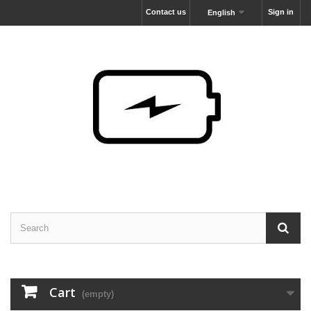
Contact us
Sign in
English
Cart
(empty)