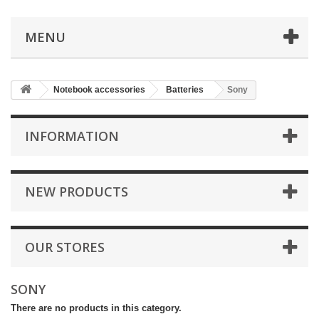
MENU
Notebook accessories
Batteries
Sony
INFORMATION
NEW PRODUCTS
OUR STORES
SONY
There are no products in this category.