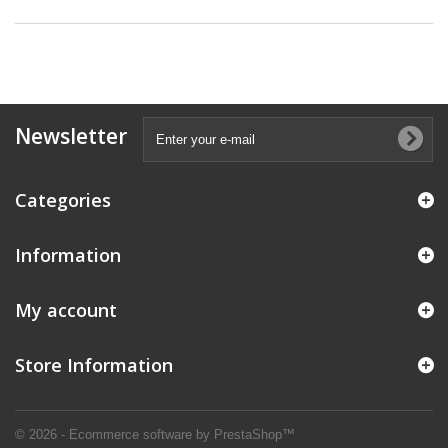
Newsletter
Categories
Information
My account
Store Information
© 2026 - Ecommerce software by PrestaShop™