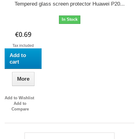
Tempered glass screen protector Huawei P20...
In Stock
€0.69
Tax included
Add to
cart
More
Add to Wishlist
Add to
Compare