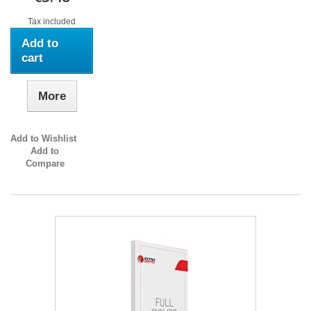
Tax included
Add to
cart
More
Add to Wishlist
Add to
Compare