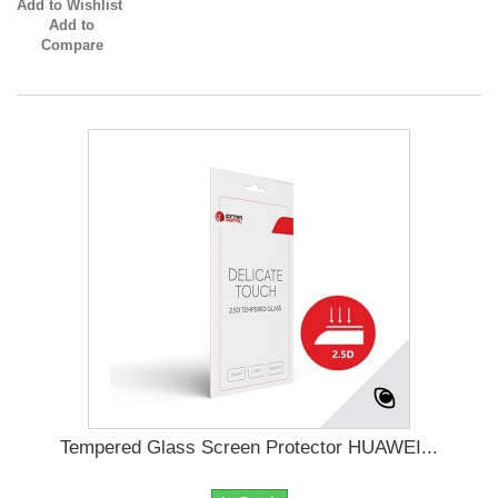
Add to Wishlist
Add to
Compare
Tempered Glass Screen Protector HUAWEI...