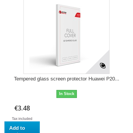
Tempered glass screen protector Huawei P20...
In Stock
€3.48
Tax included
Add to