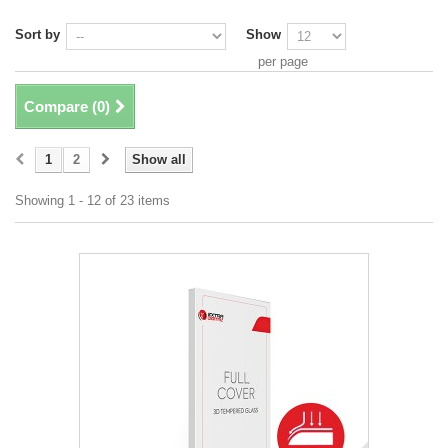
Sort by
Show
per page
Compare (
0
)
1
2
Show all
Showing 1 - 12 of 23 items