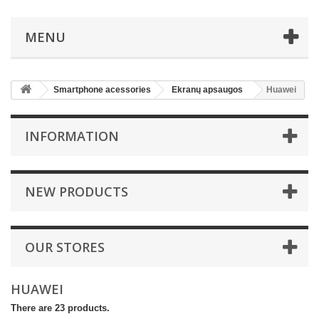
MENU
Smartphone acessories
Ekranų apsaugos
Huawei
INFORMATION
NEW PRODUCTS
OUR STORES
HUAWEI
There are 23 products.