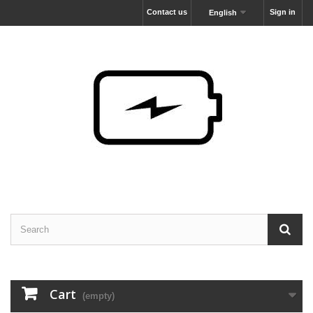
Contact us
Sign in
English
Cart
(empty)