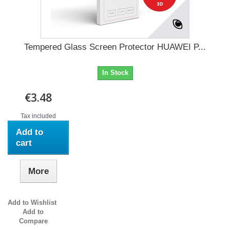
Tempered Glass Screen Protector HUAWEI P...
In Stock
€3.48
Tax included
Add to
cart
More
Add to Wishlist
Add to
Compare