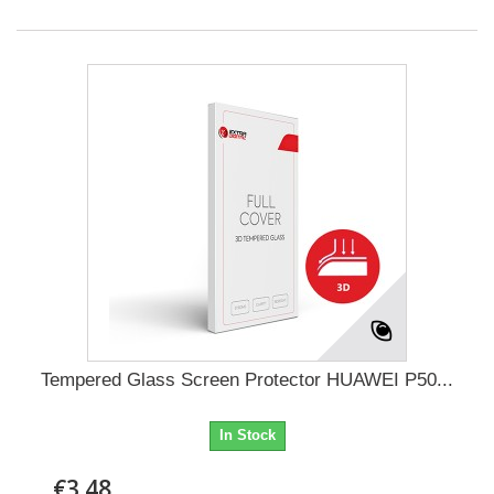
Tempered Glass Screen Protector HUAWEI P50...
In Stock
€3.48