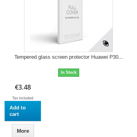
Tempered glass screen protector Huawei P30...
In Stock
€3.48
Tax included
Add to
cart
More