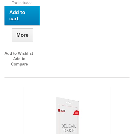
Tax included
Add to
cart
More
Add to Wishlist
Add to
Compare