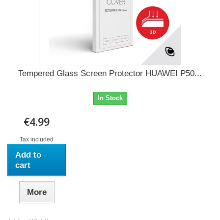
Tempered Glass Screen Protector HUAWEI P50...
In Stock
€4.99
Tax included
Add to
cart
More