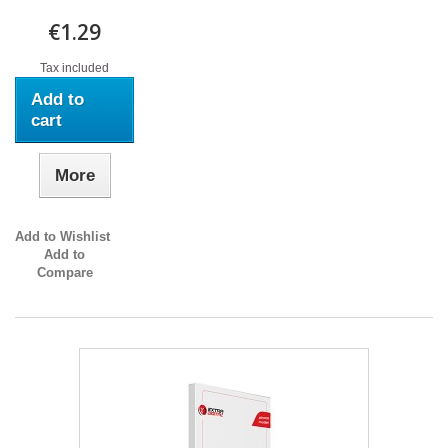
€1.29
Tax included
Add to
cart
More
Add to Wishlist
Add to
Compare