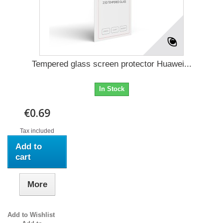
Tempered glass screen protector Huawei...
In Stock
€0.69
Tax included
Add to
cart
More
Add to Wishlist