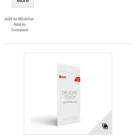
More
Add to Wishlist
Add to
Compare