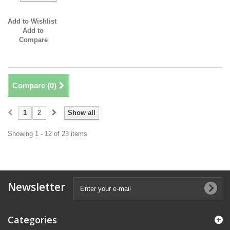
Add to Wishlist
Add to
Compare
Compare (
0
)
1
2
Show all
Showing 1 - 12 of 23 items
Newsletter
Categories