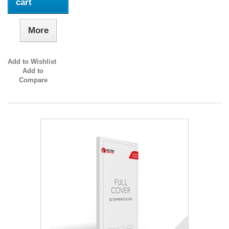
cart
More
Add to Wishlist
Add to
Compare