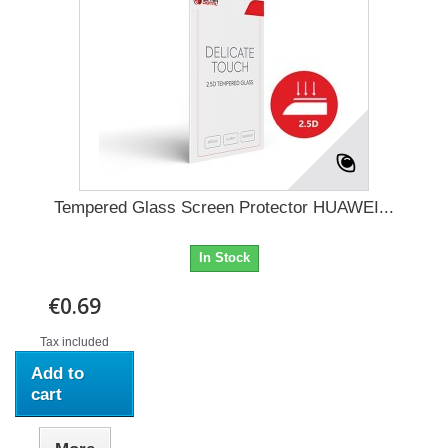
Tempered Glass Screen Protector HUAWEI...
In Stock
€0.69
Tax included
Add to
cart