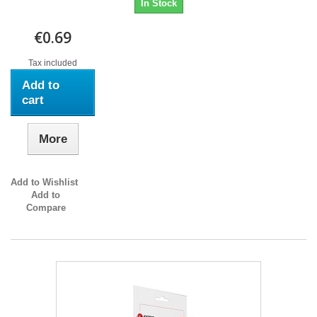
In Stock
€0.69
Tax included
Add to
cart
More
Add to Wishlist
Add to
Compare