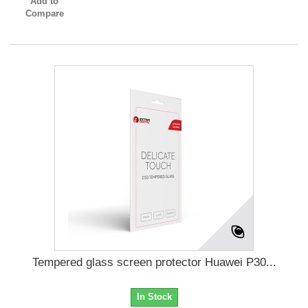
Add to
Compare
Tempered glass screen protector Huawei P30...
In Stock