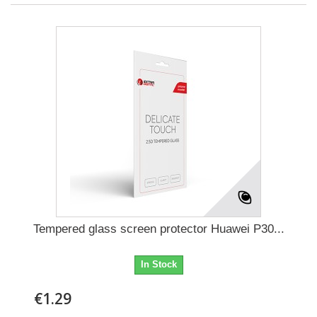
Tempered glass screen protector Huawei P30...
In Stock
€1.29