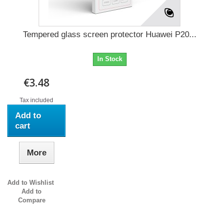
Tempered glass screen protector Huawei P20...
In Stock
€3.48
Tax included
Add to
cart
More
Add to Wishlist
Add to
Compare