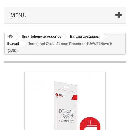
MENU
Smartphone acessories
Ekranų apsaugos
Huawei
Tempered Glass Screen Protector HUAWEI Nova 9
(2.5D)