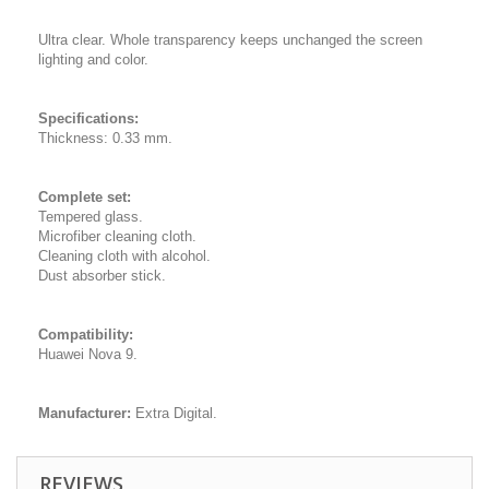
Ultra clear. Whole transparency keeps unchanged the screen
lighting and color.
Specifications:
Thickness: 0.33 mm.
Complete set:
Tempered glass.
Microfiber cleaning cloth.
Cleaning cloth with alcohol.
Dust absorber stick.
Compatibility:
Huawei Nova 9.
Manufacturer:
Extra Digital.
REVIEWS