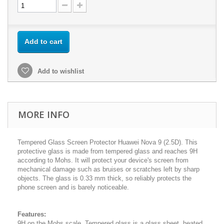
Add to cart
Add to wishlist
MORE INFO
Tempered Glass Screen Protector Huawei Nova 9 (2.5D). This
protective glass is made from tempered glass and reaches 9H
according to Mohs. It will protect your device's screen from
mechanical damage such as bruises or scratches left by sharp
objects. The glass is 0.33 mm thick, so reliably protects the
phone screen and is barely noticeable.
Features:
9H on the Mohs scale. Tempered glass is a glass sheet, heated