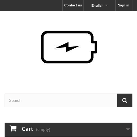
Contact us
Sign in
English
Cart
(empty)