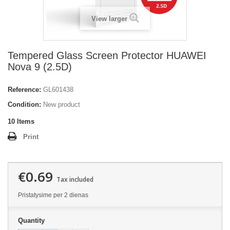
View larger
Tempered Glass Screen Protector HUAWEI
Nova 9 (2.5D)
Reference:
GL601438
Condition:
New product
10
Items
Print
€0.69
Tax included
Pristatysime per 2 dienas
Quantity