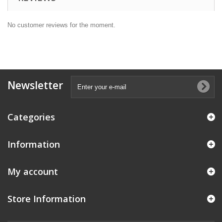
No customer reviews for the moment.
Newsletter
Categories
Information
My account
Store Information