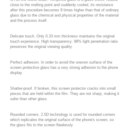
close to the melting point and suddenly cooled, its resistance
after this procedure becomes 9 times higher than that of ordinary
glass due to the chemical and physical properties of the material
and the process itself.
Delicate touch. Only 0.33 mm thickness maintains the original
touch experience. High transparency: 98% light penetration ratio
preserves the original viewing quality.
Perfect adhesion. In order to avoid the uneven surface of the
screen protective glass has a very strong adhesion to the phone
display.
Shatter-proof. If broken, this screen protector cracks into small
pieces that are held within the film. They are not sharp, making it
safer than other glass.
Rounded corners. 2.5D technology is used for rounded corners
which replicates the original surface of the phone's screen, so
the glass fits to the screen flawlessly.