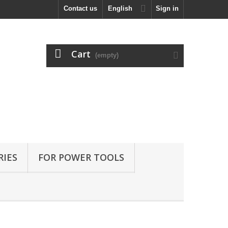
Contact us
English
Sign in
Cart
(empty)
RIES
FOR POWER TOOLS