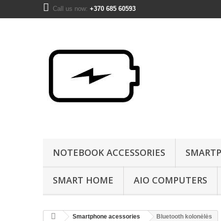
Call us now:
+370 685 60593
NOTEBOOK ACCESSORIES
SMARTP
SMART HOME
AIO COMPUTERS
Smartphone acessories
Bluetooth kolonėlės