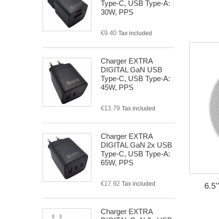
Type-C, USB Type-A:
30W, PPS
€9.40
Tax included
Charger EXTRA
DIGITAL GaN USB
Type-C, USB Type-A:
45W, PPS
€13.79
Tax included
Charger EXTRA
DIGITAL GaN 2x USB
Type-C, USB Type-A:
65W, PPS
€17.92
Tax included
6.5
Charger EXTRA