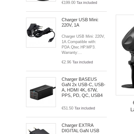
€199.00
Tax included
Charger USB Mini:
220V, 1A
Charger USB Mini: 220V,
1A.Compatible with:
PDA.Qtec.HP.MP3.
Warranty:...
€2.96
Tax included
Charger BASEUS
GaN 2x USB-C, USB-
A, HDMI 4K, 67W,
PPS, PD, QC, USB4
€51.50
Tax included
L
Charger EXTRA
DIGITAL GaN USB