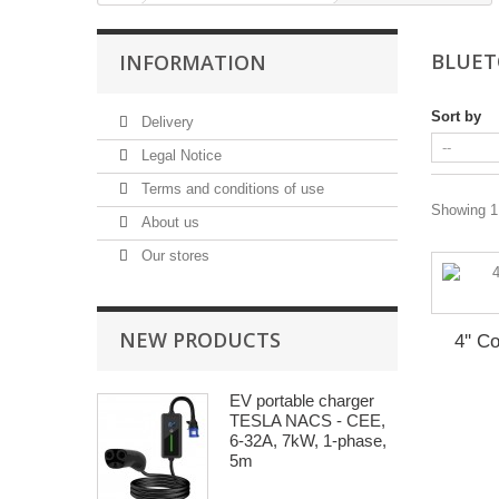
BLUET
INFORMATION
Sort by
Delivery
Legal Notice
Terms and conditions of use
Showing 1 
About us
Our stores
NEW PRODUCTS
4'' C
EV portable charger
TESLA NACS - CEE,
6-32A, 7kW, 1-phase,
5m