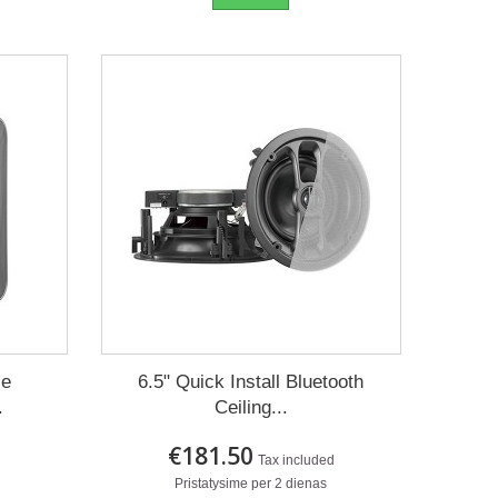
ce
6.5" Quick Install Bluetooth
.
Ceiling...
€181.50
Tax included
Pristatysime per 2 dienas