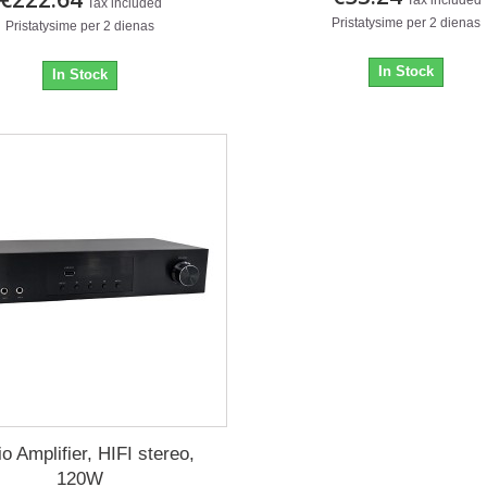
Tax included
Pristatysime per 2 dienas
Pristatysime per 2 dienas
In Stock
In Stock
o Amplifier, HIFI stereo,
120W