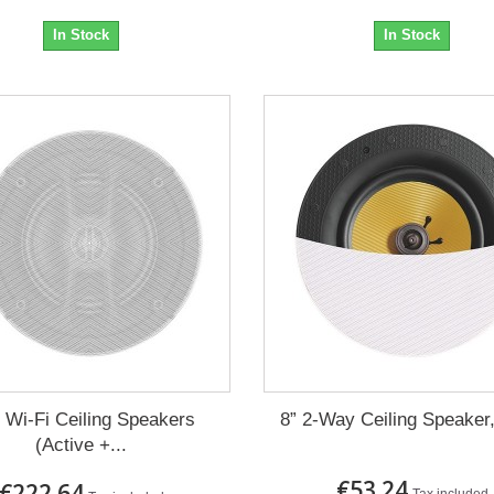
In Stock
In Stock
’’ Wi-Fi Ceiling Speakers
8” 2-Way Ceiling Speaker,
(Active +...
€53.24
€222.64
Tax included