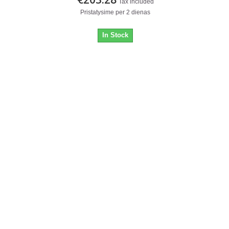
Tax included
Pristatysime per 2 dienas
In Stock