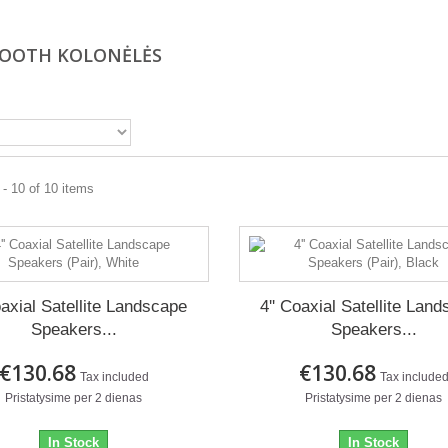
OOTH KOLONĖLĖS
- 10 of 10 items
oaxial Satellite Landscape
4'' Coaxial Satellite Lan
Speakers...
Speakers...
€130.68
€130.68
Tax included
Tax include
Pristatysime per 2 dienas
Pristatysime per 2 dienas
In Stock
In Stock