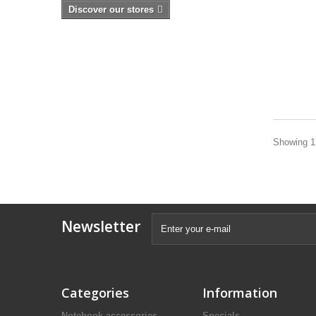
Discover our stores
Showing 1 
Newsletter
Categories
Information
Notebook accessories
Specials