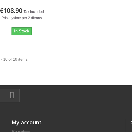
€108.90
Tax included
Pristatysime per 2 dienas
In Stock
- 10 of 10 items
My account
My orders