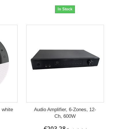
In Stock
 white
Audio Amplifier, 6-Zones, 12-
Ch, 600W
€203.28