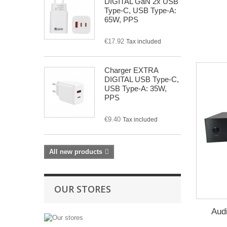
DIGITAL GaN 2x USB
Type-C, USB Type-A:
65W, PPS
€17.92
Tax included
Charger EXTRA
DIGITAL USB Type-C,
USB Type-A: 35W,
PPS
€9.40
Tax included
All new products
OUR STORES
Audi