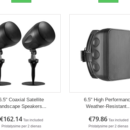
6.5'' Coaxial Satellite
6.5" High Performan
andscape Speakers...
Weather-Resistant..
€162.14
€79.86
Tax included
Tax included
Pristatysime per 2 dienas
Pristatysime per 2 dienas