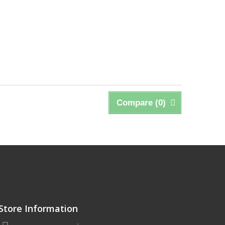
Compare (
0
)
Store Information