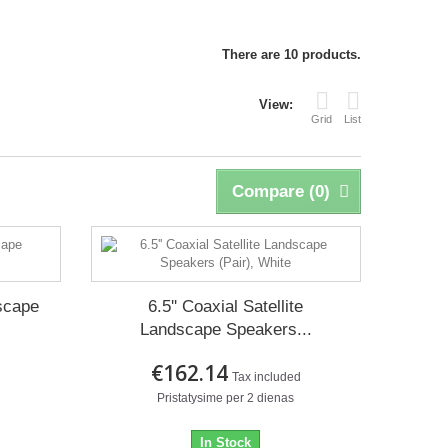
There are 10 products.
View:
Grid
List
Compare (
0
)
dscape
6.5'' Coaxial Satellite
Landscape Speakers...
€162.14
d
Tax included
Pristatysime per 2 dienas
In Stock