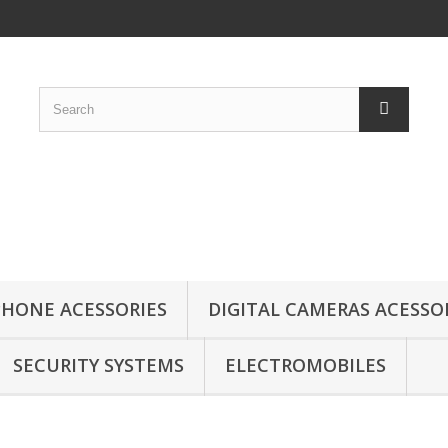
HONE ACESSORIES
DIGITAL CAMERAS ACESSO
SECURITY SYSTEMS
ELECTROMOBILES