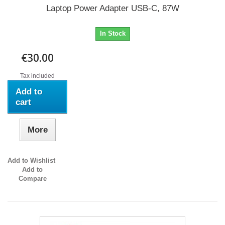
Laptop Power Adapter USB-C, 87W
In Stock
€30.00
Tax included
Add to
cart
More
Add to Wishlist
Add to
Compare