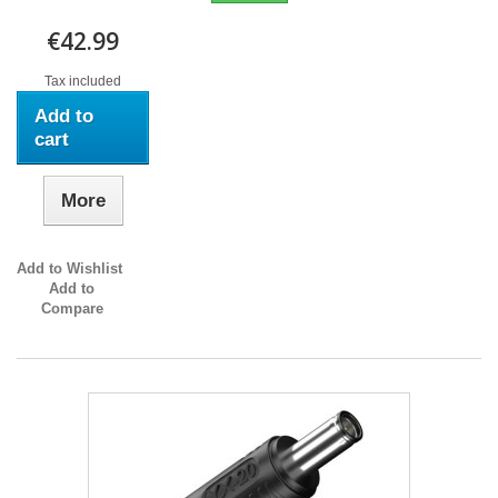
€42.99
Tax included
Add to
cart
More
Add to Wishlist
Add to
Compare