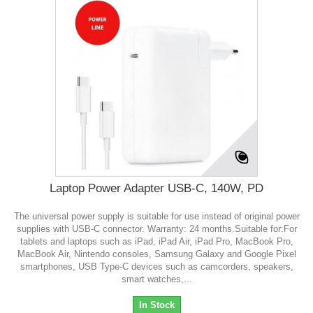
Laptop Power Adapter USB-C, 140W, PD
The universal power supply is suitable for use instead of original power
supplies with USB-C connector. Warranty: 24 months.Suitable for:For
tablets and laptops such as iPad, iPad Air, iPad Pro, MacBook Pro,
MacBook Air, Nintendo consoles, Samsung Galaxy and Google Pixel
smartphones, USB Type-C devices such as camcorders, speakers,
smart watches,...
In Stock