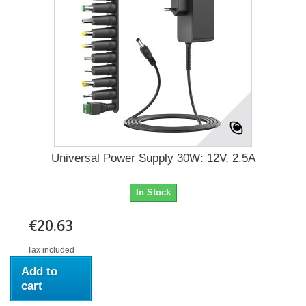
Universal Power Supply 30W: 12V, 2.5A
In Stock
€20.63
Tax included
Add to
cart