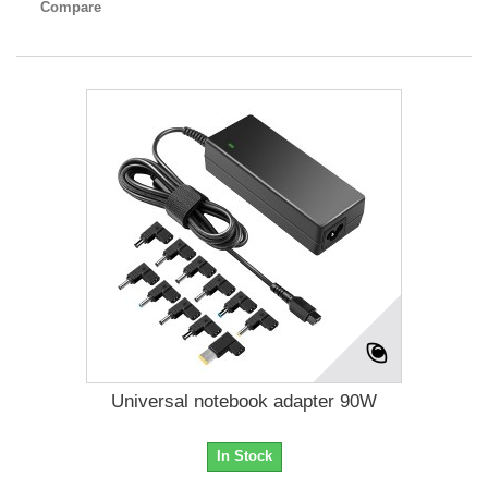
Compare
Universal notebook adapter 90W
In Stock