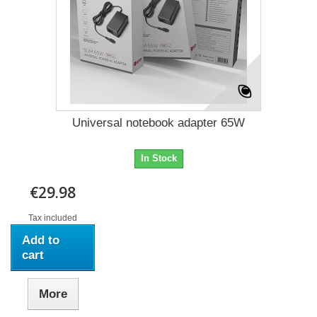
Universal notebook adapter 65W
In Stock
€29.98
Tax included
Add to
cart
More