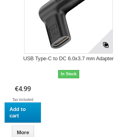
USB Type-C to DC 6.0x3.7 mm Adapter
In Stock
€4.99
Tax included
Add to
cart
More