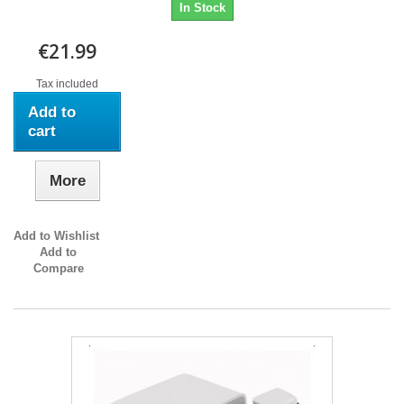
In Stock
€21.99
Tax included
Add to
cart
More
Add to Wishlist
Add to
Compare