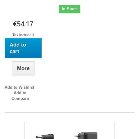
In Stock
€54.17
Tax included
Add to
cart
More
Add to Wishlist
Add to
Compare