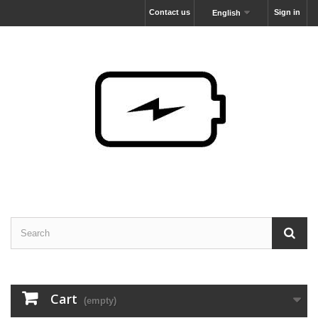
Contact us
Sign in
English
Cart
(empty)