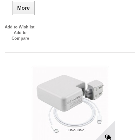
More
Add to Wishlist
Add to
Compare