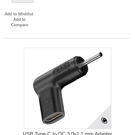
Add to Wishlist
Add to
Compare
USB Type-C to DC 3.0x1.1 mm Adapter