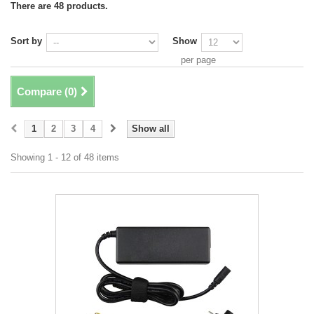
There are 48 products.
Sort by
Show
per page
Compare (
0
)
1
2
3
4
Show all
Showing 1 - 12 of 48 items