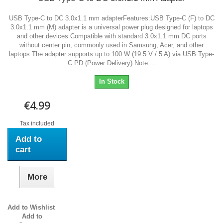
USB Type-C to DC 3.0x1.1 mm adapterFeatures:USB Type-C (F) to DC
3.0x1.1 mm (M) adapter is a universal power plug designed for laptops
and other devices.Compatible with standard 3.0x1.1 mm DC ports
without center pin, commonly used in Samsung, Acer, and other
laptops.The adapter supports up to 100 W (19.5 V / 5 A) via USB Type-
C PD (Power Delivery).Note:...
In Stock
€4.99
Tax included
Add to
cart
More
Add to Wishlist
Add to