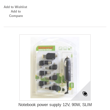
Add to Wishlist
Add to
Compare
Notebook power supply 12V, 90W, SLIM