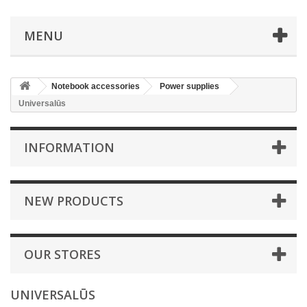
MENU
Notebook accessories
Power supplies
Universalūs
INFORMATION
NEW PRODUCTS
OUR STORES
UNIVERSALŪS