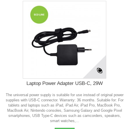
Laptop Power Adapter USB-C, 29W
The universal power supply is suitable for use instead of original power
supplies with USB-C connector. Warranty: 36 months. Suitable for: For
tablets and laptops such as iPad, iPad Air, iPad Pro, MacBook Pro,
MacBook Air, Nintendo consoles, Samsung Galaxy and Google Pixel
smartphones, USB Type-C devices such as camcorders, speakers,
smart watches,...