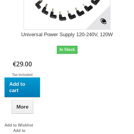
Universal Power Supply 120-240V, 120W
In Stock
€29.00
Tax included
Add to
cart
More
Add to Wishlist
Add to