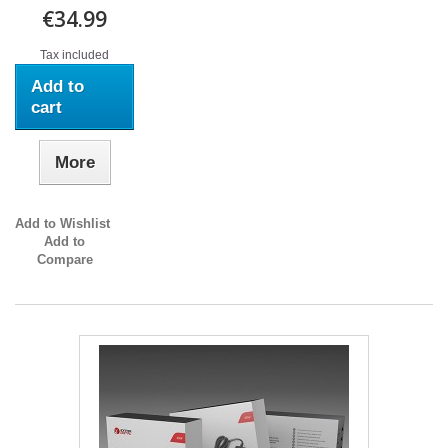
€34.99
Tax included
Add to
cart
More
Add to Wishlist
Add to
Compare