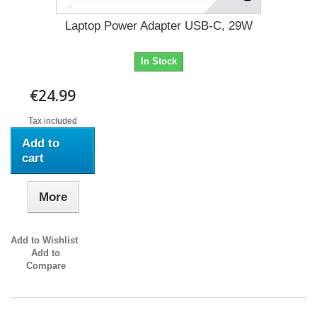
Laptop Power Adapter USB-C, 29W
In Stock
€24.99
Tax included
Add to
cart
More
Add to Wishlist
Add to
Compare