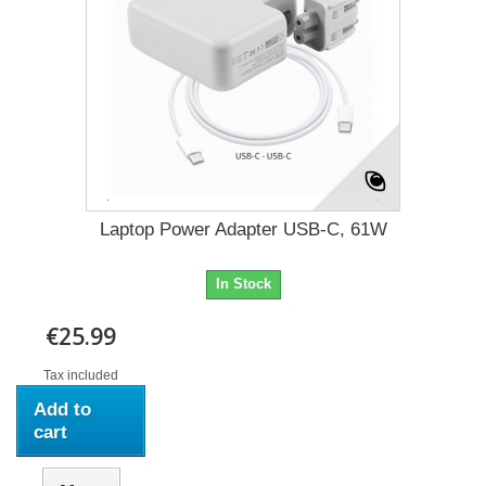
Laptop Power Adapter USB-C, 61W
In Stock
€25.99
Tax included
Add to
cart