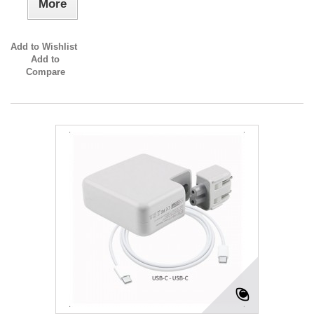
More
Add to Wishlist
Add to
Compare