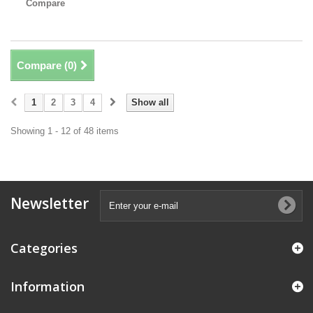
Compare
Compare (
0
)
1
2
3
4
Show all
Showing 1 - 12 of 48 items
Newsletter
Categories
Information