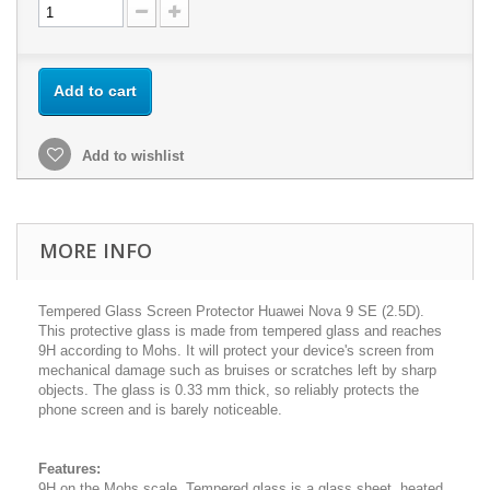
Add to cart
Add to wishlist
MORE INFO
Tempered Glass Screen Protector Huawei Nova 9 SE (2.5D).
This protective glass is made from tempered glass and reaches
9H according to Mohs. It will protect your device's screen from
mechanical damage such as bruises or scratches left by sharp
objects. The glass is 0.33 mm thick, so reliably protects the
phone screen and is barely noticeable.
Features:
9H on the Mohs scale. Tempered glass is a glass sheet, heated