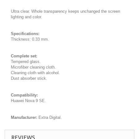
Ultra clear. Whole transparency keeps unchanged the screen
lighting and color.
Specifications:
Thickness: 0.33 mm.
Complete set:
Tempered glass.
Microfiber cleaning cloth.
Cleaning cloth with alcohol.
Dust absorber stick.
Compatibility:
Huawei Nova 9 SE.
Manufacturer:
Extra Digital.
REVIEWS