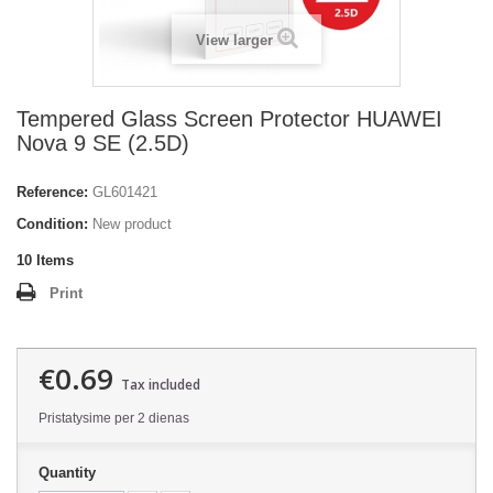
View larger
Tempered Glass Screen Protector HUAWEI
Nova 9 SE (2.5D)
Reference:
GL601421
Condition:
New product
10
Items
Print
€0.69
Tax included
Pristatysime per 2 dienas
Quantity