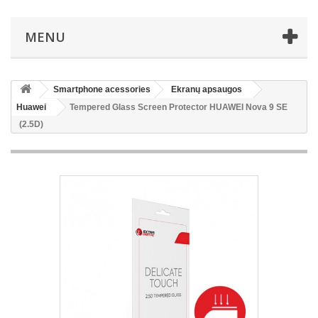
MENU
Smartphone acessories
Ekranų apsaugos
Huawei
Tempered Glass Screen Protector HUAWEI Nova 9 SE
(2.5D)