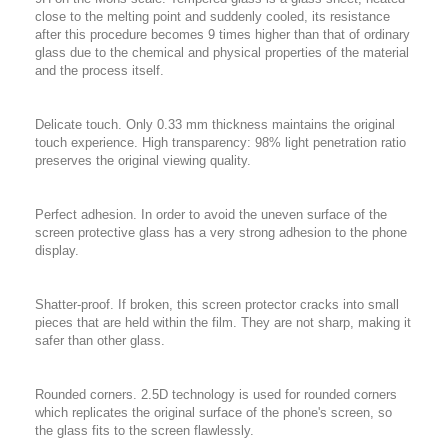
close to the melting point and suddenly cooled, its resistance
after this procedure becomes 9 times higher than that of ordinary
glass due to the chemical and physical properties of the material
and the process itself.
Delicate touch. Only 0.33 mm thickness maintains the original
touch experience. High transparency: 98% light penetration ratio
preserves the original viewing quality.
Perfect adhesion. In order to avoid the uneven surface of the
screen protective glass has a very strong adhesion to the phone
display.
Shatter-proof. If broken, this screen protector cracks into small
pieces that are held within the film. They are not sharp, making it
safer than other glass.
Rounded corners. 2.5D technology is used for rounded corners
which replicates the original surface of the phone's screen, so
the glass fits to the screen flawlessly.