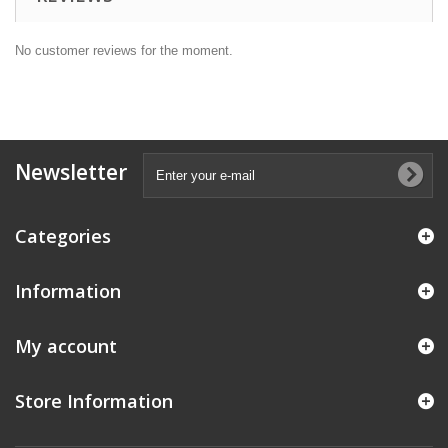
No customer reviews for the moment.
Newsletter
Categories
Information
My account
Store Information