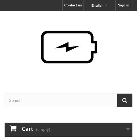
Contact us
Sign in
English
Cart
(empty)