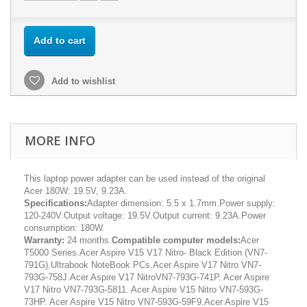
Add to cart
Add to wishlist
MORE INFO
This laptop power adapter can be used instead of the original
Acer 180W: 19.5V, 9.23A.
Specifications:
Adapter dimension: 5.5 x 1.7mm.Power supply:
120-240V.Output voltage: 19.5V.Output current: 9.23A.Power
consumption: 180W.
Warranty:
24 months.
Compatible computer models:
Acer
T5000 Series.Acer Aspire V15 V17 Nitro- Black Edition (VN7-
791G).Ultrabook NoteBook PCs.Acer Aspire V17 Nitro VN7-
793G-758J.Acer Aspire V17 NitroVN7-793G-741P. Acer Aspire
V17 Nitro VN7-793G-5811. Acer Aspire V15 Nitro VN7-593G-
73HP. Acer Aspire V15 Nitro VN7-593G-59F9.Acer Aspire V15