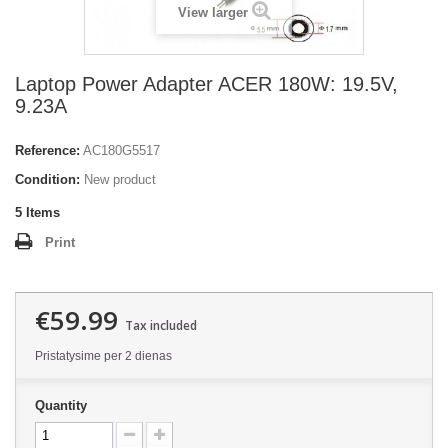
View larger
Laptop Power Adapter ACER 180W: 19.5V,
9.23A
Reference:
AC180G5517
Condition:
New product
5
Items
Print
€59.99
Tax included
Pristatysime per 2 dienas
Quantity