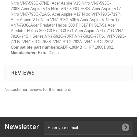
Nitro VN7-593G-57NE. Acer Aspire V15 Nitro VN7-593G-
738X.Acer Aspire V15 Nitro VN7-593G-76SS. Acer Aspire V17
Nitro VN7-793G-71AG. Acer Aspire V17 Nitro VN7-793G-719P.
Acer Aspire V17 Nitro VN7-793G-53K5.Acer Aspire V Nitro 17
VN7-793G.Acer Predator Helios 300 PH317 PH317-51.Acer
Predator Helios 300 G3-572 G3-571.Acer Aspire A717-71G.VN7-
791G-74SH Series.VN7-591G-70RT.VN7-591G-77FS. VN7-592G-
77LB. VN7-791G-76Z8. VN7-791G-792A. VN7-791G-730V.
Compatible part numbers:
ADP-180MB K. KP.18001.002.
Manufacturer:
Extra Digital.
REVIEWS
No customer reviews for the moment.
Newsletter