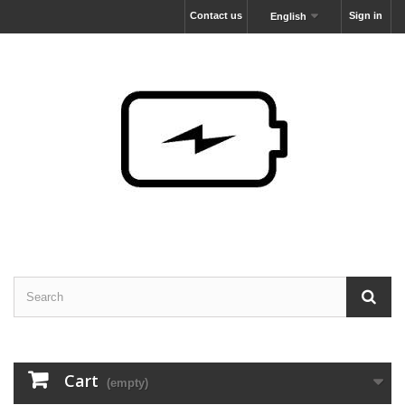
Contact us
Sign in
English
Cart
(empty)