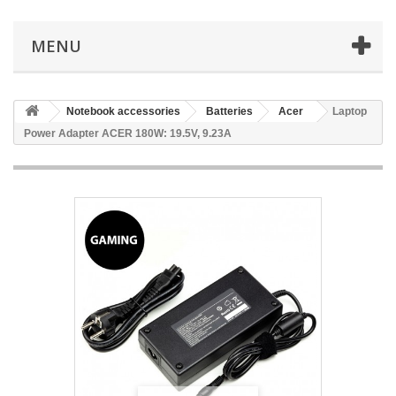
MENU
Notebook accessories
Batteries
Acer
Laptop
Power Adapter ACER 180W: 19.5V, 9.23A