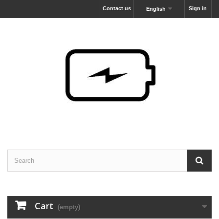
Contact us
Sign in
English
Cart
(empty)