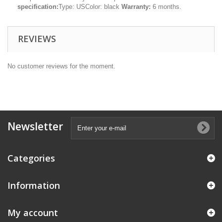
specification:
Type: USColor: black
Warranty:
6 months.
REVIEWS
No customer reviews for the moment.
Newsletter
Categories
Information
My account