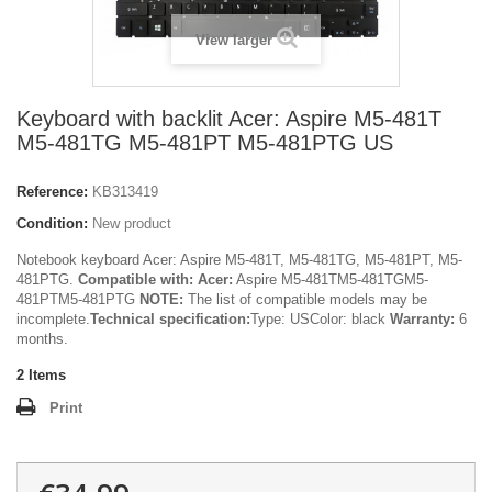
View larger
Keyboard with backlit Acer: Aspire M5-481T
M5-481TG M5-481PT M5-481PTG US
Reference:
KB313419
Condition:
New product
Notebook keyboard Acer: Aspire M5-481T, M5-481TG, M5-481PT, M5-
481PTG.
Compatible with:
Acer:
Aspire M5-481TM5-481TGM5-
481PTM5-481PTG
NOTE:
The list of compatible models may be
incomplete.
Technical specification:
Type: USColor: black
Warranty:
6
months.
2
Items
Print