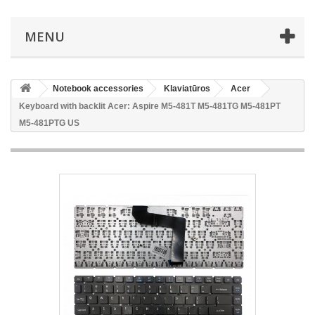
MENU
Notebook accessories
Klaviatūros
Acer
Keyboard with backlit Acer: Aspire M5-481T M5-481TG M5-481PT
M5-481PTG US