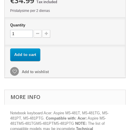
€34.99
Tax included
Pristatysime per 2 dienas
Quantity
Add to cart
Add to wishlist
MORE INFO
Notebook keyboard Acer: Aspire M5-481T, M5-481TG, M5-
481PT, M5-481PTG.
Compatible with:
Acer:
Aspire M5-
481TM5-481TGM5-481PTM5-481PTG
NOTE:
The list of
compatible models may be incomplete.
Technical