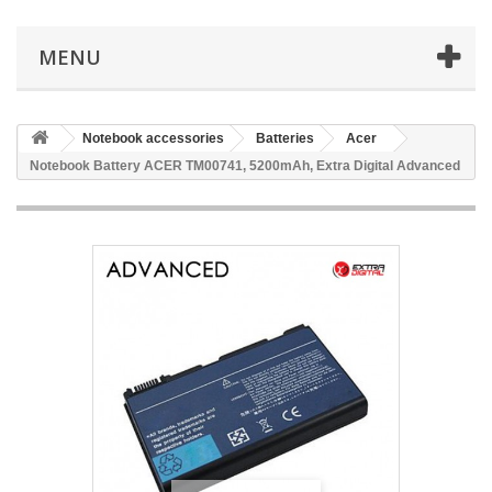
MENU
Notebook accessories
Batteries
Acer
Notebook Battery ACER TM00741, 5200mAh, Extra Digital Advanced