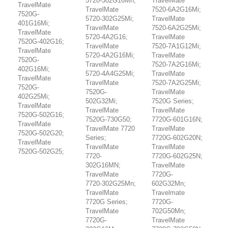
5720-302G16Mn;
TravelMate
TravelMate
TravelMate
7520-6A2G16Mi;
7520G-
5720-302G25Mi;
TravelMate
401G16Mi;
TravelMate
7520-6A2G25Mi;
TravelMate
5720-4A2G16;
TravelMate
7520G-402G16;
TravelMate
7520-7A1G12Mi;
TravelMate
5720-4A2G16Mi;
TravelMate
7520G-
TravelMate
7520-7A2G16Mi;
402G16Mi;
5720-4A4G25Mi;
TravelMate
TravelMate
TravelMate
7520-7A2G25Mi;
7520G-
7520G-
TravelMate
402G25Mi;
502G32Mi;
7520G Series;
TravelMate
TravelMate
TravelMate
7520G-502G16;
7520G-730G50;
7720G-601G16N;
TravelMate
TravelMate 7720
TravelMate
7520G-502G20;
Series;
7720G-602G20N;
TravelMate
TravelMate
TravelMate
7520G-502G25;
7720-
7720G-602G25N;
302G16MN;
TravelMate
TravelMate
7720G-
7720-302G25Mn;
602G32Mn;
TravelMate
Travelmate
7720G Series;
7720G-
TravelMate
702G50Mn;
7720G-
TravelMate