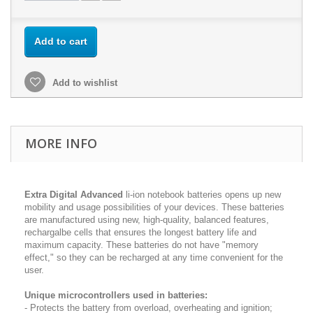
Add to cart
Add to wishlist
MORE INFO
Extra Digital Advanced
li-ion notebook batteries opens up new
mobility and usage possibilities of your devices. These batteries
are manufactured using new, high-quality, balanced features,
rechargalbe cells that ensures the longest battery life and
maximum capacity. These batteries do not have "memory
effect," so they can be recharged at any time convenient for the
user.
Unique microcontrollers used in batteries:
- Protects the battery from overload, overheating and ignition;