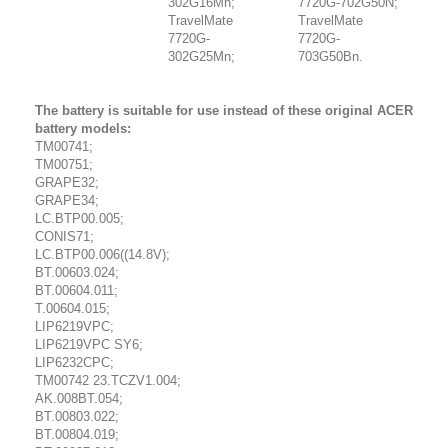
302G16Mn;
7720G-702G50N;
TravelMate
TravelMate
7720G-
7720G-
302G25Mn;
703G50Bn.
The battery is suitable for use instead of these original ACER
battery models:
TM00741;
TM00751;
GRAPE32;
GRAPE34;
LC.BTP00.005;
CONIS71;
LC.BTP00.006((14.8V);
BT.00603.024;
BT.00604.011;
T.00604.015;
LIP6219VPC;
LIP6219VPC SY6;
LIP6232CPC;
TM00742 23.TCZV1.004;
AK.008BT.054;
BT.00803.022;
BT.00804.019;