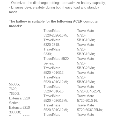
- Optimizes the discharge settings to maximize battery capacity;
- Ensures device safety during both heavy load and standby
mode.
The battery is suitable for the following ACER computer
models:
TravelMate
TravelMate
5320-202G16Mi;
5720-
TravelMate
5B1G16Mn;
5320-2518;
TravelMate
TravelMate
5720-
5330;
5B2G16Mn;
TravelMate 5520
TravelMate
Series;
5720-
TravelMate
5B2G25Mn;
5520-401G12;
TravelMate
TravelMate
5720-
5520-401G12Mi;
5B3G16Mn;
5630G;
TravelMate
TravelMate
7620;
5520-401G16;
5720-5B4G25N;
7620G;
TravelMate
TravelMate
Extensa 5210
5520-402G16Mi;
5720-601G16;
Series;
Travelmate
TravelMate
Extensa 5210-
5520-501G12Mi;
5720-603G25Mn;
300508;
TravelMate
TravelMate