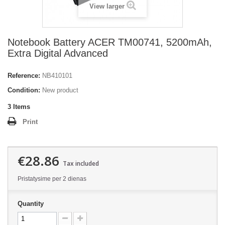
View larger
Notebook Battery ACER TM00741, 5200mAh,
Extra Digital Advanced
Reference:
NB410101
Condition:
New product
3
Items
Print
€28.86
Tax included
Pristatysime per 2 dienas
Quantity