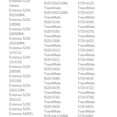
Extensa 5220
5520-501G16Mi;
5720-6120;
Series;
Travelmate
TravelMate
Extensa 5220-
5520-502G16Mi;
5720-6337;
051G08Mi;
TravelMate
TravelMate
Extensa 5220-
5520-5134;
5720-6340;
100508;
TravelMate
TravelMate
Extensa 5220-
5520-5283;
5720-6370;
100508Mi;
TravelMate
TravelMate
Extensa 5220-
5520-5308;
5720-6422;
101G08Mi;
TravelMate
TravelMate
Extensa 5220-
5520-5313;
5720-6462;
1A1G12;
TravelMate
TravelMate
Extensa 5220-
5520-5421;
5720-6560;
1A1G16;
TravelMate
TravelMate
Extensa 5220-
5520-5424;
5720-6565;
200508;
TravelMate
TravelMate
Extensa 5220-
5520-5568;
5720-6635;
201G08;
TravelMate
TravelMate
Extensa 5220-
5520-5678;
5720-6722;
201G12Mi;
TravelMate
TravelMate
Extensa 5220-
5520-5762;
5720-6758;
301G12;
TravelMate
TravelMate
Extensa 5230;
5520-5929;
5720-6831;
Extensa 5420;
TravelMate
TravelMate
Extensa 5420G;
5520-6A1G08Mi;
5720-6881;