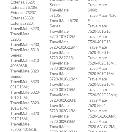
Extensa 7620;
Series;
TravelMate
Extensa 7620G;
TravelMate
6460;
Extensa 7620Z;
5710G;
TravelMate 7520
Extensa5630;
TravelMate 5720
Series;
Extensa7220;
Series;
TravelMate
TravelMate 5220;
TravelMate
7520-301G16;
TravelMate
5720-101G12Mi;
TravelMate
5220G;
TravelMate
7520-401G16;
TravelMate 5230;
5720-101G12Mn;
TravelMate
TravelMate 5310
TravelMate
7520-402G16;
Series;
5720-2A2G16;
TravelMate
TravelMate 5310-
TravelMate
7520-402G16Mi;
400508Mi;
5720-301G12Mi;
TravelMate
TravelMate 5320
TravelMate
7520-501G16Mi;
Series;
5720-301G12Mn;
TravelMate
TravelMate 5320-
TravelMate
7520-502G16Mi;
051G16Mi;
5720-301G16Mi;
Travelmate
TravelMate 5320-
TravelMate
7520-502G25Mn;
101G12Mi;
5720-301G16N;
TravelMate
TravelMate 5320-
TravelMate
7520-5594;
101G16Mi;
5720-302G12Mi;
TravelMate
TravelMate 5320-
TravelMate
7520-5A1G16Mi;
201G16Mi;
5720-302G16Mi;
TravelMate
TravelMate
TravelMate
7520-6A1G12Mi;
7520G-401G16;