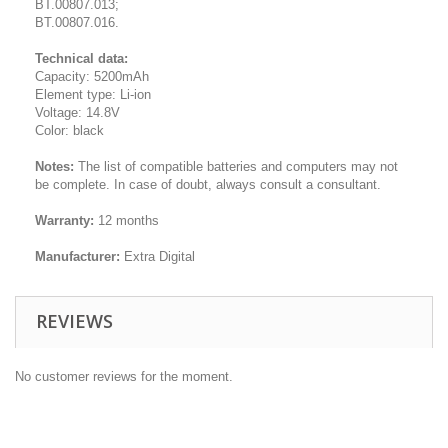
BT.00807.013;
BT.00807.016.
Technical data:
Capacity: 5200mAh
Element type: Li-ion
Voltage: 14.8V
Color: black
Notes:
The list of compatible batteries and computers may not
be complete. In case of doubt, always consult a consultant.
Warranty:
12 months
Manufacturer:
Extra Digital
REVIEWS
No customer reviews for the moment.