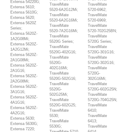
Extensa 54220G;
TravelMate
TravelMate
Extensa 5610;
5520-6A2G12Mi;
5720-6962;
Extensa 5610G;
TravelMate
TravelMate
Extensa 5620;
5520-6A2G16Mi;
5720-6969;
Extensa 5620Z
TravelMate
TravelMate
Series;
5520-7A2G16Mi;
5720-702G25BN;
Extensa 5620Z-
TravelMate
TravelMate
1A2G08Mi;
5520G Series;
5720G Series;
Extensa 5620Z-
TravelMate
TravelMate
1A2G12Mi;
5520G-402G16;
5720G-301G16;
Extensa 5620Z-
TravelMate
TravelMate
2A1G08Mi;
5520G-
5720G-302G16;
Extensa 5620Z-
402G16Mi;
TravelMate
2A1G16;
TravelMate
5720G-
Extensa 5620Z-
5520G-502G16;
302G16Mi;
2A2G08Mi;
TravelMate
TravelMate
Extensa 5620Z-
5520G-
5720G-602G25N;
3A1G16;
502G25Mi;
TravelMate
Extensa 5620Z-
TravelMate
5720G-704G25N;
4A1G16;
5520G-602G25;
TravelMate
Extensa 5620Z-
TravelMate
6410;
4A2G16;
5530;
TravelMate
Extensa 5630;
TravelMate
6413;
Extensa 5630G;
5530G;
TravelMate
Extensa 7220;
TravelMate 5710
6414;