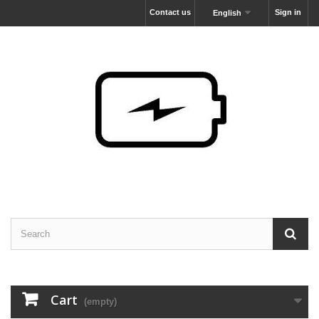
Contact us
Sign in
English
Cart
(empty)