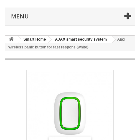
MENU
Smart Home
AJAX smart security system
Ajax
wireless panic button for fast respons (white)