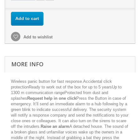
Add to cart
Add to wishlist
MORE INFO
Wireless panic button for fast response.Accidental click
protectionReady to work out of the box for up to 5 yearsUp to
1300 m communication rangeProtected from dust and
splashes
Request help in one click
Press the Button in case of
emergency. It’ll send an immediate alarm to a hub following by a
green blink to indicate successful delivery. The security system
will notify a response company and send the notifications to your
close ones or colleagues. It can also turn on the sirens to scare
off the intruders.
Raise an alarm
A detached house. The sound of
a broken glass and unfamiliar voices wake up the owners in a
middle of the night. Instead of grabbing a bat they press the