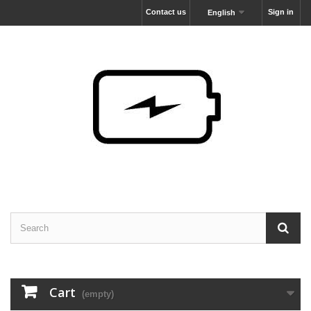
Contact us
Sign in
English
Cart
(empty)