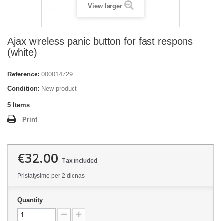
View larger
Ajax wireless panic button for fast respons
(white)
Reference:
000014729
Condition:
New product
5
Items
Print
€32.00
Tax included
Pristatysime per 2 dienas
Quantity