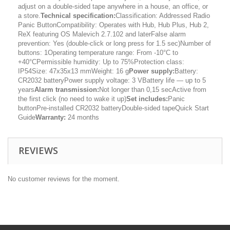
adjust on a double-sided tape anywhere in a house, an office, or
a store.
Technical specification:
Classification: Addressed Radio
Panic ButtonCompatibility: Operates with Hub, Hub Plus, Hub 2,
ReX featuring OS Malevich 2.7.102 and laterFalse alarm
prevention: Yes (double-click or long press for 1.5 sec)Number of
buttons: 1Operating temperature range: From -10°C to
+40°CPermissible humidity: Up to 75%Protection class:
IP54Size: 47x35x13 mmWeight: 16 g
Power supply:
Battery:
CR2032 batteryPower supply voltage: 3 VBattery life — up to 5
years
Alarm transmission:
Not longer than 0,15 secActive from
the first click (no need to wake it up)
Set includes:
Panic
buttonPre-installed CR2032 batteryDouble-sided tapeQuick Start
Guide
Warranty:
24 months
REVIEWS
No customer reviews for the moment.