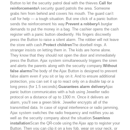
Button to let the security patrol deal with the thieves.
Call for
reinforcements
A security guard patrols the area. Someone
grabs him from behind and covers his mouth. The guard can’t
call for help — a tough situation. But one click of a panic button
sends the reinforcement his way.
Prevent a robbery
A burglar
demands to put the money in a bag. The cashier opens the cash
register with a panic button obediently. His fingers discreetly
press the Button to raise a silent alarm. The robber will not leave
the store with cash.
Protect children
The doorbell rings. A
stranger insists on letting them in. The kids are home alone.
They know that they should not open the door and immediately
press the Button. Ajax system simultaneously triggers the siren
and alerts the parents along with the security company.
Without
false alarms
The body of the Ajax Button is designed to prevent
false alarm even if you sit or lay on it. And to ensure additional
protection, you can set it up to react only on a double tap or a
long press (for 1.5 seconds).
Guarantees alarm delivery
Ajax
panic button communicates with a hub using Jeweller radio
protocol on a distance of up to 1300 m. Once it delivers an
alarm, you’ll see a green blink. Jeweller encrypts all of the
transmitted data. In case of signal interference or radio jamming,
Ajax system switches the radio frequency and notifies you as
well as the security company about the situation.
Seamless
installation
Scan the QR-code using the Ajax app to register your
Button. Then you can clip it on a key fob, wear on your neck, or