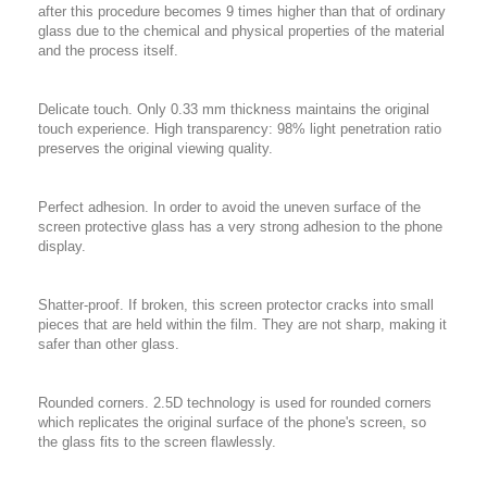
after this procedure becomes 9 times higher than that of ordinary
glass due to the chemical and physical properties of the material
and the process itself.
Delicate touch. Only 0.33 mm thickness maintains the original
touch experience. High transparency: 98% light penetration ratio
preserves the original viewing quality.
Perfect adhesion. In order to avoid the uneven surface of the
screen protective glass has a very strong adhesion to the phone
display.
Shatter-proof. If broken, this screen protector cracks into small
pieces that are held within the film. They are not sharp, making it
safer than other glass.
Rounded corners. 2.5D technology is used for rounded corners
which replicates the original surface of the phone's screen, so
the glass fits to the screen flawlessly.