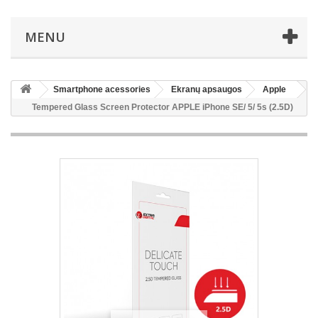
MENU
Smartphone acessories
Ekranų apsaugos
Apple
Tempered Glass Screen Protector APPLE iPhone SE/ 5/ 5s (2.5D)