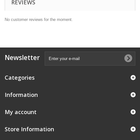
REVIEWS
No customer reviews for the moment.
Newsletter
Categories
Information
My account
Store Information