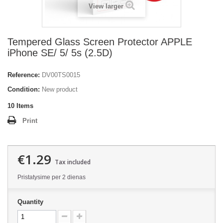
View larger
Tempered Glass Screen Protector APPLE
iPhone SE/ 5/ 5s (2.5D)
Reference:
DV00TS0015
Condition:
New product
10
Items
Print
€1.29
Tax included
Pristatysime per 2 dienas
Quantity