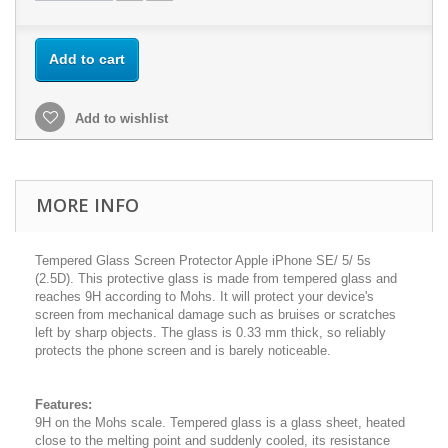
Add to cart
Add to wishlist
MORE INFO
Tempered Glass Screen Protector Apple iPhone SE/ 5/ 5s
(2.5D). This protective glass is made from tempered glass and
reaches 9H according to Mohs. It will protect your device's
screen from mechanical damage such as bruises or scratches
left by sharp objects. The glass is 0.33 mm thick, so reliably
protects the phone screen and is barely noticeable.
Features:
9H on the Mohs scale. Tempered glass is a glass sheet, heated
close to the melting point and suddenly cooled, its resistance