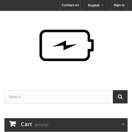
Contact us
Sign in
English
Cart
(empty)