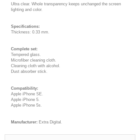
Ultra clear. Whole transparency keeps unchanged the screen
lighting and color.
Specifications:
Thickness: 0.33 mm.
Complete set:
Tempered glass.
Microfiber cleaning cloth.
Cleaning cloth with alcohol.
Dust absorber stick.
Compatibility:
Apple iPhone SE.
Apple iPhone 5.
Apple iPhone 5s.
Manufacturer:
Extra Digital.