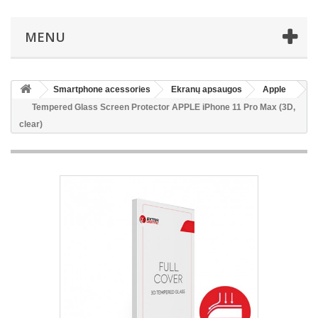
MENU
Smartphone acessories
Ekranų apsaugos
Apple
Tempered Glass Screen Protector APPLE iPhone 11 Pro Max (3D,
clear)