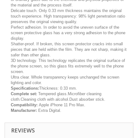
the material and the process itself.
Delicate touch. Only 0.33 mm thickness maintains the original
touch experience. High transparency: 98% light penetration ratio
preserves the original viewing quality.
Perfect adhesion. In order to avoid the uneven surface of the
screen protective glass has a very strong adhesion to the phone
display.
Shatter-proof. If broken, this screen protector cracks into small
pieces that are held within the film. They are not sharp, making it
safer than other glass.
3D technology. This technology replicates the original surface of
the phone screen, so this glass fits extremely well to the phone
screen.
Ultra clear. Whole transparency keeps unchanged the screen
lighting and color.
Specifications:
Thickness: 0.33 mm.
Complete set:
Tempered glass.Microfiber cleaning
cloth.Cleaning cloth with alcohol.Dust absorber stick.
Compatibility:
Apple iPhone 11 Pro Max.
Manufacturer:
Extra Digital.
REVIEWS