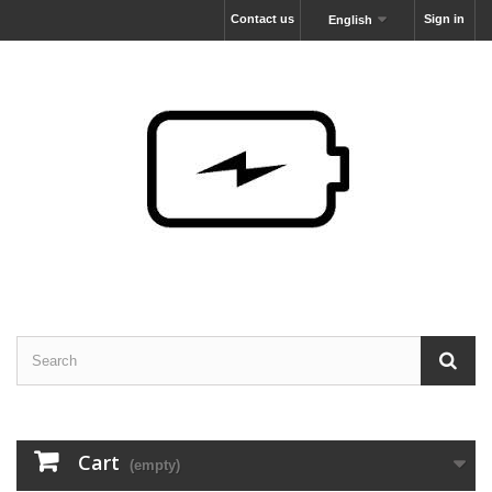
Contact us
Sign in
English
Cart
(empty)