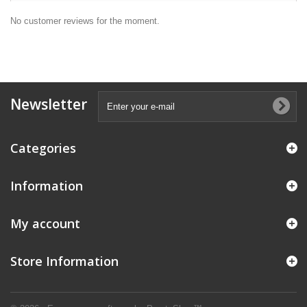
No customer reviews for the moment.
Newsletter
Categories
Information
My account
Store Information