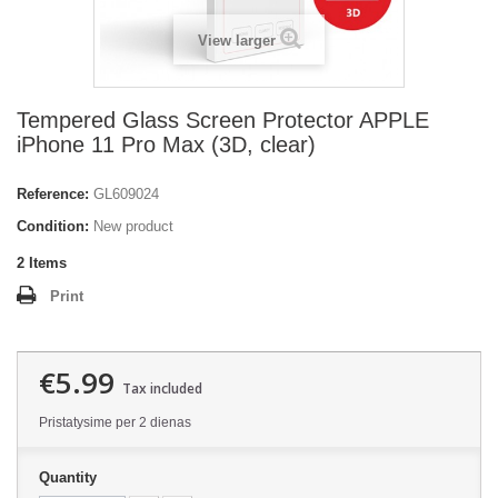
View larger
Tempered Glass Screen Protector APPLE
iPhone 11 Pro Max (3D, clear)
Reference:
GL609024
Condition:
New product
2
Items
Print
€5.99
Tax included
Pristatysime per 2 dienas
Quantity