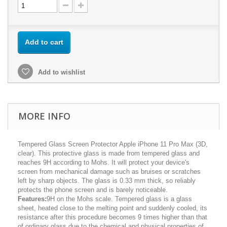
Add to cart
Add to wishlist
MORE INFO
Tempered Glass Screen Protector Apple iPhone 11 Pro Max (3D,
clear). This protective glass is made from tempered glass and
reaches 9H according to Mohs. It will protect your device's
screen from mechanical damage such as bruises or scratches
left by sharp objects. The glass is 0.33 mm thick, so reliably
protects the phone screen and is barely noticeable.
Features:
9H on the Mohs scale. Tempered glass is a glass
sheet, heated close to the melting point and suddenly cooled, its
resistance after this procedure becomes 9 times higher than that
of ordinary glass due to the chemical and physical properties of