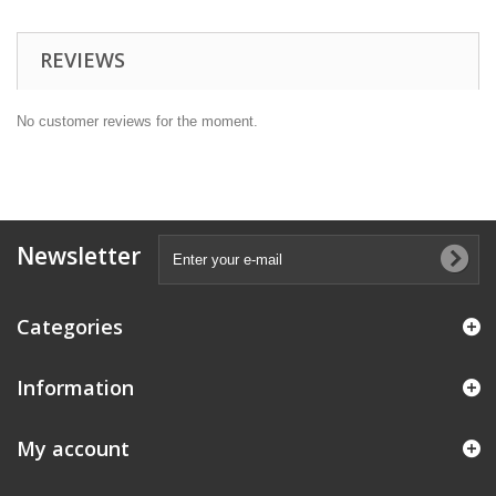
REVIEWS
No customer reviews for the moment.
Newsletter
Categories
Information
My account