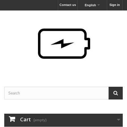
Contact us
Sign in
English
Cart
(empty)