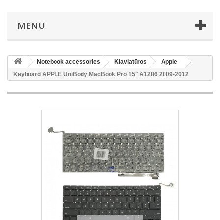
MENU
Notebook accessories
Klaviatūros
Apple
Keyboard APPLE UniBody MacBook Pro 15" A1286 2009-2012