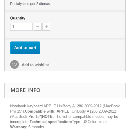
Pristatysime per 2 dienas
Quantity
Add to cart
Add to wishlist
MORE INFO
Notebook keyboard APPLE UniBody A1286 2009-2012 (MacBook
Pro 15").
Compatible with:
APPLE:
UniBody A1286 2009-2012
(MacBook Pro 15")
NOTE:
The list of compatible models may be
incomplete.
Technical specification:
Type: USColor: black
Warranty:
6 months.