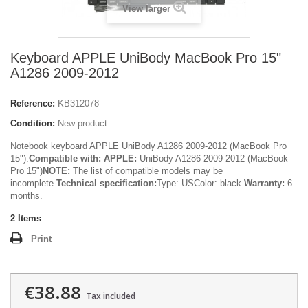
View larger
Keyboard APPLE UniBody MacBook Pro 15"
A1286 2009-2012
Reference:
KB312078
Condition:
New product
Notebook keyboard APPLE UniBody A1286 2009-2012 (MacBook Pro
15").
Compatible with:
APPLE:
UniBody A1286 2009-2012 (MacBook
Pro 15")
NOTE:
The list of compatible models may be
incomplete.
Technical specification:
Type: USColor: black
Warranty:
6
months.
2
Items
Print
€38.88
Tax included