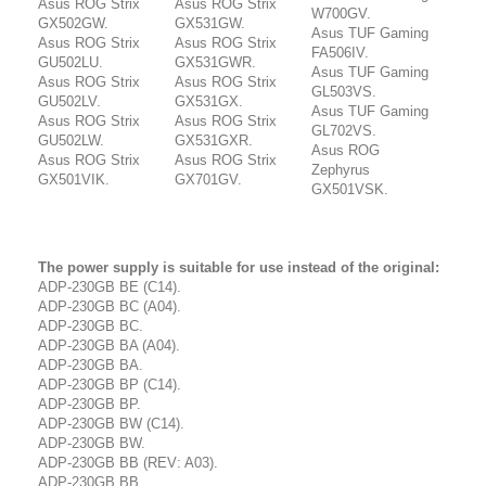
Asus ROG Strix
Asus ROG Strix
W700GV.
GX502GW.
GX531GW.
Asus TUF Gaming
Asus ROG Strix
Asus ROG Strix
FA506IV.
GU502LU.
GX531GWR.
Asus TUF Gaming
Asus ROG Strix
Asus ROG Strix
GL503VS.
GU502LV.
GX531GX.
Asus TUF Gaming
Asus ROG Strix
Asus ROG Strix
GL702VS.
GU502LW.
GX531GXR.
Asus ROG
Asus ROG Strix
Asus ROG Strix
Zephyrus
GX501VIK.
GX701GV.
GX501VSK.
The power supply is suitable for use instead of the original:
ADP-230GB BE (C14).
ADP-230GB BC (A04).
ADP-230GB BC.
ADP-230GB BA (A04).
ADP-230GB BA.
ADP-230GB BP (C14).
ADP-230GB BP.
ADP-230GB BW (C14).
ADP-230GB BW.
ADP-230GB BB (REV: A03).
ADP-230GB BB.