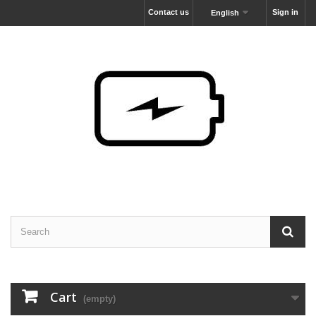
Contact us
Sign in
English
Cart
(empty)