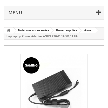
MENU
Notebook accessories
Power supplies
Asus
LapLaptop Power Adapter ASUS 230W: 19.5V, 11.8A