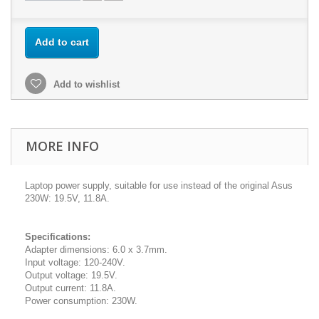
Add to cart
Add to wishlist
MORE INFO
Laptop power supply, suitable for use instead of the original Asus
230W: 19.5V, 11.8A.
Specifications:
Adapter dimensions: 6.0 x 3.7mm.
Input voltage: 120-240V.
Output voltage: 19.5V.
Output current: 11.8A.
Power consumption: 230W.