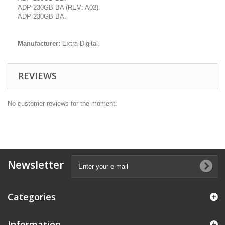
ADP-230GB BA (REV: A02).
ADP-230GB BA.
Manufacturer:
Extra Digital.
REVIEWS
No customer reviews for the moment.
Newsletter
Categories
Information