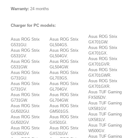
Warranty:
24 months
Charger for PC models:
Asus ROG Strix
Asus ROG Strix
Asus ROG Strix
GX701GW.
G531GU.
GL504GS.
Asus ROG Strix
Asus ROG Strix
Asus ROG Strix
GX701GX.
G531GV.
GL504GV.
Asus ROG Strix
Asus ROG Strix
Asus ROG Strix
GX701GVR.
G531GW.
GL504GW.
Asus ROG Strix
Asus ROG Strix
Asus ROG Strix
GX701GWR.
G731GU.
GL703GS.
Asus ROG Strix
Asus ROG Strix
Asus ROG Strix
GX701GXR.
G731GV.
GL704GV.
Asus TUF Gaming
Asus ROG Strix
Asus ROG Strix
FX505DV.
G731GW.
GL704GW.
Asus TUF Gaming
Asus ROG Strix
Asus ROG Strix
UX581GV.
GU502GU.
GM501GS.
Asus TUF Gaming
Asus ROG Strix
Asus ROG Strix
UX581LV.
GU502GV.
GX501GI.
Asus TUF Gaming
Asus ROG Strix
Asus ROG Strix
W500GV.
GX502GV.
GX531GV.
Asus TUF Gaming