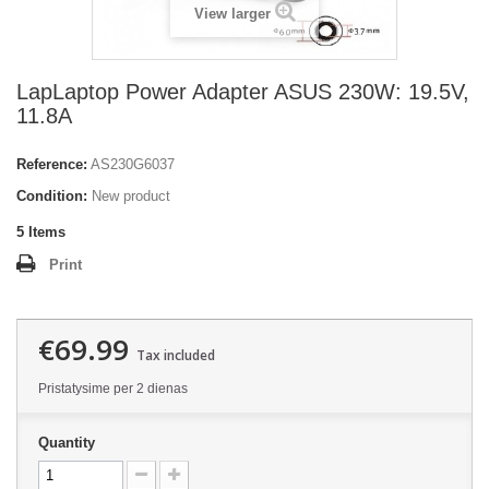
View larger
LapLaptop Power Adapter ASUS 230W: 19.5V,
11.8A
Reference:
AS230G6037
Condition:
New product
5
Items
Print
€69.99
Tax included
Pristatysime per 2 dienas
Quantity