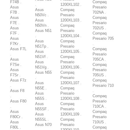
F74B .
Compaq
.
1200XL102 .
Asus
Presario
Asus
Compaq
F7B .
702NA .
N50Vc .
Presario
Asus
Compaq
Asus
1200XL103 .
F7E .
Presario
N50Vn .
Compaq
Asus
702US .
Asus N51
Presario
F7F .
Compaq
.
1200XL104 .
Asus
Presario 705
Asus
Compaq
F7Kr .
.
N51Tp .
Presario
Asus F7L
Compaq
Asus
1200XL105 .
.
Presario
N51Vf .
Compaq
Asus
705CA .
Asus
Presario
F7Se .
Compaq
N51Vg .
1200XL106 .
Asus
Presario
Asus N55
Compaq
F7Sr .
705US .
.
Presario
Asus F7z
Compaq
Asus
1200XL107 .
.
Presario 710
N55E .
Compaq
Asus F8
.
Asus
Presario
.
Compaq
N55S .
1200XL108 .
Asus F80
Presario
Asus
Compaq
.
710CA .
N55SF .
Presario
Asus
Compaq
Asus
1200XL109 .
F80Cr .
Presario
N55SL .
Compaq
Asus
710US .
Asus N70
Presario
F80L .
Compaq
.
1200XL110 .