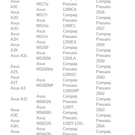
Asus
Compaq
M51Ta .
Presario
A2C .
Presario
Asus
1200CA .
Asus
2556 .
M51Tr .
Compaq
A2D .
Compaq
Asus
Presario
Asus
Presario
M51Va .
1200CL .
A2G .
2557 .
Asus
Compaq
Asus
Compaq
M51Vr .
Presario
A2H .
Presario
Asus
1200EA .
Asus
2558 .
M5200 .
Compaq
A2K .
Compaq
Asus
Presario
Asus A2L
Presario
M5200A .
1200LA .
.
2559 .
Asus
Compaq
Asus
Compaq
M5200Ae
Presario
A2S .
Presario
.
1200SC .
Asus
2560 .
Asus
Compaq
A2T .
Compaq
M5200NP
Presario
Asus A3
Presario
.
1200SRP .
.
2562 .
Asus
Compaq
Asus A32
Compaq
M5601N .
Presario
.
Presario
Asus
1200T .
Asus
2563 .
M5606N .
Compaq
A3E .
Compaq
Asus
Presario
Asus
Presario
M5622N .
1200T-12XL .
A3H .
2564 .
Asus
Compaq
Asus
Compaq
M5642N .
Presario