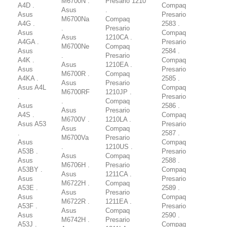
M6700N .
Presario 1210
A4D .
Compaq
Asus
.
Asus
Presario
M6700Na
Compaq
A4G .
2583 .
.
Presario
Asus
Compaq
Asus
1210CA .
A4GA .
Presario
M6700Ne
Compaq
Asus
2584 .
.
Presario
A4K .
Compaq
Asus
1210EA .
Asus
Presario
M6700R .
Compaq
A4KA .
2585 .
Asus
Presario
Asus A4L
Compaq
M6700RF
1210JP .
.
Presario
.
Compaq
Asus
2586 .
Asus
Presario
A4S .
Compaq
M6700V .
1210LA .
Asus A53
Presario
Asus
Compaq
.
2587 .
M6700Va
Presario
Asus
Compaq
.
1210US .
A53B .
Presario
Asus
Compaq
Asus
2588 .
M6706H .
Presario
A53BY .
Compaq
Asus
1211CA .
Asus
Presario
M6722H .
Compaq
A53E .
2589 .
Asus
Presario
Asus
Compaq
M6722R .
1211EA .
A53F .
Presario
Asus
Compaq
Asus
2590 .
M6742H .
Presario
A53J .
Compaq