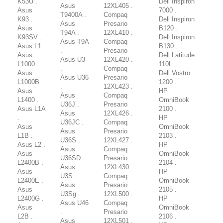
K53U .
Dell Inspiron
Asus
12XL405 .
Asus
7000 .
T9400A .
Compaq
K93 .
Dell Inspiron
Asus
Presario
Asus
B120 .
T94A .
12XL410 .
K93SV .
Dell Inspiron
Asus T9A
Compaq
Asus L1 .
B130 .
.
Presario
Asus
Dell Latitude
Asus U3
12XL420 .
L1000 .
110L .
.
Compaq
Asus
Dell Vostro
Asus U36
Presario
L1000B .
1200 .
.
12XL423 .
Asus
HP
Asus
Compaq
L1400 .
OmniBook
U36J .
Presario
Asus L1A
2100 .
Asus
12XL426 .
.
HP
U36JC .
Compaq
Asus
OmniBook
Asus
Presario
L1B .
2103 .
U36S .
12XL427 .
Asus L2 .
HP
Asus
Compaq
Asus
OmniBook
U36SD .
Presario
L2400B .
2104 .
Asus
12XL430 .
Asus
HP
U3S .
Compaq
L2400E .
OmniBook
Asus
Presario
Asus
2105 .
U3Sg .
12XL500 .
L2400G .
HP
Asus U46
Compaq
Asus
OmniBook
.
Presario
L2B .
2106 .
Asus
12XL501 .