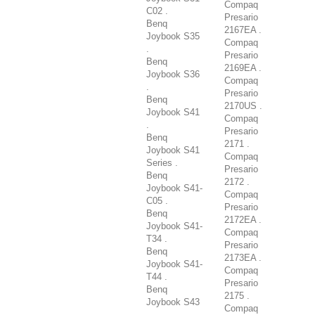
Compaq
C02 .
Presario
Benq
2167EA .
Joybook S35
Compaq
.
Presario
Benq
2169EA .
Joybook S36
Compaq
.
Presario
Benq
2170US .
Joybook S41
Compaq
.
Presario
Benq
2171 .
Joybook S41
Compaq
Series .
Presario
Benq
2172 .
Joybook S41-
Compaq
C05 .
Presario
Benq
2172EA .
Joybook S41-
Compaq
T34 .
Presario
Benq
2173EA .
Joybook S41-
Compaq
T44 .
Presario
Benq
2175 .
Joybook S43
Compaq
.