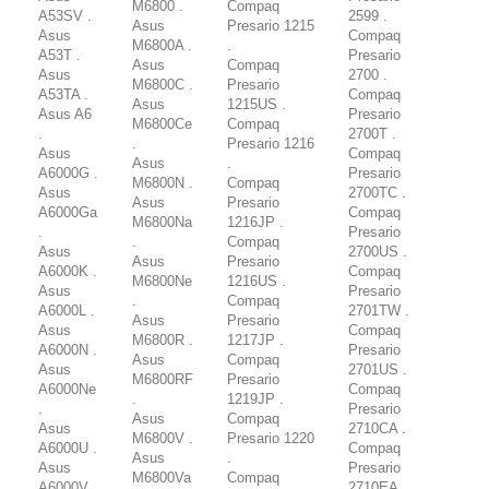
M6800 .
Compaq
A53SV .
2599 .
Asus
Presario 1215
Asus
Compaq
M6800A .
.
A53T .
Presario
Asus
Compaq
Asus
2700 .
M6800C .
Presario
A53TA .
Compaq
Asus
1215US .
Asus A6
Presario
M6800Ce
Compaq
.
2700T .
.
Presario 1216
Asus
Compaq
Asus
.
A6000G .
Presario
M6800N .
Compaq
Asus
2700TC .
Asus
Presario
A6000Ga
Compaq
M6800Na
1216JP .
.
Presario
.
Compaq
Asus
2700US .
Asus
Presario
A6000K .
Compaq
M6800Ne
1216US .
Asus
Presario
.
Compaq
A6000L .
2701TW .
Asus
Presario
Asus
Compaq
M6800R .
1217JP .
A6000N .
Presario
Asus
Compaq
Asus
2701US .
M6800RF
Presario
A6000Ne
Compaq
.
1219JP .
.
Presario
Asus
Compaq
Asus
2710CA .
M6800V .
Presario 1220
A6000U .
Compaq
Asus
.
Asus
Presario
M6800Va
Compaq
A6000V .
2710EA .