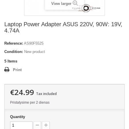
View larger
Laptop Power Adapter ASUS 220V, 90W: 19V,
4.74A
Reference:
AS90F5525
Condition:
New product
5
Items
Print
€24.99
Tax included
Pristatysime per 2 dienas
Quantity