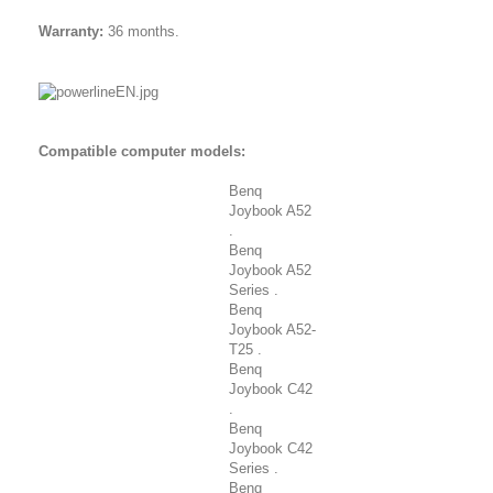
Warranty:
36 months.
Compatible computer models:
Benq
Joybook A52
.
Benq
Joybook A52
Series .
Benq
Joybook A52-
T25 .
Benq
Joybook C42
.
Benq
Joybook C42
Series .
Benq