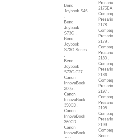
Presario
Benq
2175EA .
Joybook S46
Compaq
.
Presario
Benq
2178 .
Joybook
Compaq
S73G .
Presario
Benq
2179 .
Joybook
Compaq
S73G Series
Presario
.
2180 .
Benq
Compaq
Joybook
Presario
S73G-C27 .
2186 .
Canon
Compaq
InnovaBook
Presario
300p .
2197 .
Canon
Compaq
InnovaBook
Presario
350CD .
2198 .
Canon
Compaq
InnovaBook
Presario
360CD .
2199 .
Canon
Compaq
InnovaBook
Series: