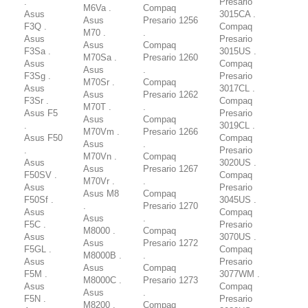
.
Presario
M6Va .
Compaq
Asus
3015CA .
Asus
Presario 1256
F3Q .
Compaq
M70 .
.
Asus
Presario
Asus
Compaq
F3Sa .
3015US .
M70Sa .
Presario 1260
Asus
Compaq
Asus
.
F3Sg .
Presario
M70Sr .
Compaq
Asus
3017CL .
Asus
Presario 1262
F3Sr .
Compaq
M70T .
.
Asus F5
Presario
Asus
Compaq
.
3019CL .
M70Vm .
Presario 1266
Asus F50
Compaq
Asus
.
.
Presario
M70Vn .
Compaq
Asus
3020US .
Asus
Presario 1267
F50SV .
Compaq
M70Vr .
.
Asus
Presario
Asus M8
Compaq
F50Sf .
3045US .
.
Presario 1270
Asus
Compaq
Asus
.
F5C .
Presario
M8000 .
Compaq
Asus
3070US .
Asus
Presario 1272
F5GL .
Compaq
M8000B .
.
Asus
Presario
Asus
Compaq
F5M .
3077WM .
M8000C .
Presario 1273
Asus
Compaq
Asus
.
F5N .
Presario
M8200 .
Compaq