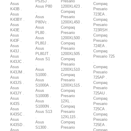
P53SJ .
Presario
Asus
Compaq
Asus P80
1200XL423 .
K43B .
Presario
.
Compaq
Asus
723EA .
Asus
Presario
K43BY .
Compaq
P80Vc .
1200XL450 .
Asus
Presario
Asus
Compaq
K43E .
723RSH .
PL80 .
Presario
Asus
Compaq
Asus
1200XL500 .
K43F .
Presario
PL80J .
Compaq
Asus
724EA .
Asus
Presario
K43J .
Compaq
PL80JT .
1200XL505 .
Asus
Presario 725
Asus S1
Compaq
K43JC .
.
.
Presario
Asus
Compaq
Asus
1200XL510 .
K43JM .
Presario
S1000 .
Compaq
Asus
725AP .
Asus
Presario
K43JS .
Compaq
S1000A .
1200XL515 .
Asus
Presario
Asus
Compaq
K43JY .
725AU .
S1000B .
Presario
Asus
Compaq
Asus
12XL .
K43S .
Presario
S1000N .
Compaq
Asus
725CA .
Asus S13
Presario
K43SC .
Compaq
.
12XL115 .
Asus
Presario
Asus
Compaq
K43SD .
725EA .
S1300 .
Presario
Asus
Compaq