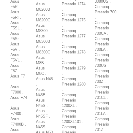
Asus
3080US .
Asus
Presario 1274
F5R .
Compaq
M8200B .
.
Asus
Presario 700
Asus
Compaq
F5RI .
.
M8200C .
Presario 1275
Asus
Compaq
Asus
.
F5SL .
Presario
M8300 .
Compaq
Asus
700CA .
Asus
Presario 1277
F5Sr .
Compaq
M8300B .
.
Asus
Presario
Asus
Compaq
F5V .
700LA .
M8300C .
Presario 1278
Asus
Compaq
Asus
.
F5VL .
Presario
M8B .
Compaq
Asus
700US .
Asus
Presario 1279
F5Z .
Compaq
M8C .
.
Asus F7
Presario
Asus N45
Compaq
.
700Z .
.
Presario 1280
Asus
Compaq
Asus
.
F7000 .
Presario
N45E .
Compaq
Asus F74
701CL .
Asus
Presario
.
Compaq
N45S .
1200XL .
Asus
Presario
Asus
Compaq
F7400 .
701LA .
N45SF .
Presario
Asus
Compaq
Asus
1200XL101 .
F7400B .
Presario
N45SL .
Compaq
Asus
701Z .
Asus N50
Presario