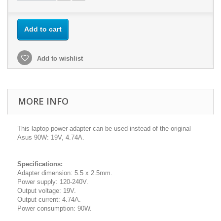
Add to cart
Add to wishlist
MORE INFO
This laptop power adapter can be used instead of the original
Asus 90W: 19V, 4.74A.
Specifications:
Adapter dimension: 5.5 x 2.5mm.
Power supply: 120-240V.
Output voltage: 19V.
Output current: 4.74A.
Power consumption: 90W.