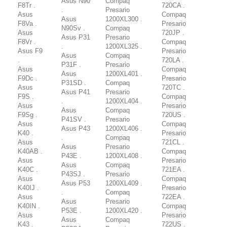
Asus N90
Compaq
F8Tr .
720CA .
.
Presario
Asus
Compaq
Asus
1200XL300 .
F8Va .
Presario
N90Sv .
Compaq
Asus
720JP .
Asus P31
Presario
F8Vr .
Compaq
.
1200XL325 .
Asus F9
Presario
Asus
Compaq
.
720LA .
P31F .
Presario
Asus
Compaq
Asus
1200XL401 .
F9Dc .
Presario
P31SD .
Compaq
Asus
720TC .
Asus P41
Presario
F9S .
Compaq
.
1200XL404 .
Asus
Presario
Asus
Compaq
F9Sg .
720US .
P41SV .
Presario
Asus
Compaq
Asus P43
1200XL406 .
K40 .
Presario
.
Compaq
Asus
721CL .
Asus
Presario
K40AB .
Compaq
P43E .
1200XL408 .
Asus
Presario
Asus
Compaq
K40C .
721EA .
P43SJ .
Presario
Asus
Compaq
Asus P53
1200XL409 .
K40IJ .
Presario
.
Compaq
Asus
722EA .
Asus
Presario
K40IN .
Compaq
P53E .
1200XL420 .
Asus
Presario
Asus
Compaq
K43 .
722US .