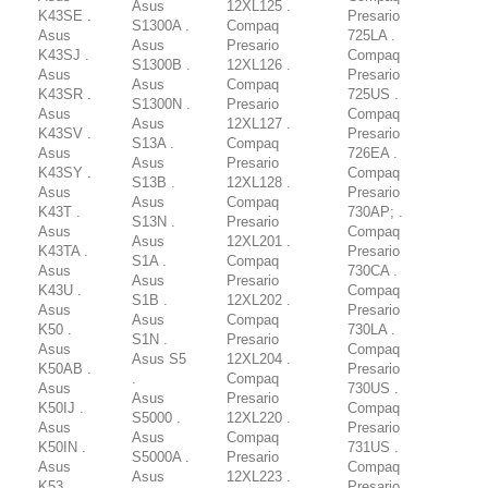
Asus
12XL125 .
K43SE .
Presario
S1300A .
Compaq
Asus
725LA .
Asus
Presario
K43SJ .
Compaq
S1300B .
12XL126 .
Asus
Presario
Asus
Compaq
K43SR .
725US .
S1300N .
Presario
Asus
Compaq
Asus
12XL127 .
K43SV .
Presario
S13A .
Compaq
Asus
726EA .
Asus
Presario
K43SY .
Compaq
S13B .
12XL128 .
Asus
Presario
Asus
Compaq
K43T .
730AP; .
S13N .
Presario
Asus
Compaq
Asus
12XL201 .
K43TA .
Presario
S1A .
Compaq
Asus
730CA .
Asus
Presario
K43U .
Compaq
S1B .
12XL202 .
Asus
Presario
Asus
Compaq
K50 .
730LA .
S1N .
Presario
Asus
Compaq
Asus S5
12XL204 .
K50AB .
Presario
.
Compaq
Asus
730US .
Asus
Presario
K50IJ .
Compaq
S5000 .
12XL220 .
Asus
Presario
Asus
Compaq
K50IN .
731US .
S5000A .
Presario
Asus
Compaq
Asus
12XL223 .
K53 .
Presario