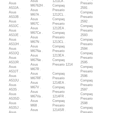
Asus
1211LA .
Asus
Presario
M6762H .
Compaq
A53JA .
2591 .
Asus
Presario
Asus
Compaq
M67A .
1212CL .
A53JB .
Presario
Asus
Compaq
Asus
2592 .
M67C .
Presario
A53JC .
Compaq
Asus
1212EA .
Asus
Presario
M67Ce .
Compaq
A53JE .
2593 .
Asus
Presario
Asus
Compaq
M67N .
1213CL .
A53JH .
Presario
Asus
Compaq
Asus
2594 .
M67Na .
Presario
A53JQ .
Compaq
Asus
1213EA .
Asus
Presario
M67Ne .
Compaq
A53JR .
2595 .
Asus
Presario 1214
Asus
Compaq
M67R .
.
A53JT .
Presario
Asus
Compaq
Asus
2596 .
M67RF .
Presario
A53JU .
Compaq
Asus
1214EA .
Asus
Presario
M67V .
Compaq
A53S .
2597 .
Asus
Presario
Asus
Compaq
M67Va .
1214FR .
A53SD .
Presario
Asus
Compaq
Asus
2598 .
M68 .
Presario
A53SJ .
Compaq
Asus
1214SR .
Asus
Presario