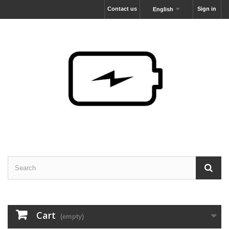
Contact us
Sign in
English
Cart
(empty)