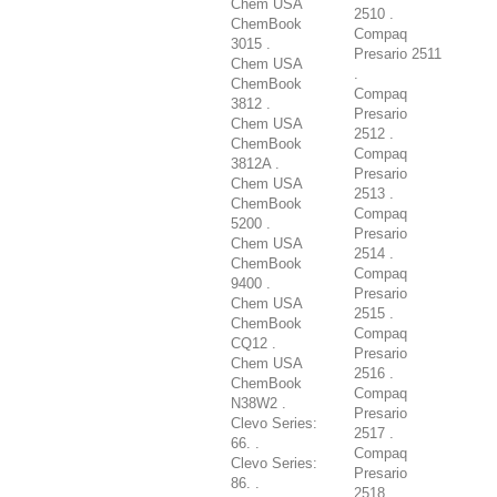
Chem USA
2510 .
ChemBook
Compaq
3015 .
Presario 2511
Chem USA
.
ChemBook
Compaq
3812 .
Presario
Chem USA
2512 .
ChemBook
Compaq
3812A .
Presario
Chem USA
2513 .
ChemBook
Compaq
5200 .
Presario
Chem USA
2514 .
ChemBook
Compaq
9400 .
Presario
Chem USA
2515 .
ChemBook
Compaq
CQ12 .
Presario
Chem USA
2516 .
ChemBook
Compaq
N38W2 .
Presario
Clevo Series:
2517 .
66. .
Compaq
Clevo Series:
Presario
86. .
2518 .