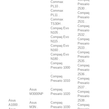
Commax
Presario
PL10 .
2530 .
Commax
Compaq
PL11 .
Presario
Commax
2531 .
TS30H .
Compaq
Compaq Evo
Presario
N105 .
2532 .
Compaq Evo
Compaq
N115 .
Presario
Compaq Evo
2533 .
N160 .
Compaq
Compaq Evo
Presario
N180 .
2535 .
Compaq
Compaq
Presario 1000
Presario
.
2536 .
Compaq
Compaq
Presario 1010
Presario
.
2537 .
Asus
Compaq
Compaq
M3000NP
Presario 1020
Presario
.
.
Asus
2538 .
Asus
Compaq
A1000 .
Compaq
M3N .
Presario 1030