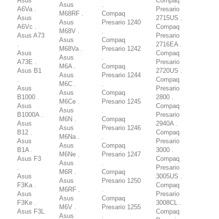
Asus
Compaq
Asus
.
A6Va .
Presario
M68RF .
Compaq
Asus
2715US .
Asus
Presario 1240
A6Vc .
Compaq
M68V .
.
Asus A73
Presario
Asus
Compaq
.
2716EA .
M68Va .
Presario 1242
Asus
Compaq
Asus
.
A73E .
Presario
M6A .
Compaq
Asus B1
2720US .
Asus
Presario 1244
.
Compaq
M6C .
.
Asus
Presario
Asus
Compaq
B1000 .
2800 .
M6Ce .
Presario 1245
Asus
Compaq
Asus
.
B1000A .
Presario
M6N .
Compaq
Asus
2940A .
Asus
Presario 1246
B12 .
Compaq
M6Na .
.
Asus
Presario
Asus
Compaq
B1A .
3000 .
M6Ne .
Presario 1247
Asus F3
Compaq
Asus
.
.
Presario
M6R .
Compaq
Asus
3005US .
Asus
Presario 1250
F3Ka .
Compaq
M6RF .
.
Asus
Presario
Asus
Compaq
F3Ke .
3008CL .
M6V .
Presario 1255
Asus F3L
Compaq
Asus
.