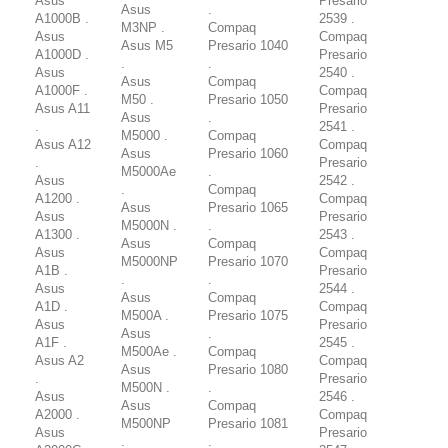
Asus
Presario
Asus
.
A1000B .
2539 .
M3NP .
Compaq
Asus
Compaq
Asus M5
Presario 1040
A1000D .
Presario
.
.
Asus
2540 .
Asus
Compaq
A1000F .
Compaq
M50 .
Presario 1050
Asus A11
Presario
Asus
.
.
2541 .
M5000 .
Compaq
Asus A12
Compaq
Asus
Presario 1060
.
Presario
M5000Ae
.
Asus
2542 .
.
Compaq
A1200 .
Compaq
Asus
Presario 1065
Asus
Presario
M5000N .
.
A1300 .
2543 .
Asus
Compaq
Asus
Compaq
M5000NP
Presario 1070
A1B .
Presario
.
.
Asus
2544 .
Asus
Compaq
A1D .
Compaq
M500A .
Presario 1075
Asus
Presario
Asus
.
A1F .
2545 .
M500Ae .
Compaq
Asus A2
Compaq
Asus
Presario 1080
.
Presario
M500N .
.
Asus
2546 .
Asus
Compaq
A2000 .
Compaq
M500NP
Presario 1081
Asus
Presario
.
.