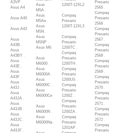
A3VP .
Presario
Asus
1200T-12XL2
Asus A4
2565 .
M5A .
.
.
Compaq
Asus
Compaq
Asus A40
Presario
M5Ae .
Presario
.
2566 .
Asus
1200T-12XL3
Asus A43
Compaq
M5N .
.
.
Presario
Asus
Compaq
Asus
2567 .
M5NP .
Presario
A43B .
Compaq
Asus M6
1200TC .
Asus
Presario
.
Compaq
A43BY .
2568 .
Asus
Presario
Asus
Compaq
M6000 .
1200TH .
A43E .
Presario
Asus
Compaq
Asus
2569 .
M6000A .
Presario
A43F .
Compaq
Asus
1200US .
Asus
Presario
M6000C .
Compaq
A43J .
2570 .
Asus
Presario
Asus
Compaq
M6000Ce
1200Z .
A43JA .
Presario
.
Compaq
Asus
2571 .
Asus
Presario
A43JB .
Compaq
M6000N .
1200ZA .
Asus
Presario
Asus
Compaq
A43JC .
2572 .
M6000Na
Presario
Asus
Compaq
.
1201AP .
A43JF .
Presario
Asus
Compaq