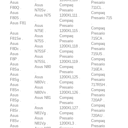
Asus
Presario
Asus
Compaq
F80Q .
711CL .
N70Sv .
Presario
Asus
Compaq
Asus N75
1200XL111 .
F80S .
Presario 715
.
Compaq
Asus F81
.
Asus
Presario
.
Compaq
N75E .
1200XL115 .
Asus
Presario
Asus
Compaq
F81Se .
715CA .
N75S .
Presario
Asus
Compaq
Asus
1200XL118 .
F8Dc .
Presario
N75SF .
Compaq
Asus
715US .
Asus
Presario
F8P .
Compaq
N75SL .
1200XL119 .
Asus
Presario
Asus N80
Compaq
F8Sa .
716EA .
.
Presario
Asus
Compaq
Asus
1200XL125 .
F8Sg .
Presario
N80Vc .
Compaq
Asus
717RSH .
Asus
Presario
F8Sn .
Compaq
N80Vn .
1200XL126 .
Asus
Presario
Asus N81
Compaq
F8Sp .
720AP .
.
Presario
Asus
Compaq
Asus
1200XL127 .
F8Sr .
Presario
N81Vg .
Compaq
Asus
720AU .
Asus
Presario
F8Sv .
Compaq
N81Vp .
1200XL3 .
Asus
Presario