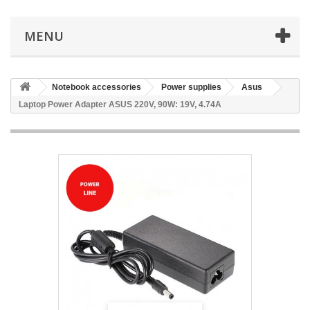
MENU
Notebook accessories
Power supplies
Asus
Laptop Power Adapter ASUS 220V, 90W: 19V, 4.74A