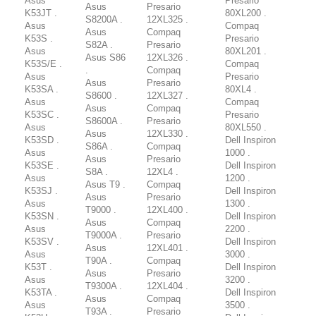
Asus
Presario
Asus
Presario
K53JT .
80XL200 .
S8200A .
12XL325 .
Asus
Compaq
Asus
Compaq
K53S .
Presario
S82A .
Presario
Asus
80XL201 .
Asus S86
12XL326 .
K53S/E .
Compaq
.
Compaq
Asus
Presario
Asus
Presario
K53SA .
80XL4 .
S8600 .
12XL327 .
Asus
Compaq
Asus
Compaq
K53SC .
Presario
S8600A .
Presario
Asus
80XL550 .
Asus
12XL330 .
K53SD .
Dell Inspiron
S86A .
Compaq
Asus
1000 .
Asus
Presario
K53SE .
Dell Inspiron
S8A .
12XL4 .
Asus
1200 .
Asus T9 .
Compaq
K53SJ .
Dell Inspiron
Asus
Presario
Asus
1300 .
T9000 .
12XL400 .
K53SN .
Dell Inspiron
Asus
Compaq
Asus
2200 .
T9000A .
Presario
K53SV .
Dell Inspiron
Asus
12XL401 .
Asus
3000 .
T90A .
Compaq
K53T .
Dell Inspiron
Asus
Presario
Asus
3200 .
T9300A .
12XL404 .
K53TA .
Dell Inspiron
Asus
Compaq
Asus
3500 .
T93A .
Presario