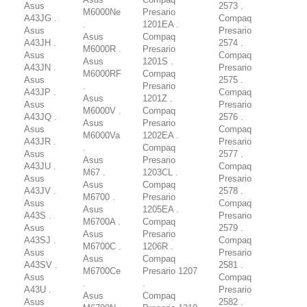
Asus
2573 .
M6000Ne
Presario
A43JG .
Compaq
.
1201EA .
Asus
Presario
Asus
Compaq
A43JH .
2574 .
M6000R .
Presario
Asus
Compaq
Asus
1201S .
A43JN .
Presario
M6000RF
Compaq
Asus
2575 .
.
Presario
A43JP .
Compaq
Asus
1201Z .
Asus
Presario
M6000V .
Compaq
A43JQ .
2576 .
Asus
Presario
Asus
Compaq
M6000Va
1202EA .
A43JR .
Presario
.
Compaq
Asus
2577 .
Asus
Presario
A43JU .
Compaq
M67 .
1203CL .
Asus
Presario
Asus
Compaq
A43JV .
2578 .
M6700 .
Presario
Asus
Compaq
Asus
1205EA .
A43S .
Presario
M6700A .
Compaq
Asus
2579 .
Asus
Presario
A43SJ .
Compaq
M6700C .
1206R .
Asus
Presario
Asus
Compaq
A43SV .
2581 .
M6700Ce
Presario 1207
Asus
Compaq
.
.
A43U .
Presario
Asus
Compaq
Asus
2582 .