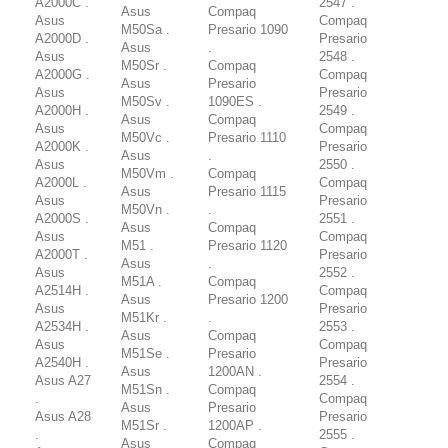
A2000C .
2547 .
Asus
Compaq
Asus
Compaq
M50Sa .
Presario 1090
A2000D .
Presario
Asus
.
Asus
2548 .
M50Sr .
Compaq
A2000G .
Compaq
Asus
Presario
Asus
Presario
M50Sv .
1090ES .
A2000H .
2549 .
Asus
Compaq
Asus
Compaq
M50Vc .
Presario 1110
A2000K .
Presario
Asus
.
Asus
2550 .
M50Vm .
Compaq
A2000L .
Compaq
Asus
Presario 1115
Asus
Presario
M50Vn .
.
A2000S .
2551 .
Asus
Compaq
Asus
Compaq
M51 .
Presario 1120
A2000T .
Presario
Asus
.
Asus
2552 .
M51A .
Compaq
A2514H .
Compaq
Asus
Presario 1200
Asus
Presario
M51Kr .
.
A2534H .
2553 .
Asus
Compaq
Asus
Compaq
M51Se .
Presario
A2540H .
Presario
Asus
1200AN .
Asus A27
2554 .
M51Sn .
Compaq
.
Compaq
Asus
Presario
Asus A28
Presario
M51Sr .
1200AP .
.
2555 .
Asus
Compaq