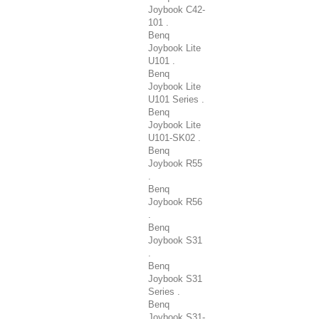
Joybook C42-
101 .
Benq
Joybook Lite
U101 .
Benq
Joybook Lite
U101 Series .
Benq
Joybook Lite
U101-SK02 .
Benq
Joybook R55
.
Benq
Joybook R56
.
Benq
Joybook S31
.
Benq
Joybook S31
Series .
Benq
Joybook S31-