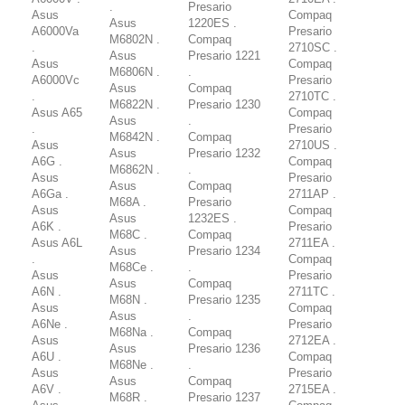
.
Presario
Asus
Compaq
Asus
1220ES .
A6000Va
Presario
M6802N .
Compaq
.
2710SC .
Asus
Presario 1221
Asus
Compaq
M6806N .
.
A6000Vc
Presario
Asus
Compaq
.
2710TC .
M6822N .
Presario 1230
Asus A65
Compaq
Asus
.
.
Presario
M6842N .
Compaq
Asus
2710US .
Asus
Presario 1232
A6G .
Compaq
M6862N .
.
Asus
Presario
Asus
Compaq
A6Ga .
2711AP .
M68A .
Presario
Asus
Compaq
Asus
1232ES .
A6K .
Presario
M68C .
Compaq
Asus A6L
2711EA .
Asus
Presario 1234
.
Compaq
M68Ce .
.
Asus
Presario
Asus
Compaq
A6N .
2711TC .
M68N .
Presario 1235
Asus
Compaq
Asus
.
A6Ne .
Presario
M68Na .
Compaq
Asus
2712EA .
Asus
Presario 1236
A6U .
Compaq
M68Ne .
.
Asus
Presario
Asus
Compaq
A6V .
2715EA .
M68R .
Presario 1237