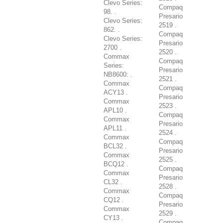
Clevo Series:
Compaq
98. .
Presario
Clevo Series:
2519 .
862. .
Compaq
Clevo Series:
Presario
2700 .
2520 .
Commax
Compaq
Series:
Presario
NB8600: .
2521 .
Commax
Compaq
ACY13 .
Presario
Commax
2523 .
APL10 .
Compaq
Commax
Presario
APL11 .
2524 .
Commax
Compaq
BCL32 .
Presario
Commax
2525 .
BCQ12 .
Compaq
Commax
Presario
CL32 .
2528 .
Commax
Compaq
CQ12 .
Presario
Commax
2529 .
CY13 .
Compaq