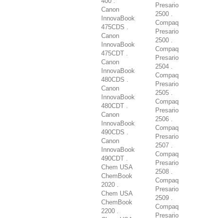
400 .
Presario
Canon
2500 .
InnovaBook
Compaq
475CDS .
Presario
Canon
2500 .
InnovaBook
Compaq
475CDT .
Presario
Canon
2504 .
InnovaBook
Compaq
480CDS .
Presario
Canon
2505 .
InnovaBook
Compaq
480CDT .
Presario
Canon
2506 .
InnovaBook
Compaq
490CDS .
Presario
Canon
2507 .
InnovaBook
Compaq
490CDT .
Presario
Chem USA
2508 .
ChemBook
Compaq
2020 .
Presario
Chem USA
2509 .
ChemBook
Compaq
2200 .
Presario