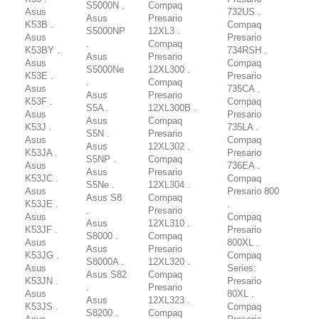
S5000N .
Compaq
Asus
732US .
Asus
Presario
K53B .
Compaq
S5000NP
12XL3 .
Asus
Presario
.
Compaq
K53BY .
734RSH .
Asus
Presario
Asus
Compaq
S5000Ne
12XL300 .
K53E .
Presario
.
Compaq
Asus
735CA .
Asus
Presario
K53F .
Compaq
S5A .
12XL300B .
Asus
Presario
Asus
Compaq
K53J .
735LA .
S5N .
Presario
Asus
Compaq
Asus
12XL302 .
K53JA .
Presario
S5NP .
Compaq
Asus
736EA .
Asus
Presario
K53JC .
Compaq
S5Ne .
12XL304 .
Asus
Presario 800
Asus S8
Compaq
K53JE .
.
.
Presario
Asus
Compaq
Asus
12XL310 .
K53JF .
Presario
S8000 .
Compaq
Asus
800XL .
Asus
Presario
K53JG .
Compaq
S8000A .
12XL320 .
Asus
Series:
Asus S82
Compaq
K53JN .
Presario
.
Presario
Asus
80XL .
Asus
12XL323 .
K53JS .
Compaq
S8200 .
Compaq