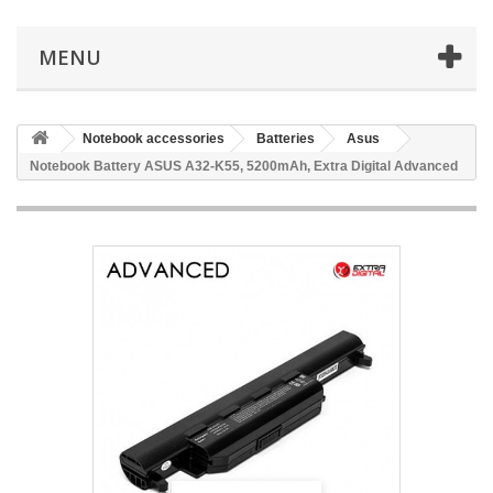
MENU
Notebook accessories
Batteries
Asus
Notebook Battery ASUS A32-K55, 5200mAh, Extra Digital Advanced