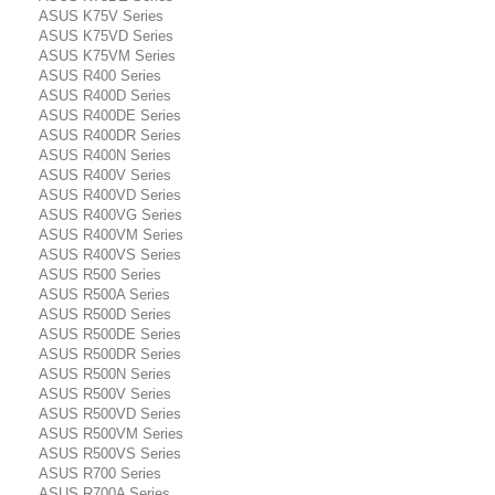
ASUS K75V Series
ASUS K75VD Series
ASUS K75VM Series
ASUS R400 Series
ASUS R400D Series
ASUS R400DE Series
ASUS R400DR Series
ASUS R400N Series
ASUS R400V Series
ASUS R400VD Series
ASUS R400VG Series
ASUS R400VM Series
ASUS R400VS Series
ASUS R500 Series
ASUS R500A Series
ASUS R500D Series
ASUS R500DE Series
ASUS R500DR Series
ASUS R500N Series
ASUS R500V Series
ASUS R500VD Series
ASUS R500VM Series
ASUS R500VS Series
ASUS R700 Series
ASUS R700A Series