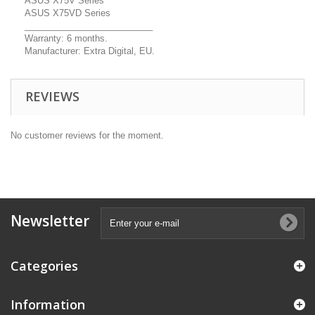
ASUS X75V Series
ASUS X75VD Series
__________________________
Warranty: 6 months.
Manufacturer: Extra Digital, EU.
REVIEWS
No customer reviews for the moment.
Newsletter
Categories
Information