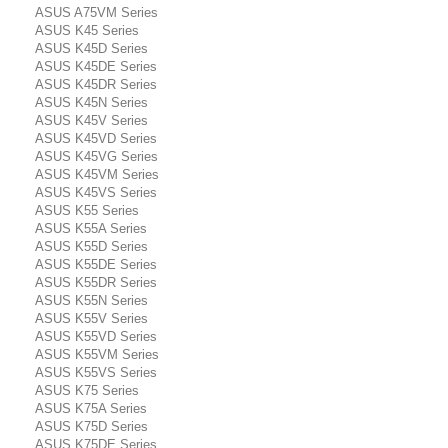
ASUS A75VM Series
ASUS K45 Series
ASUS K45D Series
ASUS K45DE Series
ASUS K45DR Series
ASUS K45N Series
ASUS K45V Series
ASUS K45VD Series
ASUS K45VG Series
ASUS K45VM Series
ASUS K45VS Series
ASUS K55 Series
ASUS K55A Series
ASUS K55D Series
ASUS K55DE Series
ASUS K55DR Series
ASUS K55N Series
ASUS K55V Series
ASUS K55VD Series
ASUS K55VM Series
ASUS K55VS Series
ASUS K75 Series
ASUS K75A Series
ASUS K75D Series
ASUS K75DE Series