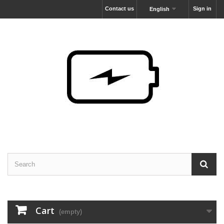
Contact us
Sign in
English
Cart
(empty)