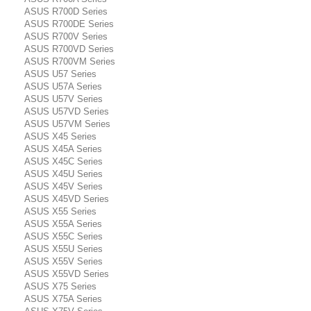
ASUS R700D Series
ASUS R700DE Series
ASUS R700V Series
ASUS R700VD Series
ASUS R700VM Series
ASUS U57 Series
ASUS U57A Series
ASUS U57V Series
ASUS U57VD Series
ASUS U57VM Series
ASUS X45 Series
ASUS X45A Series
ASUS X45C Series
ASUS X45U Series
ASUS X45V Series
ASUS X45VD Series
ASUS X55 Series
ASUS X55A Series
ASUS X55C Series
ASUS X55U Series
ASUS X55V Series
ASUS X55VD Series
ASUS X75 Series
ASUS X75A Series