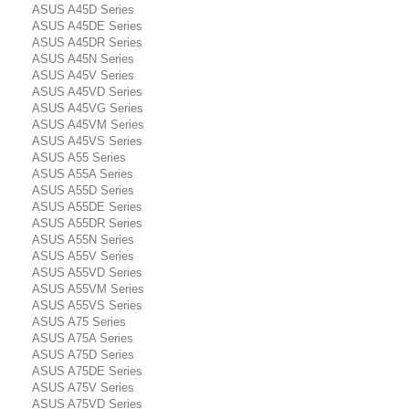
ASUS A45D Series
ASUS A45DE Series
ASUS A45DR Series
ASUS A45N Series
ASUS A45V Series
ASUS A45VD Series
ASUS A45VG Series
ASUS A45VM Series
ASUS A45VS Series
ASUS A55 Series
ASUS A55A Series
ASUS A55D Series
ASUS A55DE Series
ASUS A55DR Series
ASUS A55N Series
ASUS A55V Series
ASUS A55VD Series
ASUS A55VM Series
ASUS A55VS Series
ASUS A75 Series
ASUS A75A Series
ASUS A75D Series
ASUS A75DE Series
ASUS A75V Series
ASUS A75VD Series