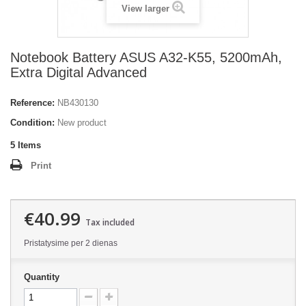
View larger
Notebook Battery ASUS A32-K55, 5200mAh,
Extra Digital Advanced
Reference:
NB430130
Condition:
New product
5
Items
Print
€40.99
Tax included
Pristatysime per 2 dienas
Quantity