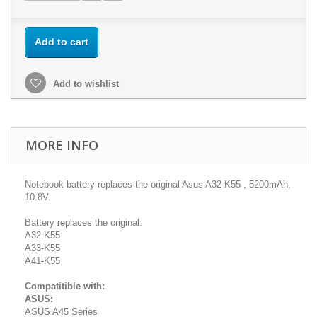
Add to cart
Add to wishlist
MORE INFO
Notebook battery replaces the original Asus A32-K55 , 5200mAh,
10.8V.
Battery replaces the original:
A32-K55
A33-K55
A41-K55
Compatitible with:
ASUS:
ASUS A45 Series