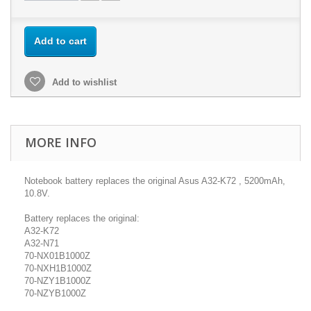
Add to cart
Add to wishlist
MORE INFO
Notebook battery replaces the original Asus A32-K72 , 5200mAh,
10.8V.
Battery replaces the original:
A32-K72
A32-N71
70-NX01B1000Z
70-NXH1B1000Z
70-NZY1B1000Z
70-NZYB1000Z