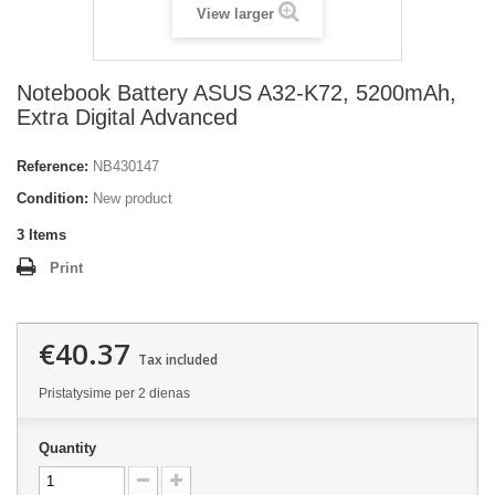
View larger
Notebook Battery ASUS A32-K72, 5200mAh,
Extra Digital Advanced
Reference:
NB430147
Condition:
New product
3
Items
Print
€40.37
Tax included
Pristatysime per 2 dienas
Quantity