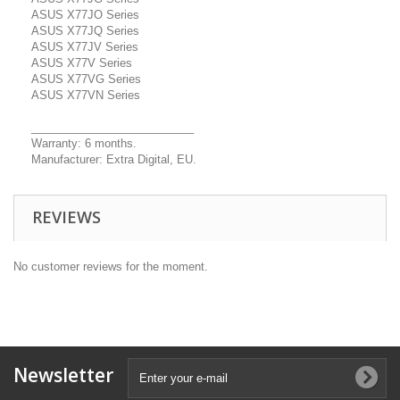
ASUS X77JO Series
ASUS X77JQ Series
ASUS X77JV Series
ASUS X77V Series
ASUS X77VG Series
ASUS X77VN Series
__________________________
Warranty: 6 months.
Manufacturer: Extra Digital, EU.
REVIEWS
No customer reviews for the moment.
Newsletter