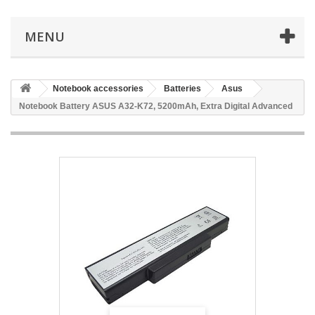
MENU
Notebook accessories
Batteries
Asus
Notebook Battery ASUS A32-K72, 5200mAh, Extra Digital Advanced