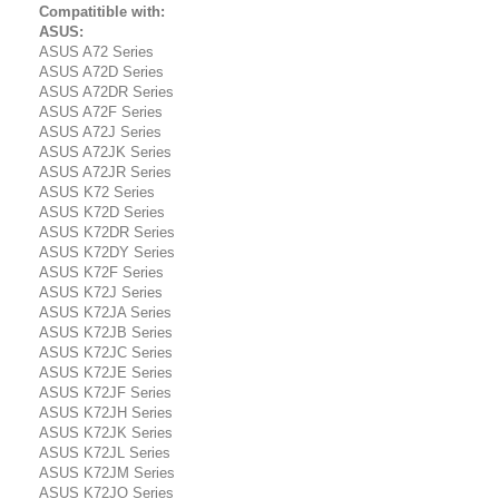
Compatitible with:
ASUS:
ASUS A72 Series
ASUS A72D Series
ASUS A72DR Series
ASUS A72F Series
ASUS A72J Series
ASUS A72JK Series
ASUS A72JR Series
ASUS K72 Series
ASUS K72D Series
ASUS K72DR Series
ASUS K72DY Series
ASUS K72F Series
ASUS K72J Series
ASUS K72JA Series
ASUS K72JB Series
ASUS K72JC Series
ASUS K72JE Series
ASUS K72JF Series
ASUS K72JH Series
ASUS K72JK Series
ASUS K72JL Series
ASUS K72JM Series
ASUS K72JO Series