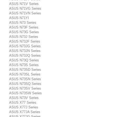
ASUS N71V Series
ASUS N71VG Series
ASUS N71VN Series
ASUS N71YI
ASUS N73 Series
ASUS N73F Series
ASUS N73G Series
ASUS N73J Series
ASUS N73JF Series
ASUS N73JG Series
ASUS N73JN Series
ASUS N73JQ Series
ASUS N73Q Series
ASUS N73S Series
ASUS N73SD Series
ASUS N73SL Series
ASUS N73SN Series
ASUS N73SQ Series
ASUS N73SV Series
ASUS N73SW Series
ASUS N73V Series
ASUS X77 Series
ASUS X77J Series
ASUS X77JA Series
ASUS X77JG Series