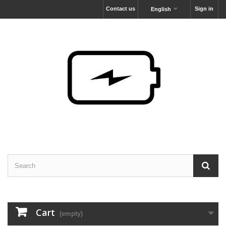
Contact us
Sign in
English
Cart
(empty)