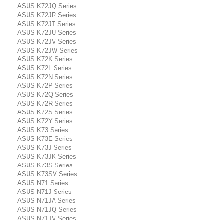
ASUS K72JQ Series
ASUS K72JR Series
ASUS K72JT Series
ASUS K72JU Series
ASUS K72JV Series
ASUS K72JW Series
ASUS K72K Series
ASUS K72L Series
ASUS K72N Series
ASUS K72P Series
ASUS K72Q Series
ASUS K72R Series
ASUS K72S Series
ASUS K72Y Series
ASUS K73 Series
ASUS K73E Series
ASUS K73J Series
ASUS K73JK Series
ASUS K73S Series
ASUS K73SV Series
ASUS N71 Series
ASUS N71J Series
ASUS N71JA Series
ASUS N71JQ Series
ASUS N71JV Series