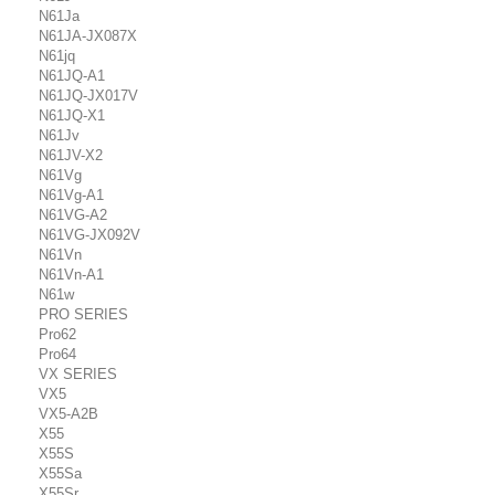
N61Ja
N61JA-JX087X
N61jq
N61JQ-A1
N61JQ-JX017V
N61JQ-X1
N61Jv
N61JV-X2
N61Vg
N61Vg-A1
N61VG-A2
N61VG-JX092V
N61Vn
N61Vn-A1
N61w
PRO SERIES
Pro62
Pro64
VX SERIES
VX5
VX5-A2B
X55
X55S
X55Sa
X55Sr