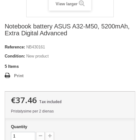
View larger
Notebook battery ASUS A32-M50, 5200mAh,
Extra Digital Advanced
Reference:
NB430161
Condition:
New product
5
Items
Print
€37.46
Tax included
Pristatysime per 2 dienas
Quantity