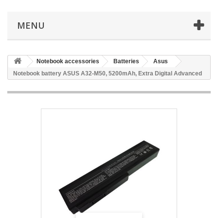
MENU
Notebook accessories
Batteries
Asus
Notebook battery ASUS A32-M50, 5200mAh, Extra Digital Advanced