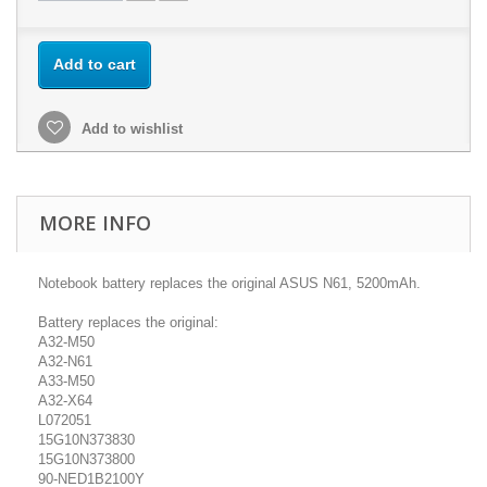
Add to cart
Add to wishlist
MORE INFO
Notebook battery replaces the original ASUS N61, 5200mAh.
Battery replaces the original:
A32-M50
A32-N61
A33-M50
A32-X64
L072051
15G10N373830
15G10N373800
90-NED1B2100Y