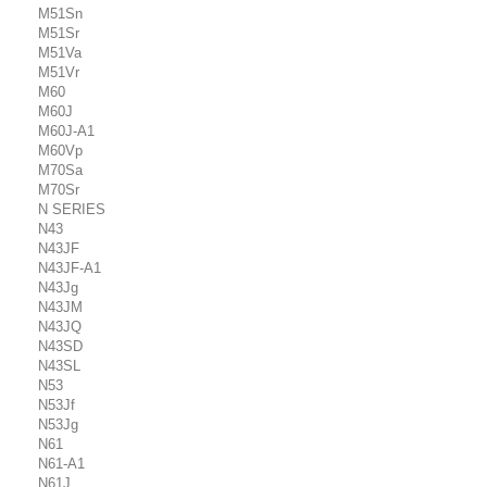
M51Sn
M51Sr
M51Va
M51Vr
M60
M60J
M60J-A1
M60Vp
M70Sa
M70Sr
N SERIES
N43
N43JF
N43JF-A1
N43Jg
N43JM
N43JQ
N43SD
N43SL
N53
N53Jf
N53Jg
N61
N61-A1
N61J