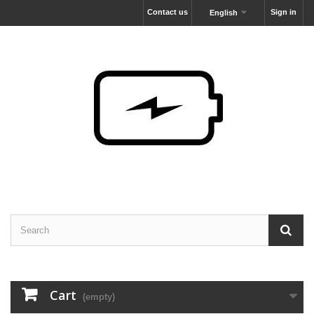
Contact us
Sign in
English
Cart
(empty)