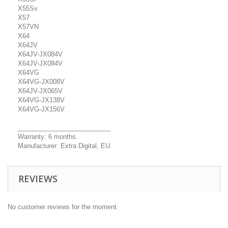
X55Sv
X57
X57VN
X64
X64JV
X64JV-JX084V
X64JV-JX084V
X64VG
X64VG-JX008V
X64JV-JX065V
X64VG-JX138V
X64VG-JX156V
__________________________
Warranty: 6 months.
Manufacturer: Extra Digital, EU.
REVIEWS
No customer reviews for the moment.