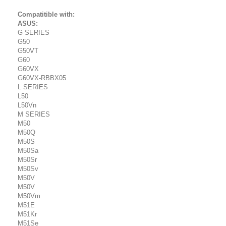
Compatitible with:
ASUS:
G SERIES
G50
G50VT
G60
G60VX
G60VX-RBBX05
L SERIES
L50
L50Vn
M SERIES
M50
M50Q
M50S
M50Sa
M50Sr
M50Sv
M50V
M50V
M50Vm
M51E
M51Kr
M51Se