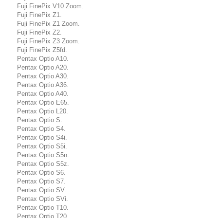
Fuji FinePix V10 Zoom.
Fuji FinePix Z1.
Fuji FinePix Z1 Zoom.
Fuji FinePix Z2.
Fuji FinePix Z3 Zoom.
Fuji FinePix Z5fd.
Pentax Optio A10.
Pentax Optio A20.
Pentax Optio A30.
Pentax Optio A36.
Pentax Optio A40.
Pentax Optio E65.
Pentax Optio L20.
Pentax Optio S.
Pentax Optio S4.
Pentax Optio S4i.
Pentax Optio S5i.
Pentax Optio S5n.
Pentax Optio S5z.
Pentax Optio S6.
Pentax Optio S7.
Pentax Optio SV.
Pentax Optio SVi.
Pentax Optio T10.
Pentax Optio T20.