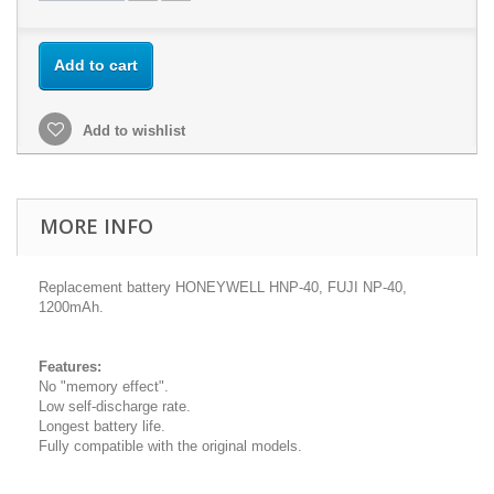
Add to cart
Add to wishlist
MORE INFO
Replacement battery HONEYWELL HNP-40, FUJI NP-40,
1200mAh.
Features:
No "memory effect".
Low self-discharge rate.
Longest battery life.
Fully compatible with the original models.