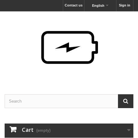
Contact us
Sign in
English
Cart
(empty)