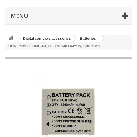
MENU
Digital cameras acessories
Batteries
HONEYWELL HNP-40, FUJI NP-40 Battery, 1200mAh