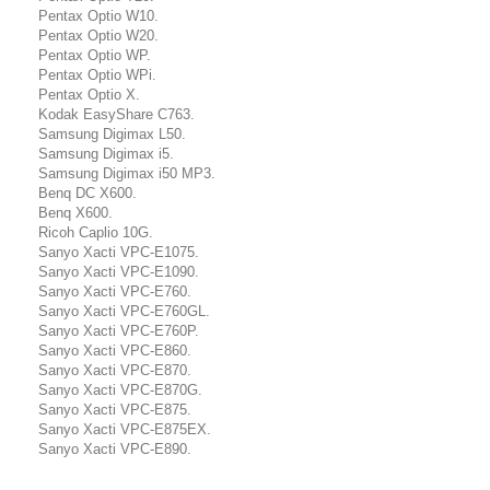
Pentax Optio W10.
Pentax Optio W20.
Pentax Optio WP.
Pentax Optio WPi.
Pentax Optio X.
Kodak EasyShare C763.
Samsung Digimax L50.
Samsung Digimax i5.
Samsung Digimax i50 MP3.
Benq DC X600.
Benq X600.
Ricoh Caplio 10G.
Sanyo Xacti VPC-E1075.
Sanyo Xacti VPC-E1090.
Sanyo Xacti VPC-E760.
Sanyo Xacti VPC-E760GL.
Sanyo Xacti VPC-E760P.
Sanyo Xacti VPC-E860.
Sanyo Xacti VPC-E870.
Sanyo Xacti VPC-E870G.
Sanyo Xacti VPC-E875.
Sanyo Xacti VPC-E875EX.
Sanyo Xacti VPC-E890.