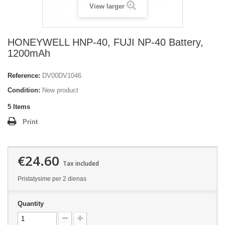
View larger
HONEYWELL HNP-40, FUJI NP-40 Battery,
1200mAh
Reference:
DV00DV1046
Condition:
New product
5
Items
Print
€24.60
Tax included
Pristatysime per 2 dienas
Quantity