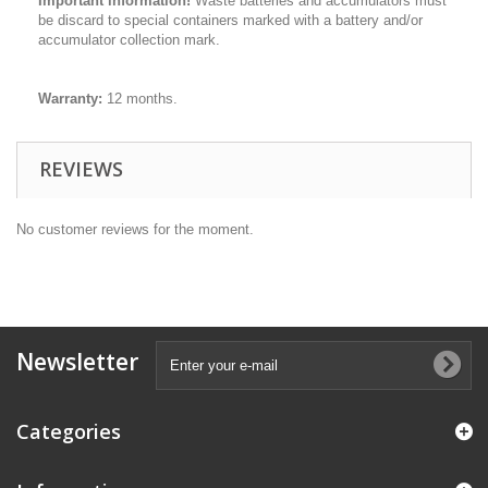
Important information!
Waste batteries and accumulators must
be discard to special containers marked with a battery and/or
accumulator collection mark.
Warranty:
12 months.
REVIEWS
No customer reviews for the moment.
Newsletter
Categories