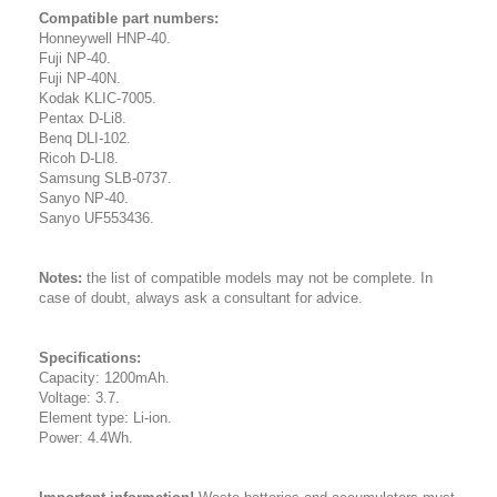
Compatible part numbers:
Honneywell HNP-40.
Fuji NP-40.
Fuji NP-40N.
Kodak KLIC-7005.
Pentax D-Li8.
Benq DLI-102.
Ricoh D-LI8.
Samsung SLB-0737.
Sanyo NP-40.
Sanyo UF553436.
Notes:
the list of compatible models may not be complete. In
case of doubt, always ask a consultant for advice.
Specifications:
Capacity: 1200mAh.
Voltage: 3.7.
Element type: Li-ion.
Power: 4.4Wh.