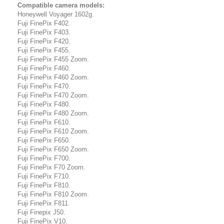
Compatible camera models:
Honeywell Voyager 1602g.
Fuji FinePix F402.
Fuji FinePix F403.
Fuji FinePix F420.
Fuji FinePix F455.
Fuji FinePix F455 Zoom.
Fuji FinePix F460.
Fuji FinePix F460 Zoom.
Fuji FinePix F470.
Fuji FinePix F470 Zoom.
Fuji FinePix F480.
Fuji FinePix F480 Zoom.
Fuji FinePix F610.
Fuji FinePix F610 Zoom.
Fuji FinePix F650.
Fuji FinePix F650 Zoom.
Fuji FinePix F700.
Fuji FinePix F70 Zoom.
Fuji FinePix F710.
Fuji FinePix F810.
Fuji FinePix F810 Zoom.
Fuji FinePix F811.
Fuji Finepix J50.
Fuji FinePix V10.