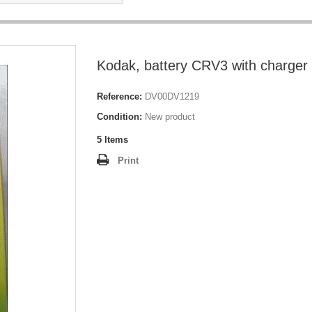
Kodak, battery CRV3 with charger
Reference:
DV00DV1219
Condition:
New product
5
Items
Print