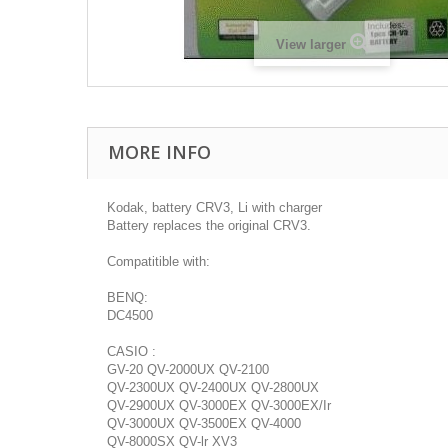
View larger
MORE INFO
Kodak, battery CRV3, Li with charger
Battery replaces the original CRV3.
Compatitible with:
BENQ:
DC4500
CASIO :
GV-20 QV-2000UX QV-2100
QV-2300UX QV-2400UX QV-2800UX
QV-2900UX QV-3000EX QV-3000EX/Ir
QV-3000UX QV-3500EX QV-4000
QV-8000SX QV-lr XV3