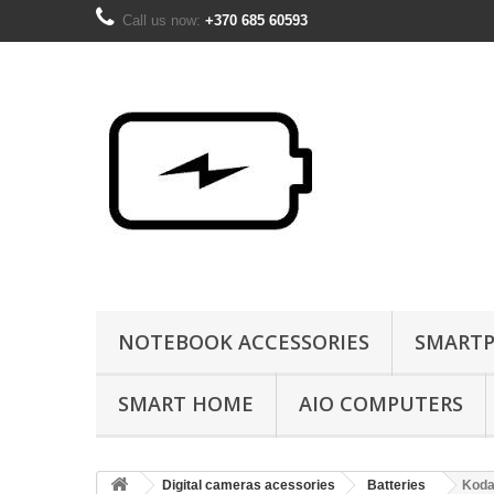
Call us now:
+370 685 60593
NOTEBOOK ACCESSORIES
SMARTP
SMART HOME
AIO COMPUTERS
Digital cameras acessories
Batteries
Koda