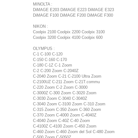
MINOLTA :
DiMAGE E203 DiMAGE E223 DiMAGE E323
DiMAGE F100 DiMAGE F200 DiMAGE F300
NIKON :
Coolpix 2100 Coolpix 2200 Coolpix 3100
Coolpix 3200 Coolpix 4100 Coolpix 600
OLYMPUS :
C-1 C-100 C-120
C-150 C-160 C-170
C-180 C-1Z C-1 Zoom
C-2 C-200 Zoom C-2040Z
C-2040 Zoom C-21 C-2100 Ultra Zoom
C-2100UZ C-211 Zoom C-21T.commu
C-220 Zoom C-2 Zoom C-3000
C-3000Z C-300 Zoom C-3020 Zoom
C-3030 Zoom C-3040 C-3040Z
C-3040 Zoom C-3100 Zoom C-310 Zoom
C-315 Zoom C-350 Zoom C-360 Zoom
C-370 Zoom C-4000 Zoom C-4040Z
C-4040 Zoom C-40Z C-40 Zoom
C-4100Z C-4100 Zoom C-450 Zoom
C-460 Zoom C-460 Zoom del Sol C-480 Zoom
C-500 Zoom C-5050Z