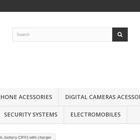
HONE ACESSORIES
DIGITAL CAMERAS ACESSO
SECURITY SYSTEMS
ELECTROMOBILES
k, battery CRV3 with charger