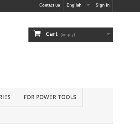
Contact us
English
Sign in
Cart
(empty)
RIES
FOR POWER TOOLS