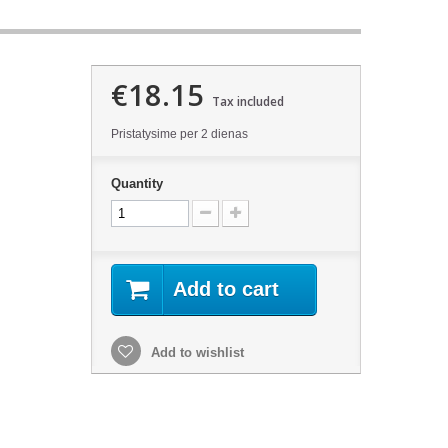
€18.15
Tax included
Pristatysime per 2 dienas
Quantity
Add to cart
Add to wishlist