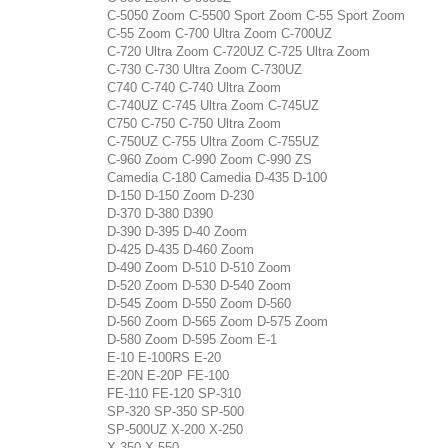
C-5050 Zoom C-5500 Sport Zoom C-55 Sport Zoom
C-55 Zoom C-700 Ultra Zoom C-700UZ
C-720 Ultra Zoom C-720UZ C-725 Ultra Zoom
C-730 C-730 Ultra Zoom C-730UZ
C740 C-740 C-740 Ultra Zoom
C-740UZ C-745 Ultra Zoom C-745UZ
C750 C-750 C-750 Ultra Zoom
C-750UZ C-755 Ultra Zoom C-755UZ
C-960 Zoom C-990 Zoom C-990 ZS
Camedia C-180 Camedia D-435 D-100
D-150 D-150 Zoom D-230
D-370 D-380 D390
D-390 D-395 D-40 Zoom
D-425 D-435 D-460 Zoom
D-490 Zoom D-510 D-510 Zoom
D-520 Zoom D-530 D-540 Zoom
D-545 Zoom D-550 Zoom D-560
D-560 Zoom D-565 Zoom D-575 Zoom
D-580 Zoom D-595 Zoom E-1
E-10 E-100RS E-20
E-20N E-20P FE-100
FE-110 FE-120 SP-310
SP-320 SP-350 SP-500
SP-500UZ X-200 X-250
X-350 X-550