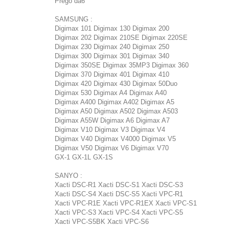
Prego da6
SAMSUNG :
Digimax 101 Digimax 130 Digimax 200
Digimax 202 Digimax 210SE Digimax 220SE
Digimax 230 Digimax 240 Digimax 250
Digimax 300 Digimax 301 Digimax 340
Digimax 350SE Digimax 35MP3 Digimax 360
Digimax 370 Digimax 401 Digimax 410
Digimax 420 Digimax 430 Digimax 50Duo
Digimax 530 Digimax A4 Digimax A40
Digimax A400 Digimax A402 Digimax A5
Digimax A50 Digimax A502 Digimax A503
Digimax A55W Digimax A6 Digimax A7
Digimax V10 Digimax V3 Digimax V4
Digimax V40 Digimax V4000 Digimax V5
Digimax V50 Digimax V6 Digimax V70
GX-1 GX-1L GX-1S
SANYO :
Xacti DSC-R1 Xacti DSC-S1 Xacti DSC-S3
Xacti DSC-S4 Xacti DSC-S5 Xacti VPC-R1
Xacti VPC-R1E Xacti VPC-R1EX Xacti VPC-S1
Xacti VPC-S3 Xacti VPC-S4 Xacti VPC-S5
Xacti VPC-S5BK Xacti VPC-S6