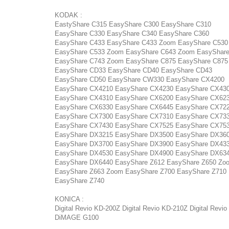
KODAK :
EastyShare C315 EasyShare C300 EasyShare C310
EasyShare C330 EasyShare C340 EasyShare C360
EasyShare C433 EasyShare C433 Zoom EasyShare C530
EasyShare C533 Zoom EasyShare C643 Zoom EasyShar
EasyShare C743 Zoom EasyShare C875 EasyShare C87
EasyShare CD33 EasyShare CD40 EasyShare CD43
EasyShare CD50 EasyShare CW330 EasyShare CX4200
EasyShare CX4210 EasyShare CX4230 EasyShare CX43
EasyShare CX4310 EasyShare CX6200 EasyShare CX62
EasyShare CX6330 EasyShare CX6445 EasyShare CX72
EasyShare CX7300 EasyShare CX7310 EasyShare CX73
EasyShare CX7430 EasyShare CX7525 EasyShare CX75
EasyShare DX3215 EasyShare DX3500 EasyShare DX36
EasyShare DX3700 EasyShare DX3900 EasyShare DX43
EasyShare DX4530 EasyShare DX4900 EasyShare DX63
EasyShare DX6440 EasyShare Z612 EasyShare Z650 Zo
EasyShare Z663 Zoom EasyShare Z700 EasyShare Z710
EasyShare Z740
KONICA :
Digital Revio KD-200Z Digital Revio KD-210Z Digital Revi
DiMAGE G100