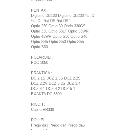
PENTAX :
Digibino DB100 Digibino DB200 *ist D
*ist DL *ist DS *ist DS2
Optio 230 Optio 30 Optio 330GS
Optio 33L Optio 33LF Optio 33WR
Optio 43WR Optio S30 Optio S40
Optio S45 Optio S50 Optio S55
Optio S60
POLAROID :
PDC-1050
PRAKTICA :
DC 2.1S DCZ 1.3S DCZ 2.2S
DCZ 2.2V DCZ 3.2S DCZ 3.4
DCZ 4.1 DCZ 4.2 DCZ 5.1
EXAKTA DC 3300
RICOH :
Caplio RR330
ROLLEI :
Prego da3 Prego da4 Prego da5