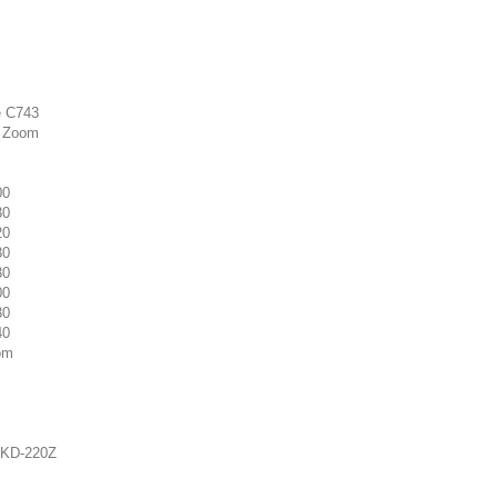
e C743
5 Zoom
00
30
20
30
30
00
30
40
om
o KD-220Z