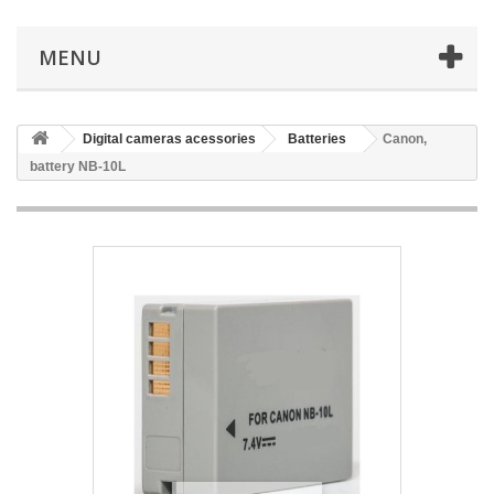
MENU
Digital cameras acessories
Batteries
Canon,
battery NB-10L