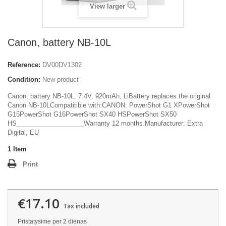
View larger
Canon, battery NB-10L
Reference:
DV00DV1302
Condition:
New product
Canon, battery NB-10L, 7.4V, 920mAh, LiBattery replaces the original
Canon NB-10LCompatitible with:CANON: PowerShot G1 XPowerShot
G15PowerShot G16PowerShot SX40 HSPowerShot SX50
HS___________________Warranty 12 months.Manufacturer: Extra
Digital, EU
1
Item
Print
€17.10
Tax included
Pristatysime per 2 dienas