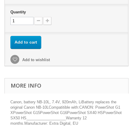
Quantity
Add to cart
Add to wishlist
MORE INFO
Canon, battery NB-10L, 7.4V, 920mAh, LiBattery replaces the
original Canon NB-10LCompatitible with:CANON: PowerShot G1
XPowerShot G15PowerShot G16PowerShot SX40 HSPowerShot
SX50 HS___________________Warranty 12
months.Manufacturer: Extra Digital, EU