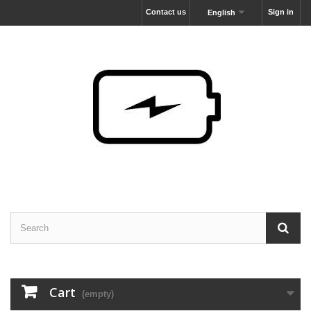
Contact us
Sign in
English
Cart
(empty)