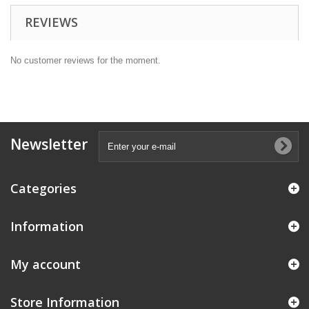
REVIEWS
No customer reviews for the moment.
Newsletter
Categories
Information
My account
Store Information