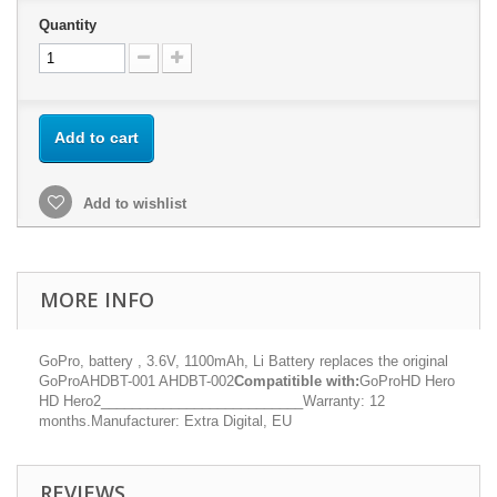
Quantity
Add to cart
Add to wishlist
MORE INFO
GoPro, battery , 3.6V, 1100mAh, Li Battery replaces the original
GoProAHDBT-001 AHDBT-002
Compatitible with:
GoProHD Hero
HD Hero2__________________________Warranty: 12
months.Manufacturer: Extra Digital, EU
REVIEWS