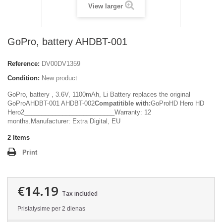
View larger
GoPro, battery AHDBT-001
Reference:
DV00DV1359
Condition:
New product
GoPro, battery , 3.6V, 1100mAh, Li Battery replaces the original
GoProAHDBT-001 AHDBT-002
Compatitible with:
GoProHD Hero HD
Hero2__________________________Warranty: 12
months.Manufacturer: Extra Digital, EU
2
Items
Print
€14.19
Tax included
Pristatysime per 2 dienas