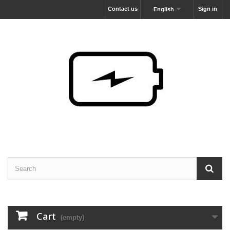
Contact us
Sign in
English
Cart
(empty)