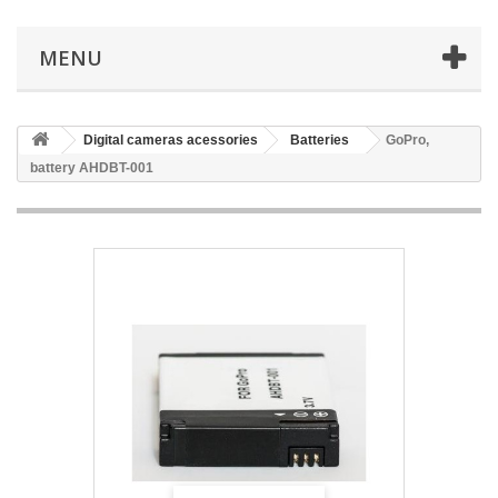
MENU
Digital cameras acessories
Batteries
GoPro,
battery AHDBT-001