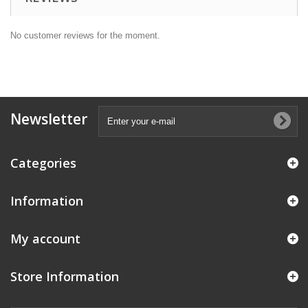
No customer reviews for the moment.
Newsletter
Categories
Information
My account
Store Information