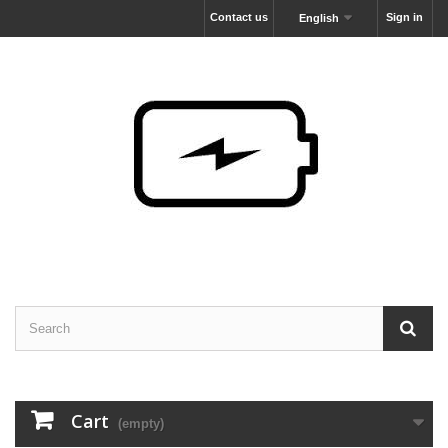
Contact us
Sign in
English
Cart
(empty)