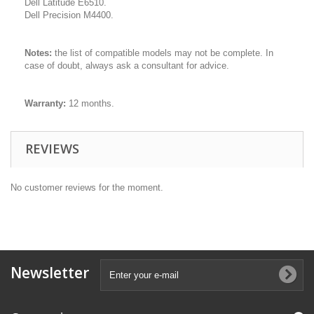
Dell Latitude E6510.
Dell Precision M4400.
Notes:
the list of compatible models may not be complete. In
case of doubt, always ask a consultant for advice.
Warranty:
12 months.
REVIEWS
No customer reviews for the moment.
Newsletter