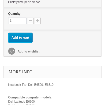
Pristatysime per 2 dienas
Quantity
Add to cart
Add to wishlist
MORE INFO
Notebook Fan Dell E6500, E6510.
Compatible computer models:
Dell Latitude E6500.