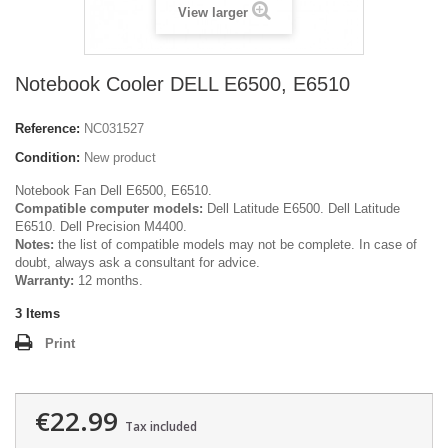
View larger
Notebook Cooler DELL E6500, E6510
Reference:
NC031527
Condition:
New product
Notebook Fan Dell E6500, E6510.
Compatible computer models:
Dell Latitude E6500. Dell Latitude
E6510. Dell Precision M4400.
Notes:
the list of compatible models may not be complete. In case of
doubt, always ask a consultant for advice.
Warranty:
12 months.
3
Items
Print
€22.99
Tax included