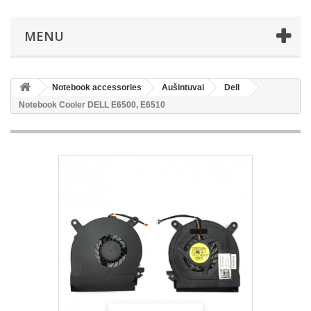
MENU
Notebook accessories
Aušintuvai
Dell
Notebook Cooler DELL E6500, E6510