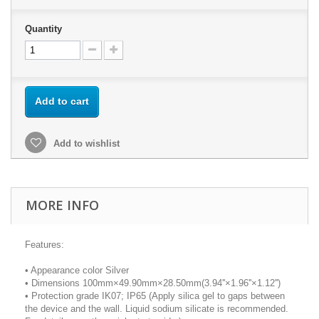
Quantity
Add to cart
Add to wishlist
MORE INFO
Features:
• Appearance color Silver
• Dimensions 100mm×49.90mm×28.50mm(3.94''×1.96''×1.12'')
• Protection grade IK07; IP65 (Apply silica gel to gaps between
the device and the wall. Liquid sodium silicate is recommended.