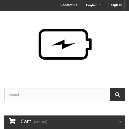
Contact us
Sign in
English
Cart
(empty)