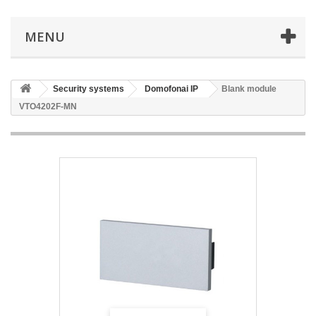
MENU
Security systems
Domofonai IP
Blank module
VTO4202F-MN