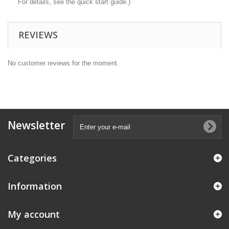
For details, see the quick start guide.)
REVIEWS
No customer reviews for the moment.
Newsletter
Categories
Information
My account