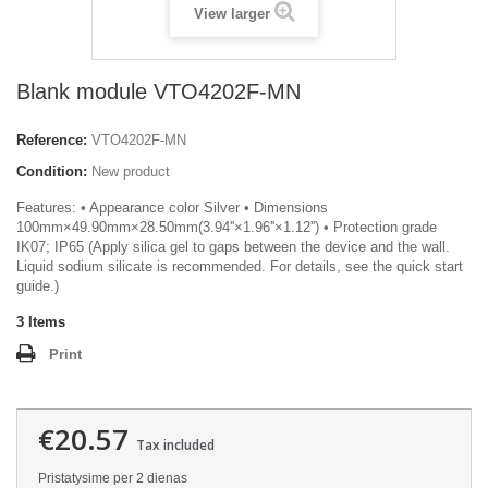
View larger
Blank module VTO4202F-MN
Reference:
VTO4202F-MN
Condition:
New product
Features: • Appearance color Silver • Dimensions
100mm×49.90mm×28.50mm(3.94''×1.96''×1.12'') • Protection grade
IK07; IP65 (Apply silica gel to gaps between the device and the wall.
Liquid sodium silicate is recommended. For details, see the quick start
guide.)
3
Items
Print
€20.57
Tax included
Pristatysime per 2 dienas