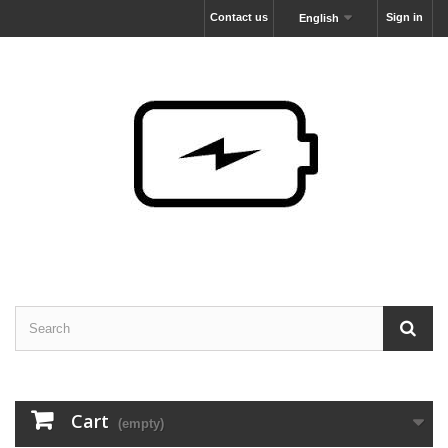
Contact us
Sign in
English
Cart
(empty)