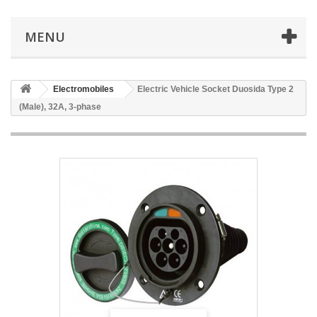
MENU
Electromobiles
Electric Vehicle Socket Duosida Type 2
(Male), 32A, 3-phase