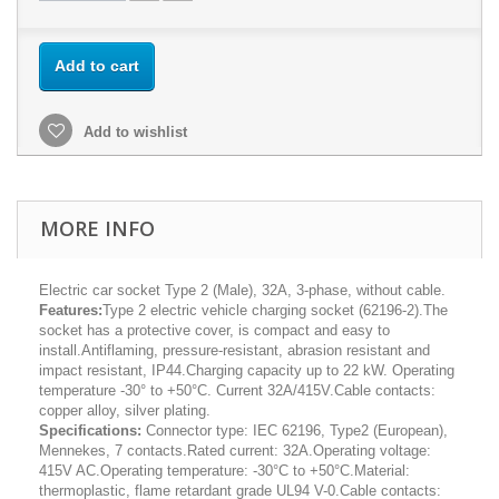
Add to cart
Add to wishlist
MORE INFO
Electric car socket Type 2 (Male), 32A, 3-phase, without cable.
Features:
Type 2 electric vehicle charging socket (62196-2).The
socket has a protective cover, is compact and easy to
install.Antiflaming, pressure-resistant, abrasion resistant and
impact resistant, IP44.Charging capacity up to 22 kW. Operating
temperature -30° to +50°C. Current 32A/415V.Cable contacts:
copper alloy, silver plating.
Specifications:
Connector type: IEC 62196, Type2 (European),
Mennekes, 7 contacts.Rated current: 32A.Operating voltage:
415V AC.Operating temperature: -30°C to +50°C.Material:
thermoplastic, flame retardant grade UL94 V-0.Cable contacts: