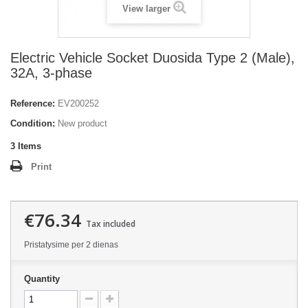
View larger
Electric Vehicle Socket Duosida Type 2 (Male),
32A, 3-phase
Reference:
EV200252
Condition:
New product
3
Items
Print
€76.34
Tax included
Pristatysime per 2 dienas
Quantity