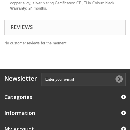
copper alloy, silver plating.Certificates: CE, TUV.Colour: black.
Warranty:
24 months.
REVIEWS
No customer reviews for the moment.
Newsletter
Categories
Information
My account