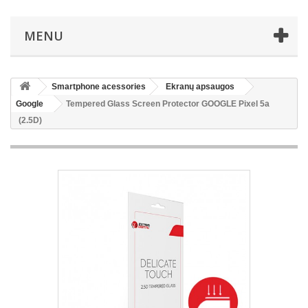
MENU
Smartphone acessories
Ekranų apsaugos
Google
Tempered Glass Screen Protector GOOGLE Pixel 5a
(2.5D)