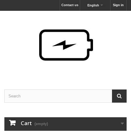
Contact us
Sign in
English
Cart
(empty)