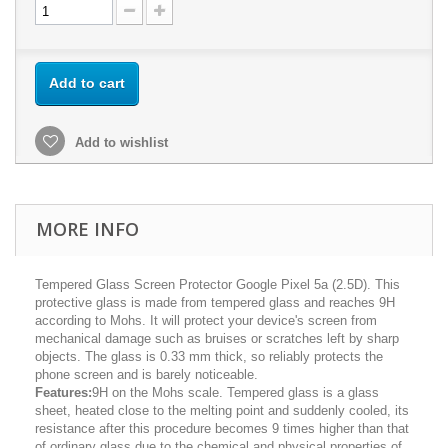
Add to cart
Add to wishlist
MORE INFO
Tempered Glass Screen Protector Google Pixel 5a (2.5D). This
protective glass is made from tempered glass and reaches 9H
according to Mohs. It will protect your device's screen from
mechanical damage such as bruises or scratches left by sharp
objects. The glass is 0.33 mm thick, so reliably protects the
phone screen and is barely noticeable.
Features:
9H on the Mohs scale. Tempered glass is a glass
sheet, heated close to the melting point and suddenly cooled, its
resistance after this procedure becomes 9 times higher than that
of ordinary glass due to the chemical and physical properties of