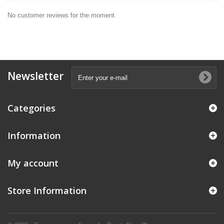
No customer reviews for the moment.
Newsletter
Categories
Information
My account
Store Information