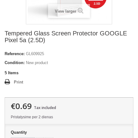
View larger
Tempered Glass Screen Protector GOOGLE
Pixel 5a (2.5D)
Reference:
GL609925
Condition:
New product
5
Items
Print
€0.69
Tax included
Pristatysime per 2 dienas
Quantity