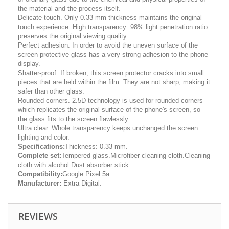
the material and the process itself.
Delicate touch. Only 0.33 mm thickness maintains the original
touch experience. High transparency: 98% light penetration ratio
preserves the original viewing quality.
Perfect adhesion. In order to avoid the uneven surface of the
screen protective glass has a very strong adhesion to the phone
display.
Shatter-proof. If broken, this screen protector cracks into small
pieces that are held within the film. They are not sharp, making it
safer than other glass.
Rounded corners. 2.5D technology is used for rounded corners
which replicates the original surface of the phone's screen, so
the glass fits to the screen flawlessly.
Ultra clear. Whole transparency keeps unchanged the screen
lighting and color.
Specifications:
Thickness: 0.33 mm.
Complete set:
Tempered glass.Microfiber cleaning cloth.Cleaning
cloth with alcohol.Dust absorber stick.
Compatibility:
Google Pixel 5a.
Manufacturer:
Extra Digital.
REVIEWS