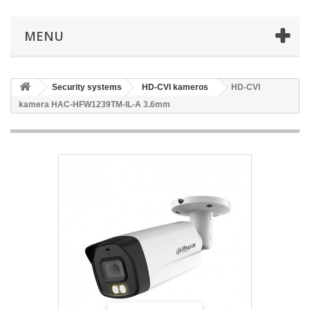
MENU
Security systems
HD-CVI kameros
HD-CVI
kamera HAC-HFW1239TM-IL-A 3.6mm