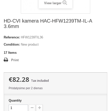
View larger
HD-CVI kamera HAC-HFW1239TM-IL-A
3.6mm
Reference:
HFW1239TIL36
Condition:
New product
17
Items
Print
€82.28
Tax included
Pristatysime per 2 dienas
Quantity