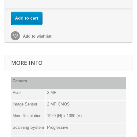
Add to cart
Add to wishlist
MORE INFO
Camera
Pixel
2 MP
Image Sensor
2 MP CMOS
Max. Resolution
1920 (H) x 1080 (V)
Scanning System
Progressive