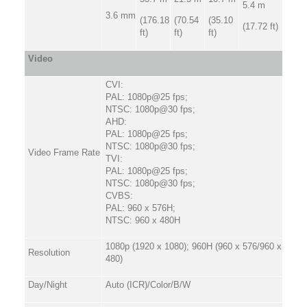
5.4 m
3.6 mm
(176.18
(70.54
(35.10
(17.72 ft)
ft)
ft)
ft)
Video
CVI:
PAL: 1080p@25 fps;
NTSC: 1080p@30 fps;
AHD:
PAL: 1080p@25 fps;
NTSC: 1080p@30 fps;
Video Frame Rate
TVI:
PAL: 1080p@25 fps;
NTSC: 1080p@30 fps;
CVBS:
PAL: 960 x 576H;
NTSC: 960 x 480H
1080p (1920 x 1080); 960H (960 x 576/960 x
Resolution
480)
Day/Night
Auto (ICR)/Color/B/W