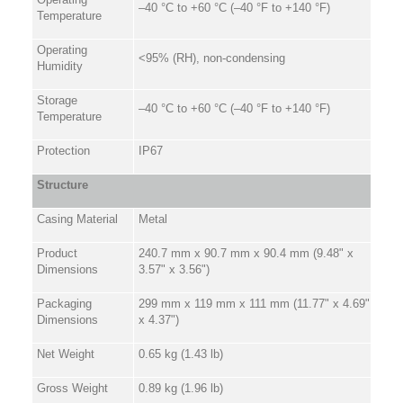
–40 °C to +60 °C (–40 °F to +140 °F)
Temperature
Operating
<95% (RH), non-condensing
Humidity
Storage
–40 °C to +60 °C (–40 °F to +140 °F)
Temperature
Protection
IP67
Structure
Casing Material
Metal
Product
240.7 mm x 90.7 mm x 90.4 mm (9.48" x
Dimensions
3.57" x 3.56")
Packaging
299 mm x 119 mm x 111 mm (11.77" x 4.69"
Dimensions
x 4.37")
Net Weight
0.65 kg (1.43 lb)
Gross Weight
0.89 kg (1.96 lb)