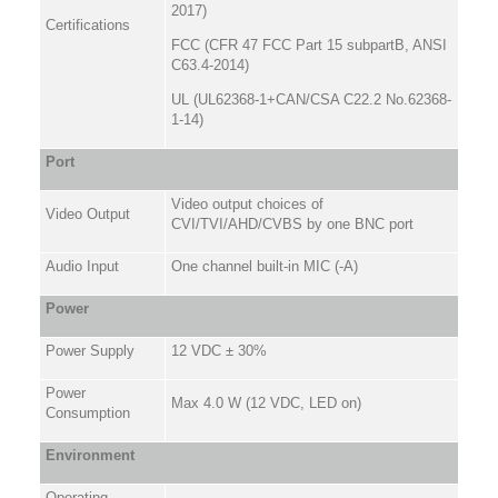
2017)
Certifications
FCC (CFR 47 FCC Part 15 subpartB, ANSI
C63.4-2014)
UL (UL62368-1+CAN/CSA C22.2 No.62368-
1-14)
Port
Video output choices of
Video Output
CVI/TVI/AHD/CVBS by one BNC port
Audio Input
One channel built-in MIC (-A)
Power
Power Supply
12 VDC ± 30%
Power
Max 4.0 W (12 VDC, LED on)
Consumption
Environment
Operating