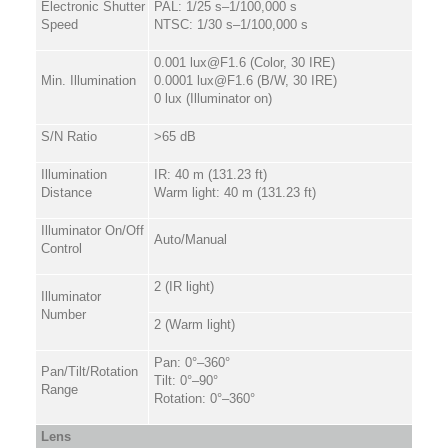
Electronic Shutter
PAL: 1/25 s–1/100,000 s
Speed
NTSC: 1/30 s–1/100,000 s
0.001 lux@F1.6 (Color, 30 IRE)
Min. Illumination
0.0001 lux@F1.6 (B/W, 30 IRE)
0 lux (Illuminator on)
S/N Ratio
>65 dB
Illumination
IR: 40 m (131.23 ft)
Distance
Warm light: 40 m (131.23 ft)
Illuminator On/Off
Auto/Manual
Control
2 (IR light)
Illuminator
Number
2 (Warm light)
Pan: 0°–360°
Pan/Tilt/Rotation
Tilt: 0°–90°
Range
Rotation: 0°–360°
Lens