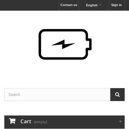
Contact us
Sign in
English
Cart
(empty)