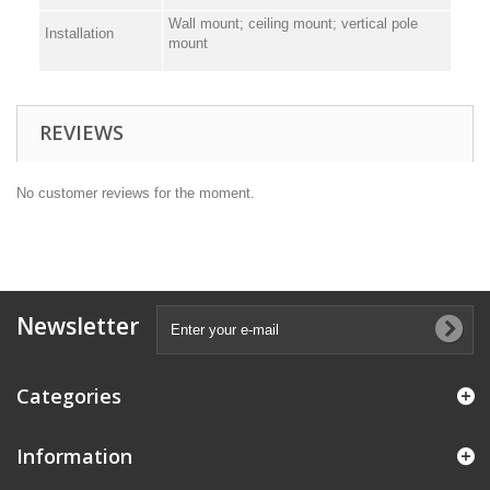
Wall mount; ceiling mount; vertical pole
Installation
mount
REVIEWS
No customer reviews for the moment.
Newsletter
Categories
Information