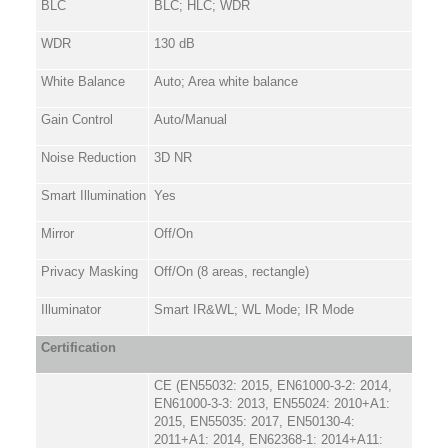
BLC
BLC; HLC; WDR
WDR
130 dB
White Balance
Auto; Area white balance
Gain Control
Auto/Manual
Noise Reduction
3D NR
Smart Illumination
Yes
Mirror
Off/On
Privacy Masking
Off/On (8 areas, rectangle)
Illuminator
Smart IR&WL; WL Mode; IR Mode
Certification
CE (EN55032: 2015, EN61000-3-2: 2014,
EN61000-3-3: 2013, EN55024: 2010+A1:
2015, EN55035: 2017, EN50130-4:
2011+A1: 2014, EN62368-1: 2014+A11: