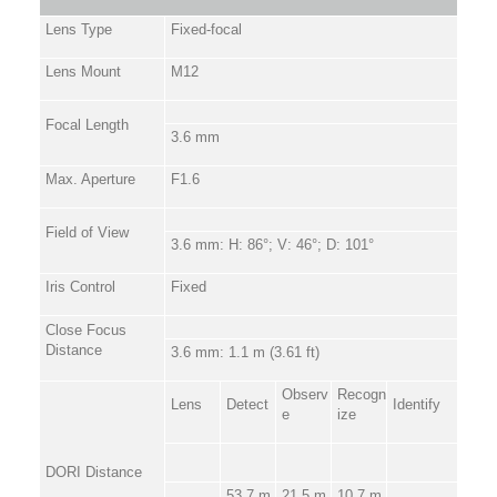
Lens Type
Fixed-focal
Lens Mount
M12
Focal Length
3.6 mm
Max. Aperture
F1.6
Field of View
3.6 mm: H: 86°; V: 46°; D: 101°
Iris Control
Fixed
Close Focus
Distance
3.6 mm: 1.1 m (3.61 ft)
Observ
Recogn
Lens
Detect
Identify
e
ize
DORI Distance
53.7 m
21.5 m
10.7 m