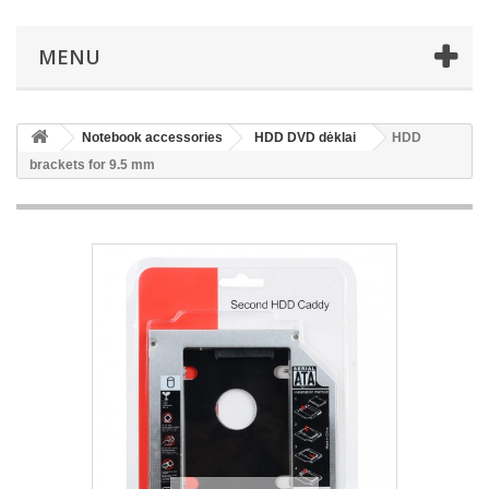
MENU
Notebook accessories
HDD DVD dėklai
HDD
brackets for 9.5 mm