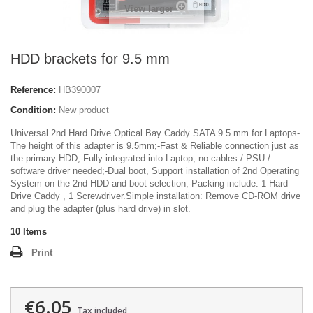
View larger
HDD brackets for 9.5 mm
Reference:
HB390007
Condition:
New product
Universal 2nd Hard Drive Optical Bay Caddy SATA 9.5 mm for Laptops-
The height of this adapter is 9.5mm;-Fast & Reliable connection just as
the primary HDD;-Fully integrated into Laptop, no cables / PSU /
software driver needed;-Dual boot, Support installation of 2nd Operating
System on the 2nd HDD and boot selection;-Packing include: 1 Hard
Drive Caddy , 1 Screwdriver.Simple installation: Remove CD-ROM drive
and plug the adapter (plus hard drive) in slot.
10
Items
Print
€6.05
Tax included