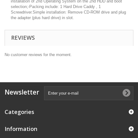
installation of 2nd Operating System on the 2nd HDD and boot
selection;-Packing include: 1 Hard Drive Caddy , 1
Screwdriver.Simple installation: Remove CD-ROM drive and plug
the adapter (plus hard drive) in slot.
REVIEWS
No customer reviews for the moment.
Newsletter
Categories
Information