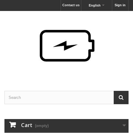
Contact us
Sign in
English
Cart
(empty)