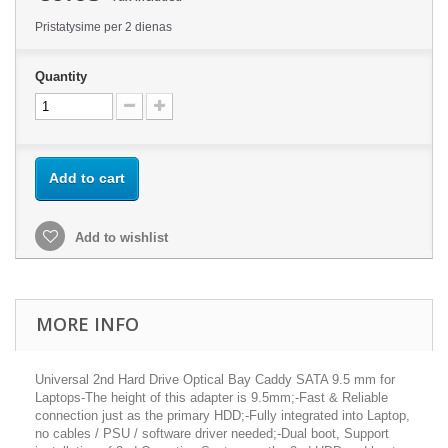
Pristatysime per 2 dienas
Quantity
Add to cart
Add to wishlist
MORE INFO
Universal 2nd Hard Drive Optical Bay Caddy SATA 9.5 mm for
Laptops-The height of this adapter is 9.5mm;-Fast & Reliable
connection just as the primary HDD;-Fully integrated into Laptop,
no cables / PSU / software driver needed;-Dual boot, Support