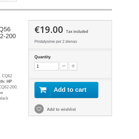
€19.00
CQ56
Tax included
2-200
Pristatysime per 2 dienas
Quantity
, CQ62
ith:
HP
CQ62-200;
Add to cart
be
black
Add to wishlist