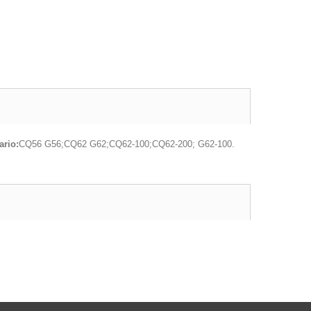
rio:
CQ56 G56;CQ62 G62;CQ62-100;CQ62-200; G62-100.