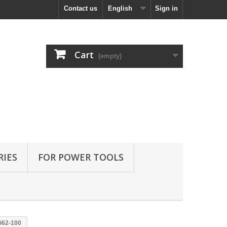
Contact us
English
Sign in
Cart
(empty)
RIES
FOR POWER TOOLS
G62-100