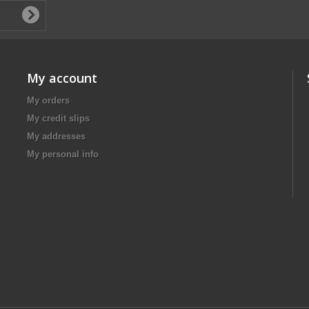
My account
My orders
My credit slips
My addresses
My personal info