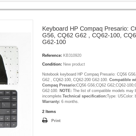
Keyboard HP Compaq Presario: 
G56, CQ62 G62 , CQ62-100, CQ6
G62-100
Reference:
KB310920
Condition:
New product
Notebook keyboard HP Compaq Presario: CQ56 G56
G62 , CQ62-100, CQ62-200 G62-100.
Compatible w
Compaq Presario:
CQ56 G56;CQ62 G62;CQ62-100;
G62-100.
NOTE:
The list of compatible models may 
incomplete.
Technical specification:
Type: USColor: 
Warranty:
6 months.
2
Items
Print