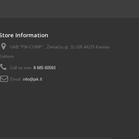
Store Information
UAB "PIK-COMP" , Žemaičių gt. 31-105 44175 Kaunas
Lietuva
Call us now:
8 685 60593
Email:
info@pik.lt