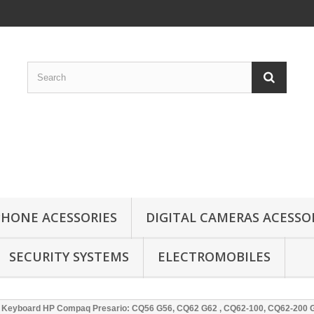
HONE ACESSORIES
DIGITAL CAMERAS ACESSO
SECURITY SYSTEMS
ELECTROMOBILES
Keyboard HP Compaq Presario: CQ56 G56, CQ62 G62 , CQ62-100, CQ62-200 