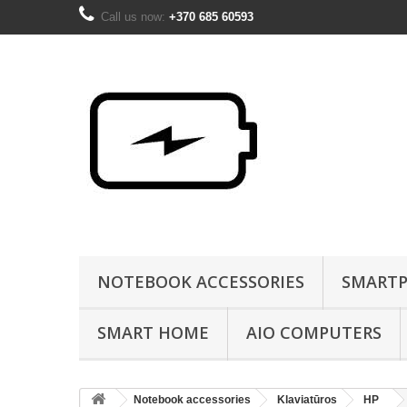
Call us now:
+370 685 60593
NOTEBOOK ACCESSORIES
SMARTP
SMART HOME
AIO COMPUTERS
Notebook accessories
Klaviatūros
HP