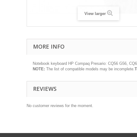
View larger
MORE INFO
Notebook keyboard HP Compaq Presario: CQ56 G56, CQ6
NOTE:
The list of compatible models may be incomplete.
T
REVIEWS
No customer reviews for the moment.