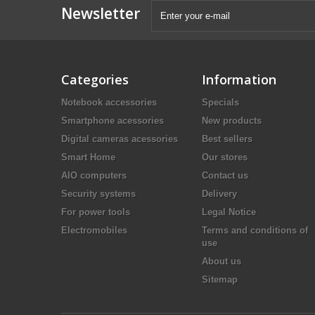
Newsletter
Categories
Information
Notebook accessories
Specials
Smartphone acessories
New products
Digital cameras acessories
Best sellers
Smart Home
Our stores
AIO computers
Contact us
Security systems
Delivery
For power tools
Legal Notice
Electromobiles
Terms and conditions of
use
About us
Sitemap