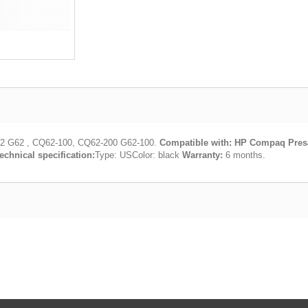
2 G62 , CQ62-100, CQ62-200 G62-100.
Compatible with:
HP Compaq Presa
echnical specification:
Type: USColor: black
Warranty:
6 months.