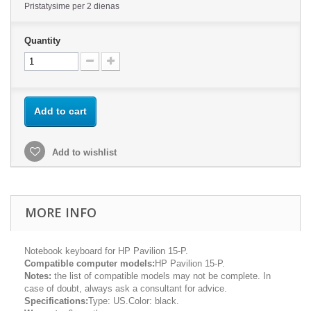
Pristatysime per 2 dienas
Quantity
Add to cart
Add to wishlist
MORE INFO
Notebook keyboard for HP Pavilion 15-P.
Compatible computer models:
HP Pavilion 15-P.
Notes:
the list of compatible models may not be complete. In
case of doubt, always ask a consultant for advice.
Specifications:
Type: US.Color: black.