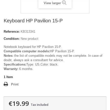
View larger
Keyboard HP Pavilion 15-P
Reference:
KB313341
Condition:
New product
Notebook keyboard for HP Pavilion 15-P.
Compatible computer models:
HP Pavilion 15-P.
Notes:
the list of compatible models may not be complete. In case of
doubt, always ask a consultant for advice.
Specifications:
Type: US.Color: black.
Warranty:
6 months.
1
Item
Print
€19.99
Tax included