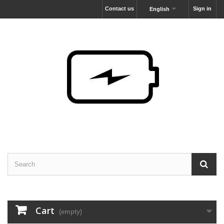
Contact us
Sign in
English
Cart
(empty)