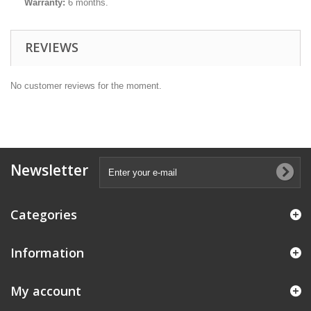
Warranty:
6 months.
REVIEWS
No customer reviews for the moment.
Newsletter
Categories
Information
My account