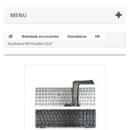
MENU
Notebook accessories
Klaviatūros
HP
Keyboard HP Pavilion 15-P