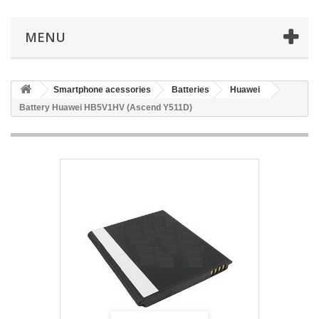
MENU
Smartphone acessories
Batteries
Huawei
Battery Huawei HB5V1HV (Ascend Y511D)