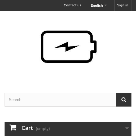
Contact us
Sign in
English
Cart
(empty)