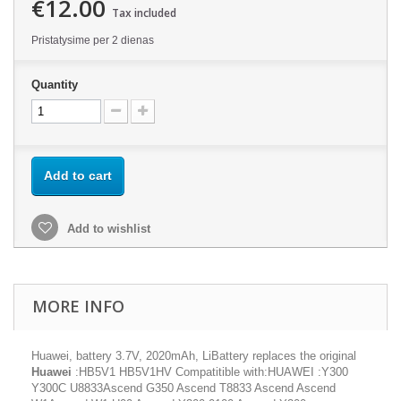
€12.00
Tax included
Pristatysime per 2 dienas
Quantity
Add to cart
Add to wishlist
MORE INFO
Huawei, battery 3.7V, 2020mAh, LiBattery replaces the original
Huawei
:HB5V1 HB5V1HV Compatitible with:HUAWEI :Y300
Y300C U8833Ascend G350 Ascend T8833 Ascend Ascend