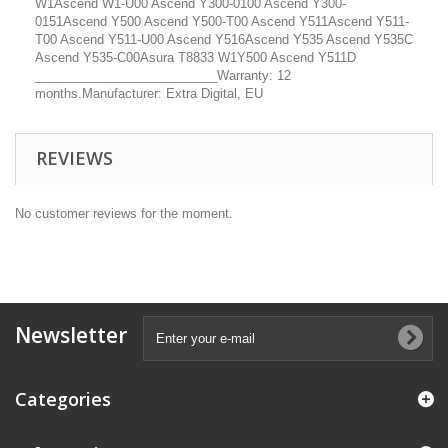
W1Ascend W1-U00 Ascend Y300-0100 Ascend Y300-
0151Ascend Y500 Ascend Y500-T00 Ascend Y511Ascend Y511-
T00 Ascend Y511-U00 Ascend Y516Ascend Y535 Ascend Y535C
Ascend Y535-C00Asura T8833 W1Y500 Ascend Y511D
__________________________Warranty: 12
months.Manufacturer: Extra Digital, EU
REVIEWS
No customer reviews for the moment.
Newsletter
Categories