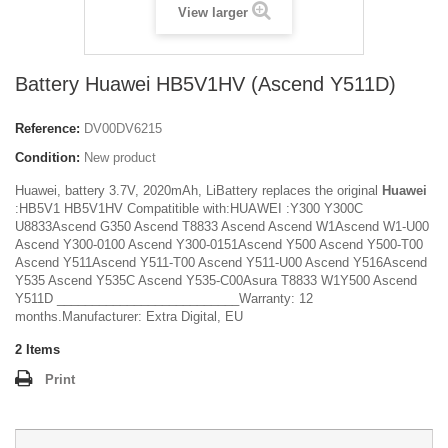
View larger
Battery Huawei HB5V1HV (Ascend Y511D)
Reference:
DV00DV6215
Condition:
New product
Huawei, battery 3.7V, 2020mAh, LiBattery replaces the original
Huawei
:HB5V1 HB5V1HV Compatitible with:HUAWEI :Y300 Y300C
U8833Ascend G350 Ascend T8833 Ascend Ascend W1Ascend W1-U00
Ascend Y300-0100 Ascend Y300-0151Ascend Y500 Ascend Y500-T00
Ascend Y511Ascend Y511-T00 Ascend Y511-U00 Ascend Y516Ascend
Y535 Ascend Y535C Ascend Y535-C00Asura T8833 W1Y500 Ascend
Y511D __________________________Warranty: 12
months.Manufacturer: Extra Digital, EU
2
Items
Print