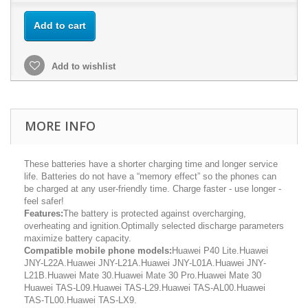
Add to cart
Add to wishlist
MORE INFO
These batteries have a shorter charging time and longer service
life. Batteries do not have a “memory effect” so the phones can
be charged at any user-friendly time. Charge faster - use longer -
feel safer!
Features:
The battery is protected against overcharging,
overheating and ignition.Optimally selected discharge parameters
maximize battery capacity.
Compatible mobile phone models:
Huawei P40 Lite.Huawei
JNY-L22A.Huawei JNY-L21A.Huawei JNY-L01A.Huawei JNY-
L21B.Huawei Mate 30.Huawei Mate 30 Pro.Huawei Mate 30
Huawei TAS-L09.Huawei TAS-L29.Huawei TAS-AL00.Huawei
TAS-TL00.Huawei TAS-LX9.