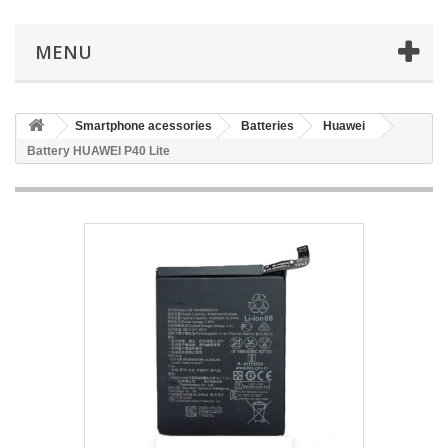
MENU
Smartphone acessories
Batteries
Huawei
Battery HUAWEI P40 Lite