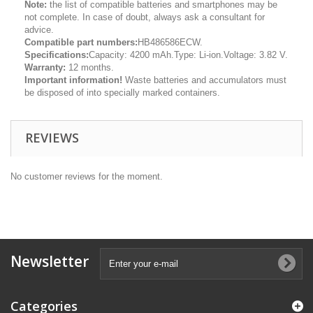
Note:
the list of compatible batteries and smartphones may be
not complete. In case of doubt, always ask a consultant for
advice.
Compatible part numbers:
HB486586ECW.
Specifications:
Capacity: 4200 mAh.Type: Li-ion.Voltage: 3.82 V.
Warranty:
12 months.
Important information!
Waste batteries and accumulators must
be disposed of into specially marked containers.
REVIEWS
No customer reviews for the moment.
Newsletter
Categories