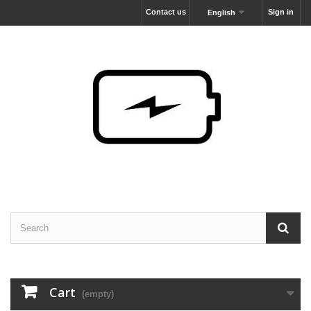
Contact us
Sign in
English
Cart
(empty)