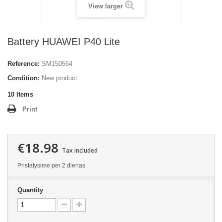
View larger
Battery HUAWEI P40 Lite
Reference:
SM150564
Condition:
New product
10
Items
Print
€18.98
Tax included
Pristatysime per 2 dienas
Quantity