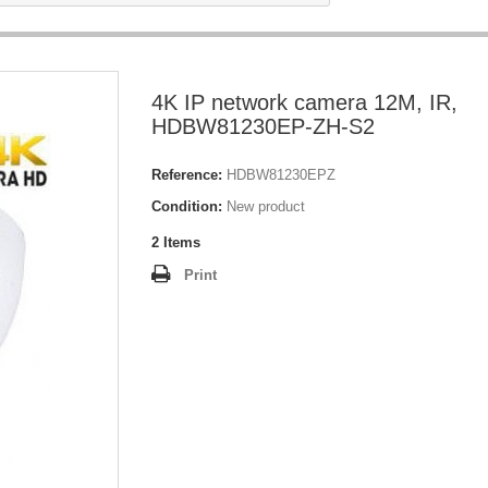
4K IP network camera 12M, IR,
HDBW81230EP-ZH-S2
Reference:
HDBW81230EPZ
Condition:
New product
2
Items
Print