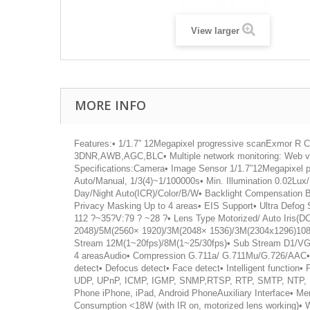
View larger
MORE INFO
Features:• 1/1.7” 12Megapixel progressive scanExmor 
3DNR,AWB,AGC,BLC• Multiple network monitoring: Web 
Specifications:Camera• Image Sensor 1/1.7”12Megapixel 
Auto/Manual, 1/3(4)~1/100000s• Min. Illumination 0.02Lu
Day/Night Auto(ICR)/Color/B/W• Backlight Compensation 
Privacy Masking Up to 4 areas• EIS Support• Ultra Defog
112 ?~35?V:79 ? ~28 ?• Lens Type Motorized/ Auto Iris(
2048)/5M(2560× 1920)/3M(2048× 1536)/3M(2304x1296)108
Stream 12M(1~20fps)/8M(1~25/30fps)• Sub Stream D1/VGA/
4 areasAudio• Compression G.711a/ G.711Mu/G.726/AAC• Int
detect• Defocus detect• Face detect• Intelligent functio
UDP, UPnP, ICMP, IGMP, SNMP,RTSP, RTP, SMTP, NTP, DH
Phone iPhone, iPad, Android PhoneAuxiliary Interface• 
Consumption <18W (with IR on, motorized lens working)•