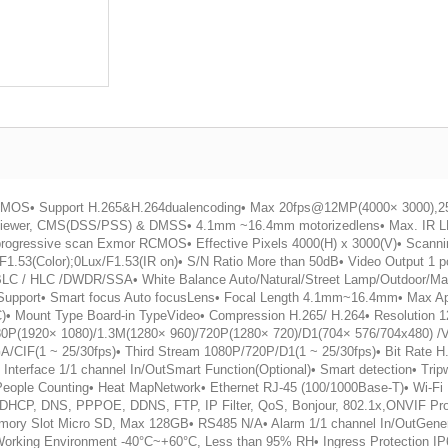
R CMOS• Support H.265&H.264dualencoding• Max 20fps@12MP(4000× 3000),
viewer, CMS(DSS/PSS) & DMSS• 4.1mm ~16.4mm motorizedlens• Max. IR L
progressive scan Exmor RCMOS• Effective Pixels 4000(H) x 3000(V)• Scanni
x/F1.53(Color);0Lux/F1.53(IR on)• S/N Ratio More than 50dB• Video Output 1
BLC / HLC /DWDR/SSA• White Balance Auto/Natural/Street Lamp/Outdoor/Man
 Support• Smart focus Auto focusLens• Focal Length 4.1mm~16.4mm• Max Ape
DC)• Mount Type Board-in TypeVideo• Compression H.265/ H.264• Resolutio
0P(1920× 1080)/1.3M(1280× 960)/720P(1280× 720)/D1(704× 576/704x480) /
CIF(1 ~ 25/30fps)• Third Stream 1080P/720P/D1(1 ~ 25/30fps)• Bit Rate H
erface 1/1 channel In/OutSmart Function(Optional)• Smart detection• Tripw
n• People Counting• Heat MapNetwork• Ethernet RJ-45 (100/1000Base-T)• Wi-
CP, DNS, PPPOE, DDNS, FTP, IP Filter, QoS, Bonjour, 802.1x,ONVIF Prof
Memory Slot Micro SD, Max 128GB• RS485 N/A• Alarm 1/1 channel In/OutGen
 Working Environment -40°C~+60°C, Less than 95% RH• Ingress Protection 