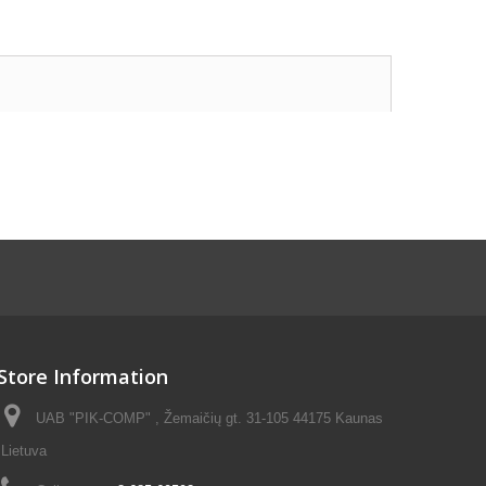
Store Information
UAB "PIK-COMP" , Žemaičių gt. 31-105 44175 Kaunas
Lietuva