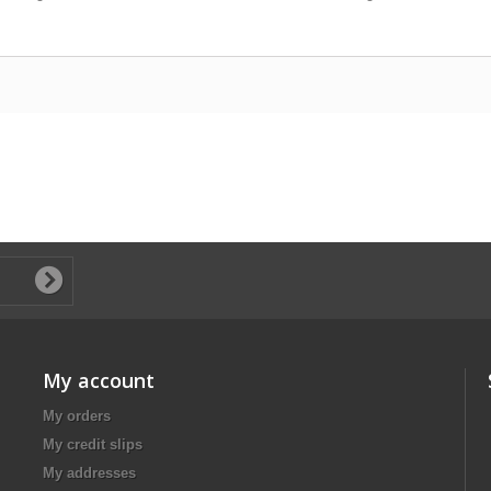
My account
My orders
My credit slips
My addresses