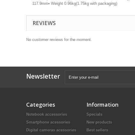
117.9mm• Weight 0.96kg(1.75kg with packaging)
REVIEWS
No customer reviews for the moment.
Newsletter
Categories
Information
Notebook accessories
Specials
Smartphone acessories
New products
Digital cameras acessories
Best sellers