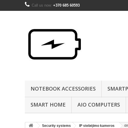
Call us now:
+370 685 60593
NOTEBOOK ACCESSORIES
SMARTP
SMART HOME
AIO COMPUTERS
Security systems
IP stebėjimo kameros
4K