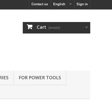
Contact us
English
Sign in
Cart
(empty)
RIES
FOR POWER TOOLS