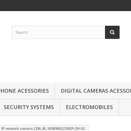
HONE ACESSORIES
DIGITAL CAMERAS ACESSO
SECURITY SYSTEMS
ELECTROMOBILES
 IP network camera 12M, IR, HDBW81230EP-ZH-S2