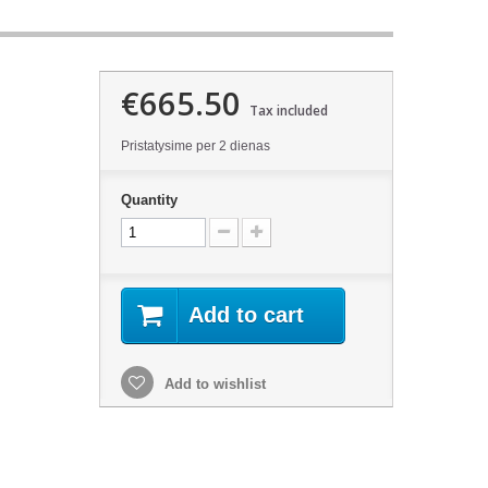
€665.50
Tax included
Pristatysime per 2 dienas
Quantity
Add to cart
Add to wishlist