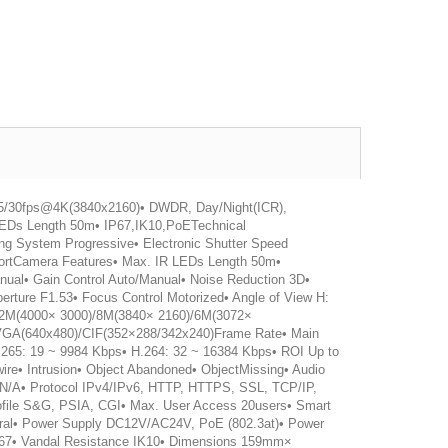
25/30fps@4K(3840x2160)• DWDR, Day/Night(ICR),
EDs Length 50m• IP67,IK10,PoETechnical
ng System Progressive• Electronic Shutter Speed
 portCamera Features• Max. IR LEDs Length 50m•
ual• Gain Control Auto/Manual• Noise Reduction 3D•
rture F1.53• Focus Control Motorized• Angle of View H:
n 12M(4000× 3000)/8M(3840× 2160)/6M(3072×
VGA(640x480)/CIF(352×288/342x240)Frame Rate• Main
.265: 19 ~ 9984 Kbps• H.264: 32 ~ 16384 Kbps• ROI Up to
ire• Intrusion• Object Abandoned• ObjectMissing• Audio
Fi N/A• Protocol IPv4/IPv6, HTTP, HTTPS, SSL, TCP/IP,
ile S&G, PSIA, CGI• Max. User Access 20users• Smart
eral• Power Supply DC12V/AC24V, PoE (802.3at)• Power
IP67• Vandal Resistance IK10• Dimensions 159mm×