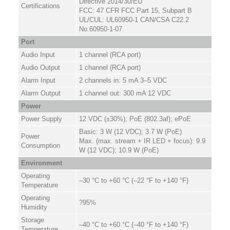
Directive 2014/30/EU
Certifications
FCC: 47 CFR FCC Part 15, Subpart B
UL/CUL: UL60950-1 CAN/CSA C22.2
No.60950-1-07
Port
Audio Input
1 channel (RCA port)
Audio Output
1 channel (RCA port)
Alarm Input
2 channels in: 5 mA 3–5 VDC
Alarm Output
1 channel out: 300 mA 12 VDC
Power
Power Supply
12 VDC (±30%); PoE (802.3af); ePoE
Basic: 3 W (12 VDC); 3.7 W (PoE)
Power
Max. (max. stream + IR LED + focus): 9.9
Consumption
W (12 VDC); 10.9 W (PoE)
Environment
Operating
–30 °C to +60 °C (–22 °F to +140 °F)
Temperature
Operating
?95%
Humidity
Storage
–40 °C to +60 °C (–40 °F to +140 °F)
Temperature