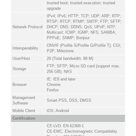
trusted boot; trusted execution; trusted
upgrade
IPv4; IPv6; HTTP; TCP; UDP; ARP; RTP;
RTSP; RTCP; RTMP; SMTP; FTP; SFTP;
Network Protocol
DHCP; DNS; DDNS; QoS; UPnP; NTP;
Multicast; ICMP; IGMP; NFS; SAMBA;
PPPoE; SNMP; Bonjour
ONVIF (Profile S/Profile G/Profile T); CGI;
Interoperability
P2P; Milestone
User/Host
20 (Total bandwidth: 88 M)
FTP; SFTP; Micro SD card (support max.
Storage
256 GB); NAS
IE: IE8 and later
Browser
Chrome
Firefox
Management
Smart PSS, DSS, DMSS
Software
Mobile Client
iOS; Android
Certification
CE-LVD: EN 62368-1
CE-EMC: Electromagnetic Compatibility