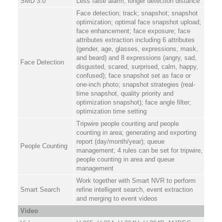
SMD 3.0
Less false alarm, longer detection distance
Face detection; track; snapshot; snapshot
optimization; optimal face snapshot upload;
face enhancement; face exposure; face
attributes extraction including 6 attributes
(gender, age, glasses, expressions, mask,
and beard) and 8 expressions (angry, sad,
Face Detection
disgusted, scared, surprised, calm, happy,
confused); face snapshot set as face or
one-inch photo; snapshot strategies (real-
time snapshot, quality priority and
optimization snapshot); face angle filter;
optimization time setting
Tripwire people counting and people
counting in area; generating and exporting
report (day/month/year); queue
People Counting
management; 4 rules can be set for tripwire,
people counting in area and queue
management
Work together with Smart NVR to perform
Smart Search
refine intelligent search, event extraction
and merging to event videos
Video