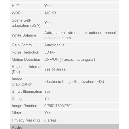
HLC
Yes
WDR
140 dB
Scene Self-
Yes
adaptation (SSA)
Auto; natural; street lamp; outdoor; manual;
White Balance
regional custom
Gain Control
Auto;Manual
Noise Reduction
3D NR
Motion Detection
OFF/ON (4 areas, rectangular)
Region of Interest
Yes (4 areas)
(RoI)
Image
Electronic Image Stabilization (EIS)
Stabilization
Smart Illumination
Yes
Defog
Yes
Image Rotation
0°/90°/180°/270°
Mirror
Yes
Privacy Masking
8 areas
Audio