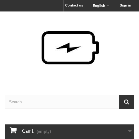
Contact us
Sign in
English
Cart
(empty)