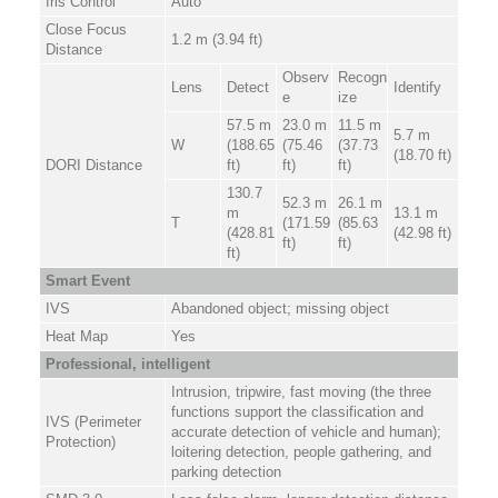
Iris Control
Auto
Close Focus
1.2 m (3.94 ft)
Distance
Observ
Recogn
Lens
Detect
Identify
e
ize
57.5 m
23.0 m
11.5 m
5.7 m
W
(188.65
(75.46
(37.73
(18.70 ft)
DORI Distance
ft)
ft)
ft)
130.7
52.3 m
26.1 m
m
13.1 m
T
(171.59
(85.63
(428.81
(42.98 ft)
ft)
ft)
ft)
Smart Event
IVS
Abandoned object; missing object
Heat Map
Yes
Professional, intelligent
Intrusion, tripwire, fast moving (the three
functions support the classification and
IVS (Perimeter
accurate detection of vehicle and human);
Protection)
loitering detection, people gathering, and
parking detection