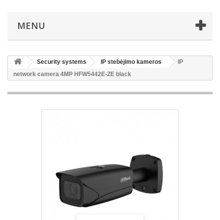
MENU
Security systems
IP stebėjimo kameros
IP
network camera 4MP HFW5442E-ZE black