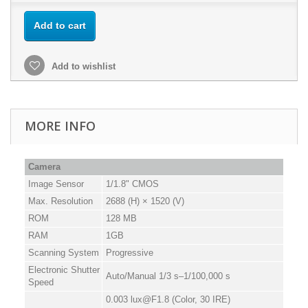
Add to cart
Add to wishlist
MORE INFO
Camera
Image Sensor
1/1.8" CMOS
Max. Resolution
2688 (H) × 1520 (V)
ROM
128 MB
RAM
1GB
Scanning System
Progressive
Electronic Shutter
Auto/Manual 1/3 s–1/100,000 s
Speed
0.003 lux@F1.8 (Color, 30 IRE)