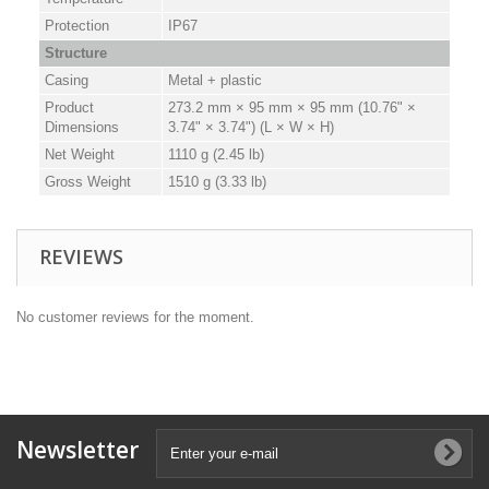
Protection
IP67
Structure
Casing
Metal + plastic
Product
273.2 mm × 95 mm × 95 mm (10.76" ×
Dimensions
3.74" × 3.74") (L × W × H)
Net Weight
1110 g (2.45 lb)
Gross Weight
1510 g (3.33 lb)
REVIEWS
No customer reviews for the moment.
Newsletter