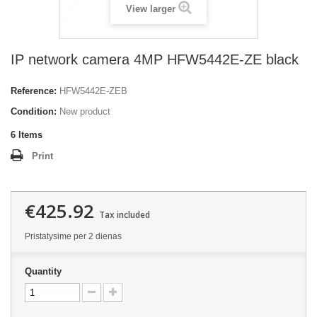
View larger
IP network camera 4MP HFW5442E-ZE black
Reference:
HFW5442E-ZEB
Condition:
New product
6
Items
Print
€425.92
Tax included
Pristatysime per 2 dienas
Quantity