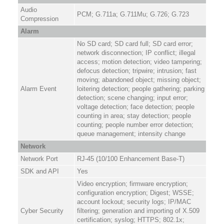
Audio
PCM; G.711a; G.711Mu; G.726; G.723
Compression
Alarm
No SD card; SD card full; SD card error;
network disconnection; IP conflict; illegal
access; motion detection; video tampering;
defocus detection; tripwire; intrusion; fast
moving; abandoned object; missing object;
Alarm Event
loitering detection; people gathering; parking
detection; scene changing; input error;
voltage detection; face detection; people
counting in area; stay detection; people
counting; people number error detection;
queue management; intensity change
Network
Network Port
RJ-45 (10/100 Enhancement Base-T)
SDK and API
Yes
Video encryption; firmware encryption;
configuration encryption; Digest; WSSE;
account lockout; security logs; IP/MAC
Cyber Security
filtering; generation and importing of X.509
certification; syslog; HTTPS; 802.1x;