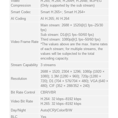
Video
H.265; H.264; H.264H; H.264B; MJPEG
Compression
(Only supported by the sub stream)
Smart Codec
Smart H.265+; Smart H.264+
AI Coding
AI H.265; AI H.264
Main stream: 2688 × 1520@(1 fps–25/30
fps)
Sub stream: D1@(1 fps–50/60 fps)
Third stream: 1080p@(1 fps–50/60 fps)
Video Frame Rate
*The values above are the max. frame rates
of each stream; for multiple streams, the
values will be subjected to the total
encoding capacity.
Stream Capability
3 streams
2688 × 1520; 2304 × 1296; 1080p (1920 ×
1080); 1.3M (1280 × 960); 720p (1280 ×
Resolution
720); D1 (704 × 576/704 × 480); VGA (640 ×
480); CIF (352 × 288/352 × 240)
Bit Rate Control
CBR/VBR
H.264: 32 kbps–8192 kbps
Video Bit Rate
H.265: 32 kbps–8192 kbps
Day/Night
Auto(ICR)/Color/B/W
BLC
Yes