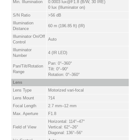
Min. Illumination
0.0003 lux@F1.8 (B/W, 30 IRE)
0 lux (Illuminator on)
S/N Ratio
>56 dB
Illumination
60 m (196.85 ft) (IR)
Distance
Illuminator On/Off
Auto
Control
Illuminator
4 (IR LED)
Number
Pan: 0°–360°
Pan/Tilt/Rotation
Tilt: 0°–90°
Range
Rotation: 0°–360°
Lens
Lens Type
Motorized vari-focal
Lens Mount
?14
Focal Length
2.7 mm–12 mm
Max. Aperture
F1.8
Horizontal: 114°–47°
Field of View
Vertical: 62°–26°
Diagonal: 136°–56°