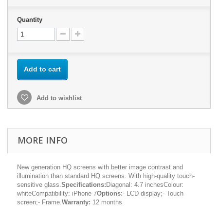
Quantity
Add to cart
Add to wishlist
MORE INFO
New generation HQ screens with better image contrast and
illumination than standard HQ screens. With high-quality touch-
sensitive glass.
Specifications:
Diagonal: 4.7 inchesColour:
whiteCompatibility: iPhone 7
Options:
- LCD display;- Touch
screen;- Frame.
Warranty:
12 months