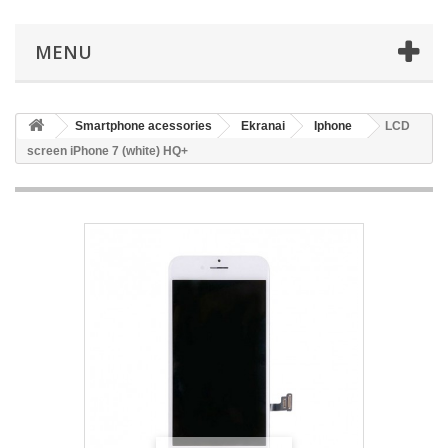
MENU
Smartphone acessories
Ekranai
Iphone
LCD
screen iPhone 7 (white) HQ+