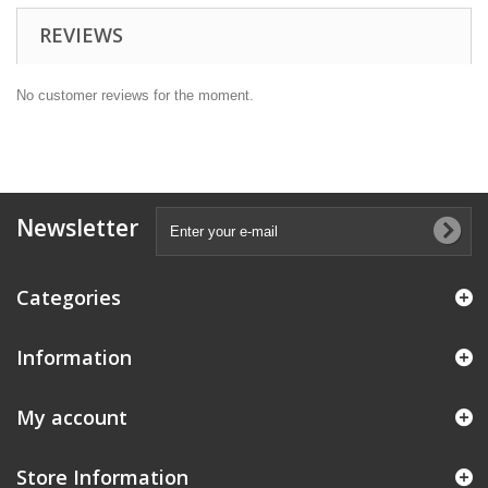
REVIEWS
No customer reviews for the moment.
Newsletter
Categories
Information
My account
Store Information