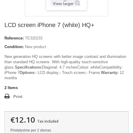
View larger
LCD screen iPhone 7 (white) HQ+
Reference:
TE320233
Condition:
New product
New generation HQ screens with better image contrast and illumination
than standard HQ screens. With high-quality touch-sensitive
glass.
Specifications:
Diagonal: 4.7 inchesColour: whiteCompatibility:
iPhone 7
Options:
- LCD display;- Touch screen;- Frame.
Warranty:
12
months
2
Items
Print
€12.10
Tax included
Pristatysime per 2 dienas