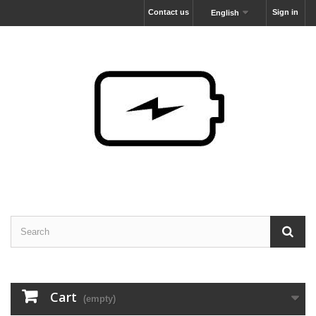
Contact us
Sign in
English
Cart
(empty)