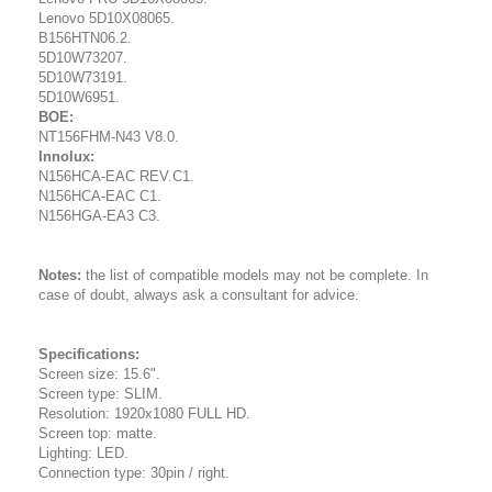
Lenovo 5D10X08065.
B156HTN06.2.
5D10W73207.
5D10W73191.
5D10W6951.
BOE:
NT156FHM-N43 V8.0.
Innolux:
N156HCA-EAC REV.C1.
N156HCA-EAC C1.
N156HGA-EA3 C3.
Notes:
the list of compatible models may not be complete. In
case of doubt, always ask a consultant for advice.
Specifications:
Screen size: 15.6".
Screen type: SLIM.
Resolution: 1920x1080 FULL HD.
Screen top: matte.
Lighting: LED.
Connection type: 30pin / right.