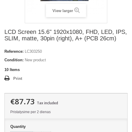
View larger
LCD Screen 15.6" 1920x1080, FHD, LED, IPS,
SLIM, matte, 30pin (right), A+ (PCB 26cm)
Reference:
LC303250
Condition:
New product
10
Items
Print
€87.73
Tax included
Pristatysime per 2 dienas
Quantity