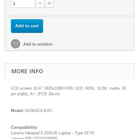
Add to cart
Add to wishlist
MORE INFO
LCD screen 15.6" 1920x1080 FHD, LED, 60Hz, SLIM, matte, 30
pin (right), A+, (PCB 26cm).
Model:
N156HCA-EAC.
Compatibility:
Lenovo Ideapad 5-15IIL05 Laptop - Type 81YK.
Lenovo FRU 5D10X08065.