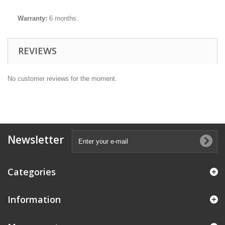
Warranty:
6 months.
REVIEWS
No customer reviews for the moment.
Newsletter
Categories
Information