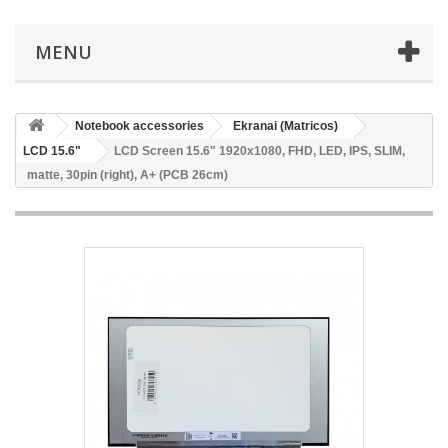
MENU
Notebook accessories
Ekranai (Matricos)
LCD 15.6"
LCD Screen 15.6" 1920x1080, FHD, LED, IPS, SLIM,
matte, 30pin (right), A+ (PCB 26cm)