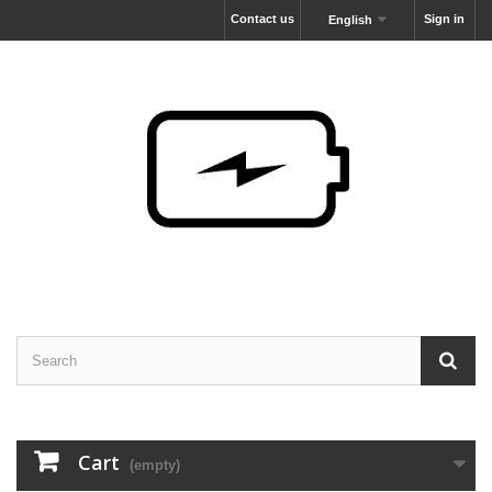
Contact us
Sign in
English
Cart
(empty)