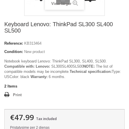
View larger
Keyboard Lenovo: ThinkPad SL300 SL400
SL500
Reference:
KB313464
Condition:
New product
Notebook keyboard Lenovo: ThinkPad SL300, SL400, SL500.
Compatible with:
Lenovo:
SL300SL400SL500
NOTE:
The list of
compatible models may be incomplete.
Technical specification:
Type:
USColor: black
Warranty:
6 months.
2
Items
Print
€47.99
Tax included
Pristatysime per 2 dienas