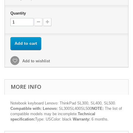
Quantity
Add to cart
Add to wishlist
MORE INFO
Notebook keyboard Lenovo: ThinkPad SL300, SL400, SL500.
Compatible with:
Lenovo:
SL300SL400SL500
NOTE:
The list of
compatible models may be incomplete.
Technical
specification:
Type: USColor: black
Warranty:
6 months.