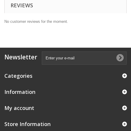
REVIEWS
No customer reviews for the moment.
Newsletter
Categories
Information
My account
Store Information