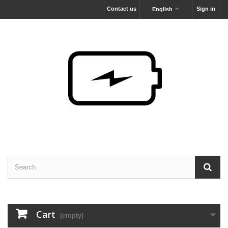
Contact us
Sign in
English
Cart
(empty)