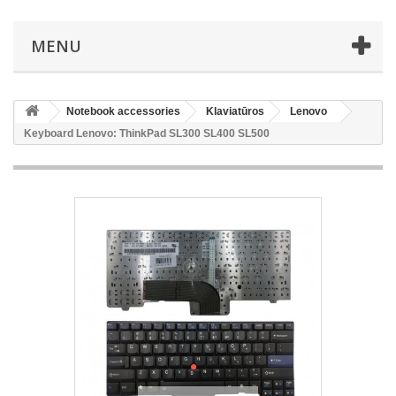
MENU
Notebook accessories
Klaviatūros
Lenovo
Keyboard Lenovo: ThinkPad SL300 SL400 SL500