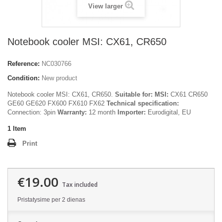
View larger
Notebook cooler MSI: CX61, CR650
Reference:
NC030766
Condition:
New product
Notebook cooler MSI: CX61, CR650.
Suitable for:
MSI:
CX61 CR650
GE60 GE620 FX600 FX610 FX62
Technical specification:
Connection: 3pin
Warranty:
12 month
Importer:
Eurodigital, EU
1
Item
Print
€19.00
Tax included
Pristatysime per 2 dienas