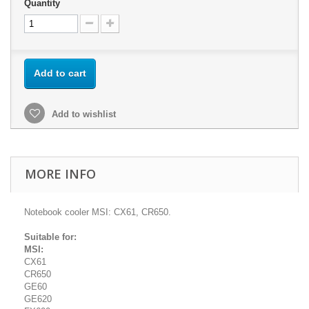
Quantity
Add to cart
Add to wishlist
MORE INFO
Notebook cooler MSI: CX61, CR650.
Suitable for:
MSI:
CX61
CR650
GE60
GE620