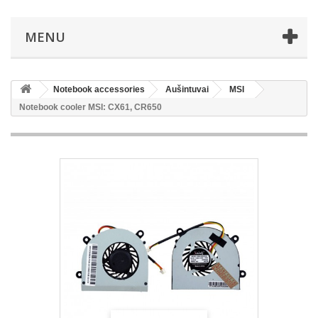
MENU
Notebook accessories
Aušintuvai
MSI
Notebook cooler MSI: CX61, CR650