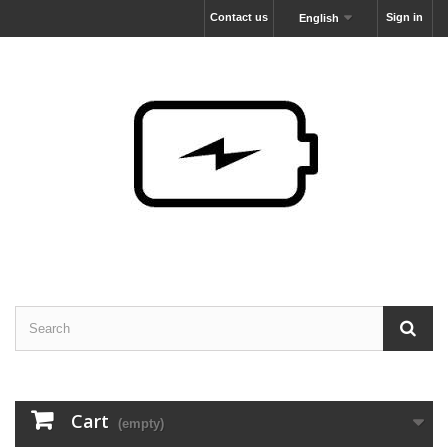
Contact us
Sign in
English
Cart
(empty)