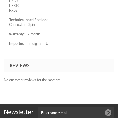
FX600
FX610
FX62
Technical specification:
Connection: 3pin
Warranty:
12 month
Importer:
Eurodigital, EU
REVIEWS
No customer reviews for the moment.
Newsletter