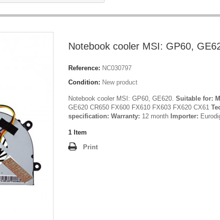
Notebook cooler MSI: GP60, GE6
Reference:
NC030797
Condition:
New product
Notebook cooler MSI: GP60, GE620.
Suitable for:
M
GE620 CR650 FX600 FX610 FX603 FX620 CX61
Te
specification:
Warranty:
12 month
Importer:
Eurodi
1
Item
Print