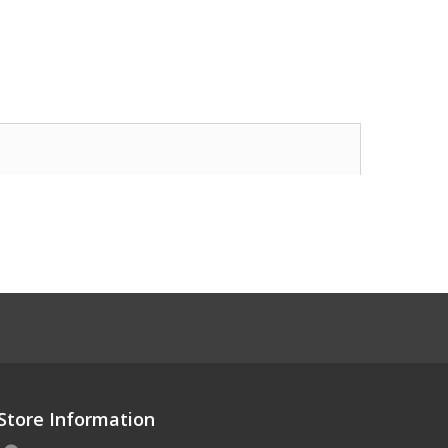
Store Information