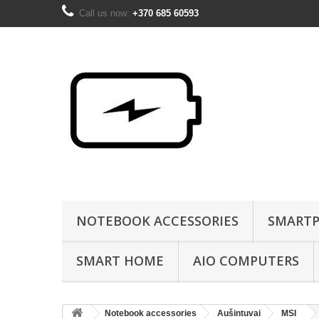
Call us now:
+370 685 60593
NOTEBOOK ACCESSORIES
SMARTP
SMART HOME
AIO COMPUTERS
Notebook accessories
Aušintuvai
MSI