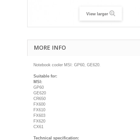
View larger
MORE INFO
Notebook cooler MSI: GP60, GE620.
Suitable for:
MSI:
GP60
GE620
CR650
FX600
FX610
FX603
FX620
CX61
Technical specification: