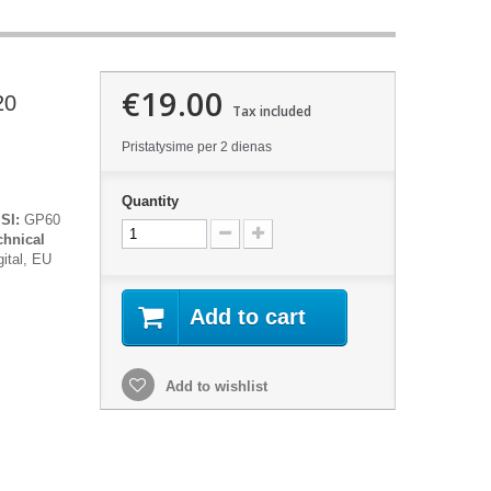
€19.00
20
Tax included
Pristatysime per 2 dienas
Quantity
SI:
GP60
chnical
gital, EU
Add to cart
Add to wishlist