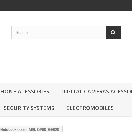
HONE ACESSORIES
DIGITAL CAMERAS ACESSO
SECURITY SYSTEMS
ELECTROMOBILES
Notebook cooler MSI: GP60, GE620