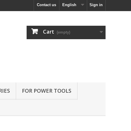
Contact us
English
Sign in
Cart
(empty)
RIES
FOR POWER TOOLS