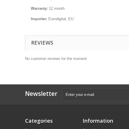
Warranty:
12 month
Importer:
Eurodigital, EU
REVIEWS
No customer reviews for the moment.
Newsletter
Categories
Information