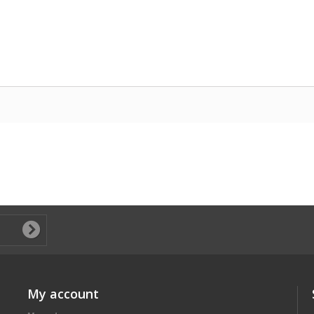
My account