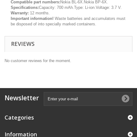
Compatible part numbers:
Nokia BL-6X.Nokia BP-6X.
Specifications:
Capacity: 700 mAh.Type: Li-ion.Voltage: 3.7 V.
Warranty:
12 months.
Important information!
Waste batteries and accumulators must
be disposed of into specially marked containers.
REVIEWS
No customer reviews for the moment.
Newsletter
Categories
Information