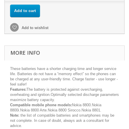
Add to cart
Add to wishlist
MORE INFO
These batteries have a shorter charging time and longer service
life. Batteries do not have a “memory effect” so the phones can
be charged at any user-friendly time. Charge faster - use longer -
feel safer!
Features:
The battery is protected against overcharging,
overheating and ignition.Optimally selected discharge parameters
maximize battery capacity.
Compatible mobile phone models:
Nokia 8800.Nokia
8800i.Nokia 8800 Arte.Nokia 8800 Sirocco.Nokia 8801.
Note:
the list of compatible batteries and smartphones may be
not complete. In case of doubt, always ask a consultant for
advice.