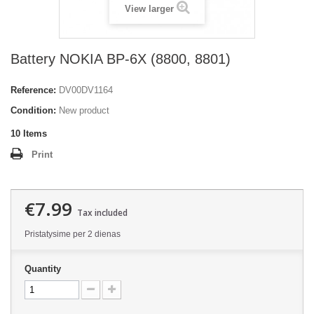
View larger
Battery NOKIA BP-6X (8800, 8801)
Reference:
DV00DV1164
Condition:
New product
10
Items
Print
€7.99
Tax included
Pristatysime per 2 dienas
Quantity