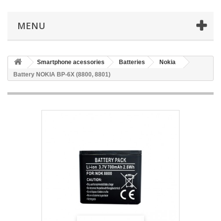
MENU
Smartphone acessories
Batteries
Nokia
Battery NOKIA BP-6X (8800, 8801)