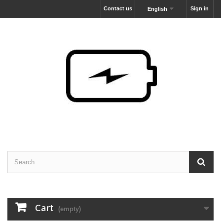
Contact us
Sign in
English
Cart
(empty)