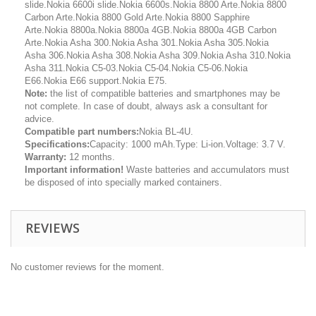
slide.Nokia 6600i slide.Nokia 6600s.Nokia 8800 Arte.Nokia 8800
Carbon Arte.Nokia 8800 Gold Arte.Nokia 8800 Sapphire
Arte.Nokia 8800a.Nokia 8800a 4GB.Nokia 8800a 4GB Carbon
Arte.Nokia Asha 300.Nokia Asha 301.Nokia Asha 305.Nokia
Asha 306.Nokia Asha 308.Nokia Asha 309.Nokia Asha 310.Nokia
Asha 311.Nokia C5-03.Nokia C5-04.Nokia C5-06.Nokia
E66.Nokia E66 support.Nokia E75.
Note:
the list of compatible batteries and smartphones may be
not complete. In case of doubt, always ask a consultant for
advice.
Compatible part numbers:
Nokia BL-4U.
Specifications:
Capacity: 1000 mAh.Type: Li-ion.Voltage: 3.7 V.
Warranty:
12 months.
Important information!
Waste batteries and accumulators must
be disposed of into specially marked containers.
REVIEWS
No customer reviews for the moment.