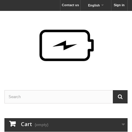
Contact us
Sign in
English
Cart
(empty)