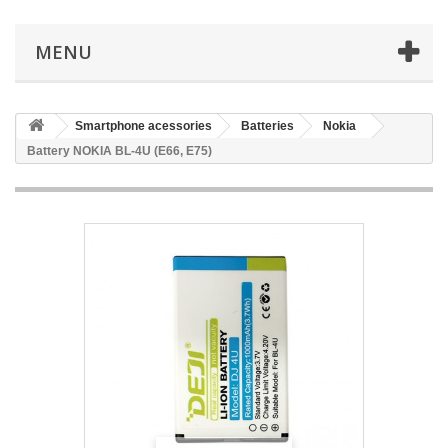
MENU
Smartphone acessories
Batteries
Nokia
Battery NOKIA BL-4U (E66, E75)