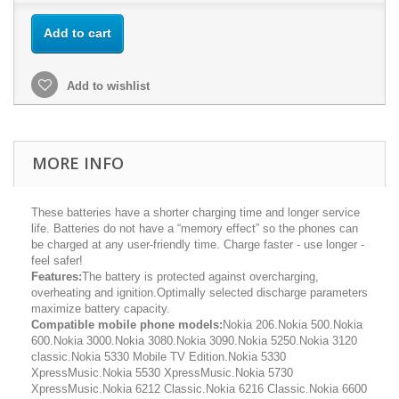
Add to cart
Add to wishlist
MORE INFO
These batteries have a shorter charging time and longer service
life. Batteries do not have a “memory effect” so the phones can
be charged at any user-friendly time. Charge faster - use longer -
feel safer!
Features:
The battery is protected against overcharging,
overheating and ignition.Optimally selected discharge parameters
maximize battery capacity.
Compatible mobile phone models:
Nokia 206.Nokia 500.Nokia
600.Nokia 3000.Nokia 3080.Nokia 3090.Nokia 5250.Nokia 3120
classic.Nokia 5330 Mobile TV Edition.Nokia 5330
XpressMusic.Nokia 5530 XpressMusic.Nokia 5730
XpressMusic.Nokia 6212 Classic.Nokia 6216 Classic.Nokia 6600