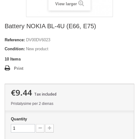
View larger
Battery NOKIA BL-4U (E66, E75)
Reference:
DV00DV6023
Condition:
New product
10
Items
Print
€9.44
Tax included
Pristatysime per 2 dienas
Quantity