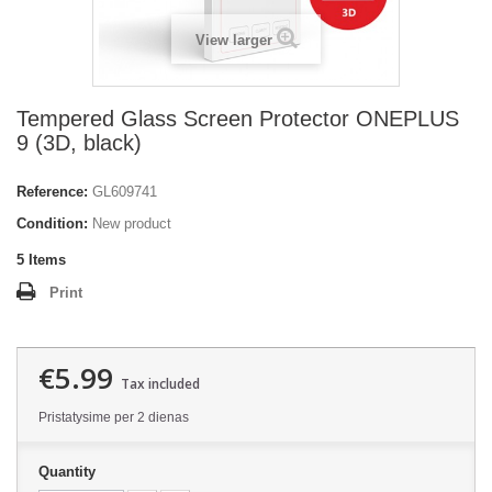
View larger
Tempered Glass Screen Protector ONEPLUS
9 (3D, black)
Reference:
GL609741
Condition:
New product
5
Items
Print
€5.99
Tax included
Pristatysime per 2 dienas
Quantity