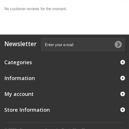
No customer reviews for the moment.
Newsletter
Categories
Information
My account
Store Information