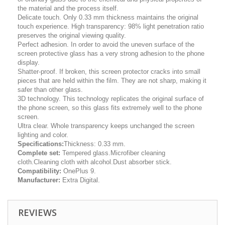
the material and the process itself.
Delicate touch. Only 0.33 mm thickness maintains the original
touch experience. High transparency: 98% light penetration ratio
preserves the original viewing quality.
Perfect adhesion. In order to avoid the uneven surface of the
screen protective glass has a very strong adhesion to the phone
display.
Shatter-proof. If broken, this screen protector cracks into small
pieces that are held within the film. They are not sharp, making it
safer than other glass.
3D technology. This technology replicates the original surface of
the phone screen, so this glass fits extremely well to the phone
screen.
Ultra clear. Whole transparency keeps unchanged the screen
lighting and color.
Specifications:
Thickness: 0.33 mm.
Complete set:
Tempered glass.Microfiber cleaning
cloth.Cleaning cloth with alcohol.Dust absorber stick.
Compatibility:
OnePlus 9.
Manufacturer:
Extra Digital.
REVIEWS