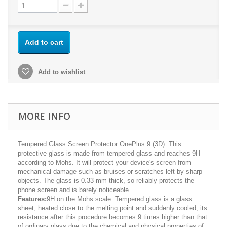
Add to cart
Add to wishlist
MORE INFO
Tempered Glass Screen Protector OnePlus 9 (3D). This
protective glass is made from tempered glass and reaches 9H
according to Mohs. It will protect your device's screen from
mechanical damage such as bruises or scratches left by sharp
objects. The glass is 0.33 mm thick, so reliably protects the
phone screen and is barely noticeable.
Features:
9H on the Mohs scale. Tempered glass is a glass
sheet, heated close to the melting point and suddenly cooled, its
resistance after this procedure becomes 9 times higher than that
of ordinary glass due to the chemical and physical properties of