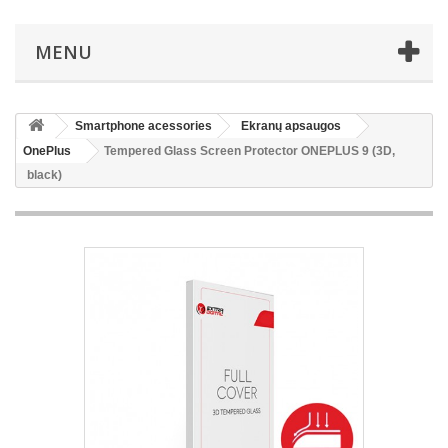
MENU
Smartphone acessories
Ekranų apsaugos
OnePlus
Tempered Glass Screen Protector ONEPLUS 9 (3D,
black)