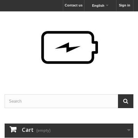
Contact us
Sign in
English
Cart
(empty)