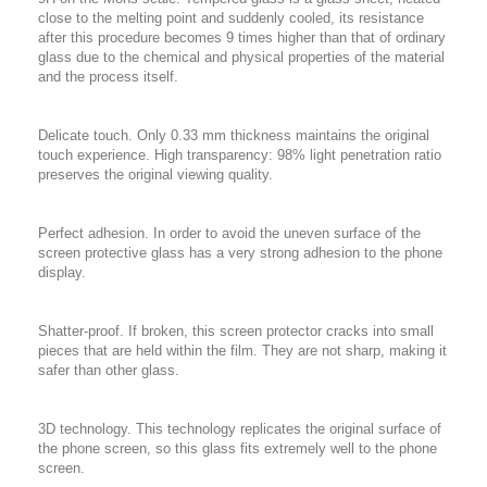
close to the melting point and suddenly cooled, its resistance
after this procedure becomes 9 times higher than that of ordinary
glass due to the chemical and physical properties of the material
and the process itself.
Delicate touch. Only 0.33 mm thickness maintains the original
touch experience. High transparency: 98% light penetration ratio
preserves the original viewing quality.
Perfect adhesion. In order to avoid the uneven surface of the
screen protective glass has a very strong adhesion to the phone
display.
Shatter-proof. If broken, this screen protector cracks into small
pieces that are held within the film. They are not sharp, making it
safer than other glass.
3D technology. This technology replicates the original surface of
the phone screen, so this glass fits extremely well to the phone
screen.