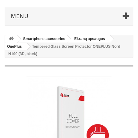
MENU
Smartphone acessories
Ekranų apsaugos
OnePlus
Tempered Glass Screen Protector ONEPLUS Nord
N100 (3D, black)