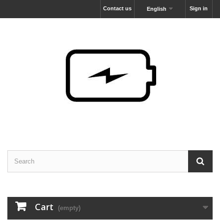
Contact us
Sign in
English
Cart
(empty)