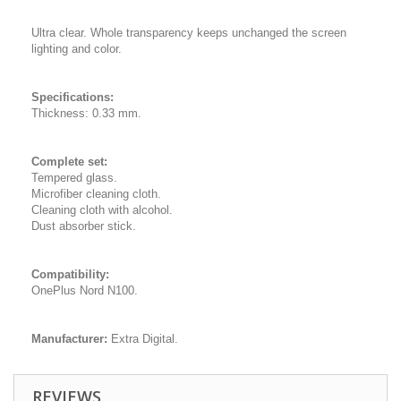
Ultra clear. Whole transparency keeps unchanged the screen
lighting and color.
Specifications:
Thickness: 0.33 mm.
Complete set:
Tempered glass.
Microfiber cleaning cloth.
Cleaning cloth with alcohol.
Dust absorber stick.
Compatibility:
OnePlus Nord N100.
Manufacturer:
Extra Digital.
REVIEWS