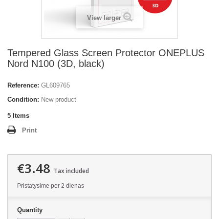
View larger
Tempered Glass Screen Protector ONEPLUS
Nord N100 (3D, black)
Reference:
GL609765
Condition:
New product
5
Items
Print
€3.48
Tax included
Pristatysime per 2 dienas
Quantity