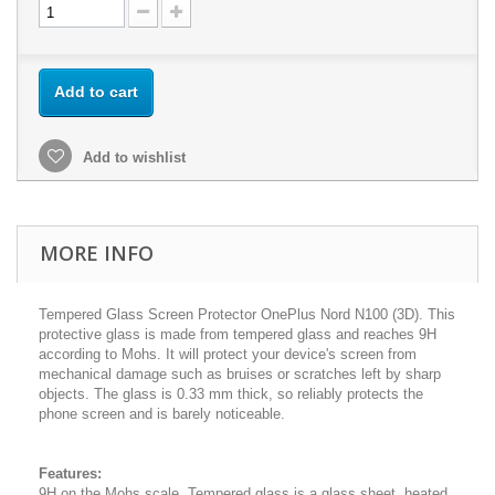
Add to cart
Add to wishlist
MORE INFO
Tempered Glass Screen Protector OnePlus Nord N100 (3D). This
protective glass is made from tempered glass and reaches 9H
according to Mohs. It will protect your device's screen from
mechanical damage such as bruises or scratches left by sharp
objects. The glass is 0.33 mm thick, so reliably protects the
phone screen and is barely noticeable.
Features:
9H on the Mohs scale. Tempered glass is a glass sheet, heated