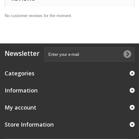
No customer reviews for the moment.
Newsletter
Categories
Information
My account
Store Information