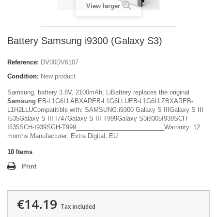
View larger
Battery Samsung i9300 (Galaxy S3)
Reference:
DV00DV6107
Condition:
New product
Samsung, battery 3.8V, 2100mAh, LiBattery replaces the original
Samsung
:EB-L1G6LLABXAREB-L1G6LLUEB-L1G6LLZBXAREB-
L1H2LLUCompatitible with: SAMSUNG:i9300 Galaxy S IIIGalaxy S III
I535Galaxy S III I747Galaxy S III T999Galaxy S3i9305I939SCH-
I535SCH-I939SGH-T999__________________________Warranty: 12
months.Manufacturer: Extra Digital, EU
10
Items
Print
€14.19
Tax included