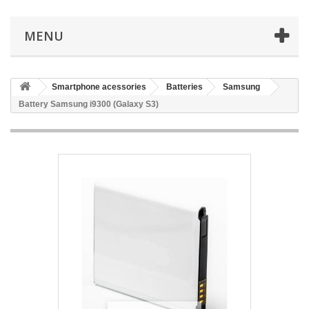
MENU
Smartphone acessories
Batteries
Samsung
Battery Samsung i9300 (Galaxy S3)