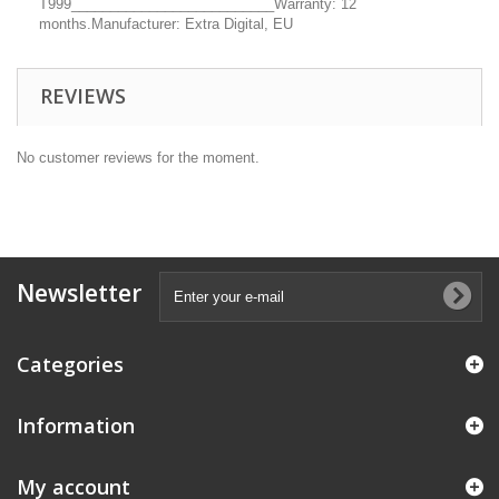
T999__________________________Warranty: 12
months.Manufacturer: Extra Digital, EU
REVIEWS
No customer reviews for the moment.
Newsletter
Categories
Information
My account