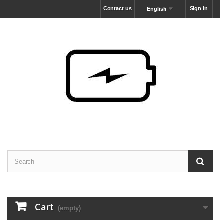
Contact us
Sign in
English
Cart
(empty)