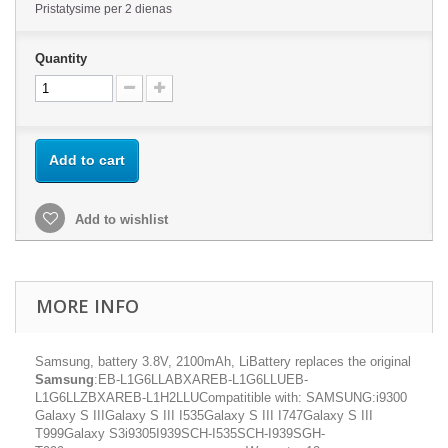
Pristatysime per 2 dienas
Quantity
Add to cart
Add to wishlist
MORE INFO
Samsung, battery 3.8V, 2100mAh, LiBattery replaces the original
Samsung
:EB-L1G6LLABXAREB-L1G6LLUEB-
L1G6LLZBXAREB-L1H2LLUCompatitible with: SAMSUNG:i9300
Galaxy S IIIGalaxy S III I535Galaxy S III I747Galaxy S III
T999Galaxy S3i9305I939SCH-I535SCH-I939SGH-