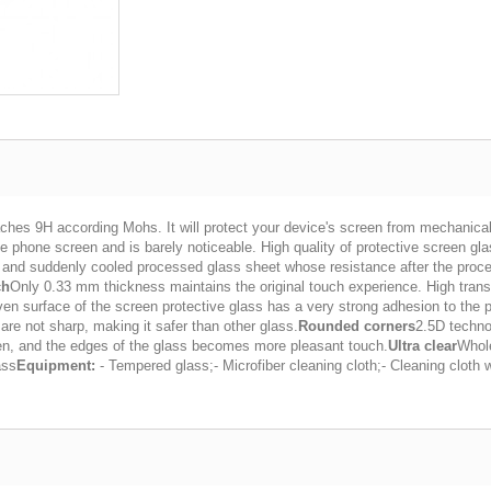
ches 9H according Mohs. It will protect your device's screen from mechanica
 phone screen and is barely noticeable. High quality of protective screen glass 
t and suddenly cooled processed glass sheet whose resistance after the proce
ch
Only 0.33 mm thickness maintains the original touch experience. High transp
ven surface of the screen protective glass has a very strong adhesion to the 
 are not sharp, making it safer than other glass.
Rounded corners
2.5D techno
een, and the edges of the glass becomes more pleasant touch.
Ultra clear
Whole
ass
Equipment:
- Tempered glass;- Microfiber cleaning cloth;- Cleaning cloth w