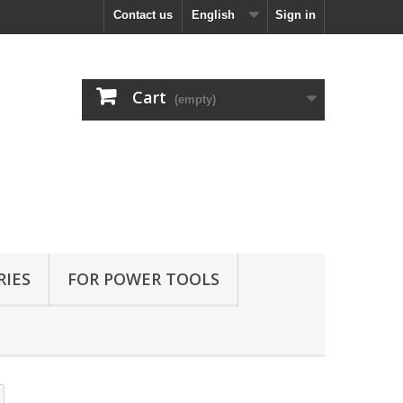
Contact us
English
Sign in
Cart
(empty)
RIES
FOR POWER TOOLS