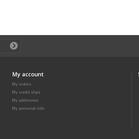
My account
My orders
My credit slips
My addresses
My personal info