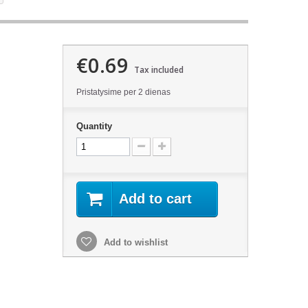
€0.69
Tax included
Pristatysime per 2 dienas
Quantity
Add to cart
Add to wishlist