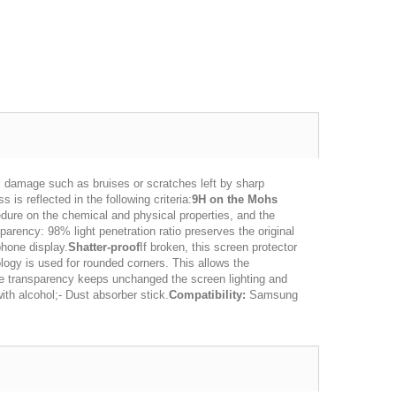
l damage such as bruises or scratches left by sharp
is reflected in the following criteria:
9H on the Mohs
dure on the chemical and physical properties, and the
arency: 98% light penetration ratio preserves the original
phone display.
Shatter-proof
If broken, this screen protector
logy is used for rounded corners. This allows the
 transparency keeps unchanged the screen lighting and
ith alcohol;- Dust absorber stick.
Compatibility:
Samsung