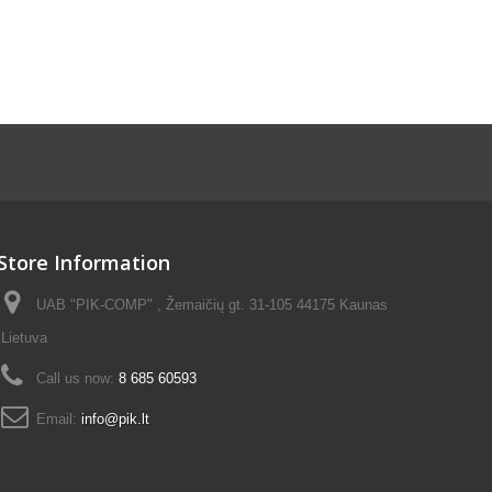
Store Information
UAB "PIK-COMP" , Žemaičių gt. 31-105 44175 Kaunas
Lietuva
Call us now:
8 685 60593
Email:
info@pik.lt