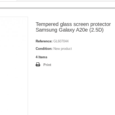
Tempered glass screen protector
Samsung Galaxy A20e (2.5D)
Reference:
GL607044
Condition:
New product
4
Items
Print