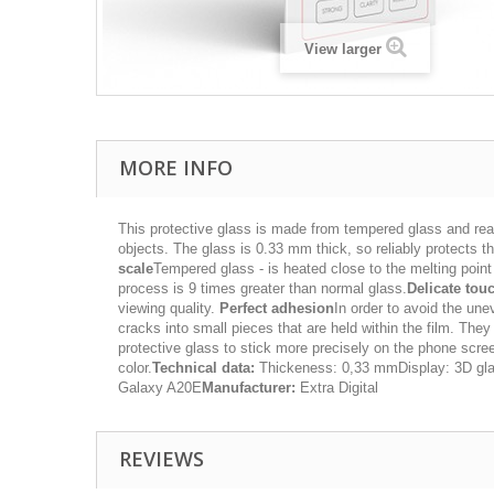
View larger
MORE INFO
This protective glass is made from tempered glass and rea
objects. The glass is 0.33 mm thick, so reliably protects the
scale
Tempered glass - is heated close to the melting poin
process is 9 times greater than normal glass.
Delicate tou
viewing quality.
Perfect adhesion
In order to avoid the une
cracks into small pieces that are held within the film. They
protective glass to stick more precisely on the phone scr
color.
Technical data:
Thickeness: 0,33 mmDisplay: 3D gl
Galaxy A20E
Manufacturer:
Extra Digital
REVIEWS