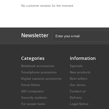
No customer reviews for the moment.
Newsletter
Categories
Information
Notebook accessories
Specials
Smartphone acessories
New products
Digital cameras acessories
Best sellers
Smart Home
Our stores
AIO computers
Contact us
Security systems
Delivery
For power tools
Legal Notice