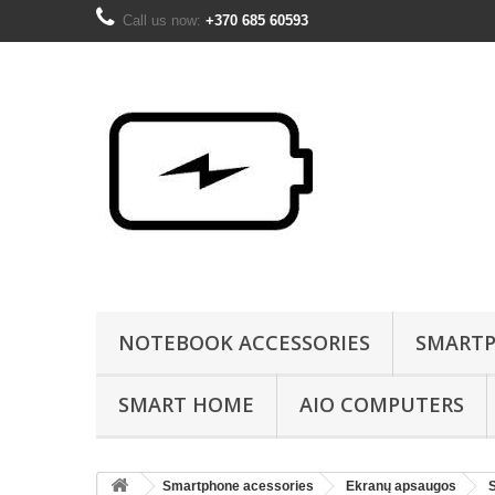
Call us now:
+370 685 60593
NOTEBOOK ACCESSORIES
SMARTP
SMART HOME
AIO COMPUTERS
Smartphone acessories
Ekranų apsaugos