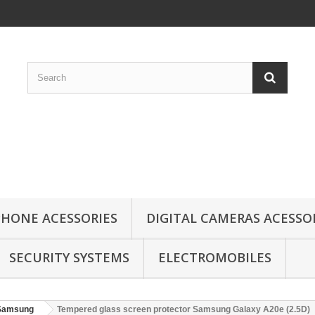
HONE ACESSORIES
DIGITAL CAMERAS ACESSO
SECURITY SYSTEMS
ELECTROMOBILES
Samsung
Tempered glass screen protector Samsung Galaxy A20e (2.5D)