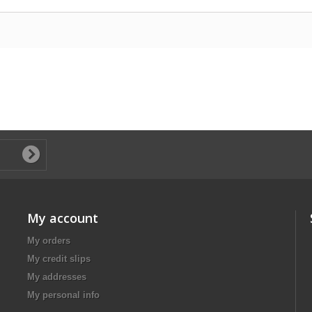
My account
My orders
My credit slips
My addresses
My personal info