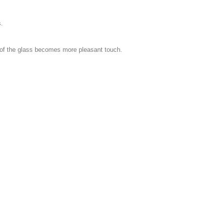
s.
s of the glass becomes more pleasant touch.