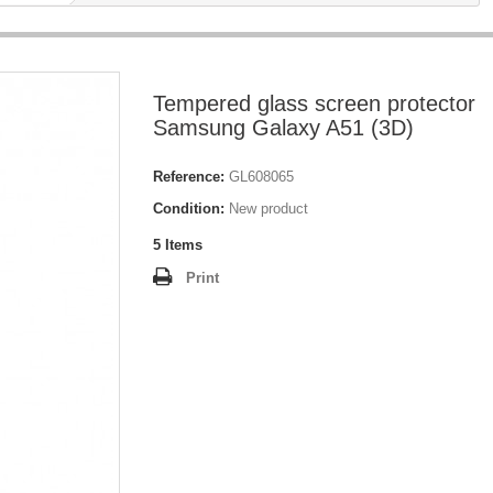
Tempered glass screen protector
Samsung Galaxy A51 (3D)
Reference:
GL608065
Condition:
New product
5
Items
Print