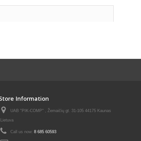
Store Information
UAB "PIK-COMP" , Žemaičių gt. 31-105 44175 Kaunas
Lietuva
Call us now:
8 685 60593