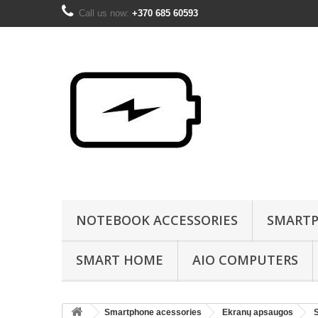
Call us now:
+370 685 60593
NOTEBOOK ACCESSORIES
SMARTP
SMART HOME
AIO COMPUTERS
Smartphone acessories
Ekranų apsaugos