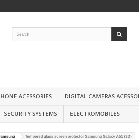
HONE ACESSORIES
DIGITAL CAMERAS ACESSO
SECURITY SYSTEMS
ELECTROMOBILES
Samsung
Tempered glass screen protector Samsung Galaxy A51 (3D)