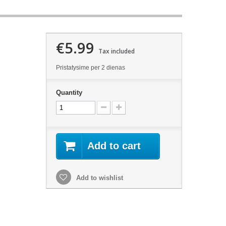
€5.99
Tax included
Pristatysime per 2 dienas
Quantity
Add to cart
Add to wishlist