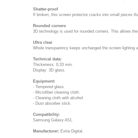
Shatter-proof
If broken, this screen protector cracks into small pieces th
Rounded corners
3D technology is used for rounded corners. This allows th
Ultra clear
Whole transparency keeps unchanged the screen lighting a
Technical data:
Thickeness: 0,33 mm.
Display: 3D glass.
Equipment:
- Tempered glass.
- Microfiber cleaning cloth.
- Cleaning cloth with alcohol.
- Dust absorber stick.
Compatibility:
Samsung Galaxy A51.
Manufacturer:
Extra Digital.