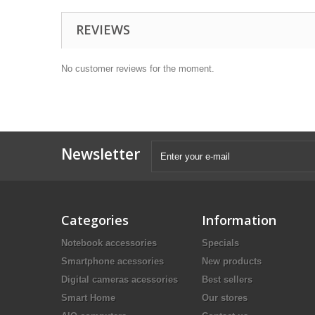
REVIEWS
No customer reviews for the moment.
Newsletter
Categories
Information
Notebook accessories
Specials
Smartphone acessories
New products
Digital cameras acessories
Best sellers
Smart Home
Our stores