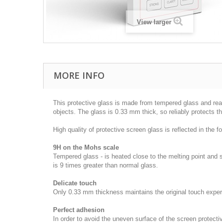
View larger
MORE INFO
This protective glass is made from tempered glass and rea
objects. The glass is 0.33 mm thick, so reliably protects t
High quality of protective screen glass is reflected in the fol
9H on the Mohs scale
Tempered glass - is heated close to the melting point and
is 9 times greater than normal glass.
Delicate touch
Only 0.33 mm thickness maintains the original touch experie
Perfect adhesion
In order to avoid the uneven surface of the screen protecti