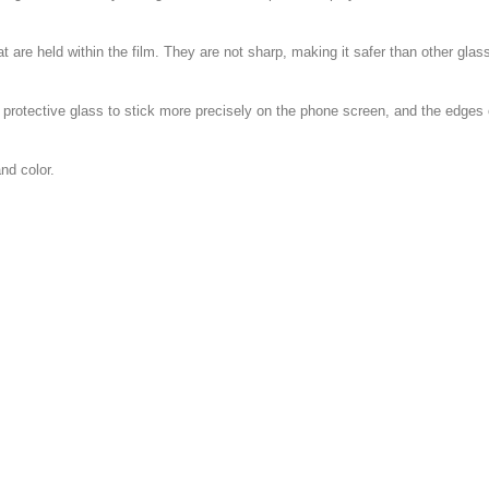
at are held within the film. They are not sharp, making it safer than other glas
e protective glass to stick more precisely on the phone screen, and the edge
nd color.