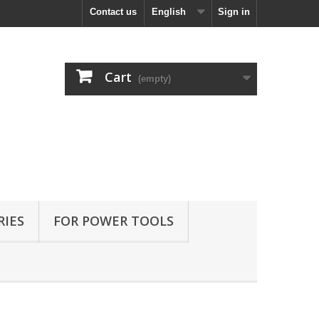
Contact us
English
Sign in
Cart
(empty)
RIES
FOR POWER TOOLS