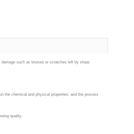
l damage such as bruises or scratches left by sharp
on the chemical and physical properties, and the process
ewing quality.