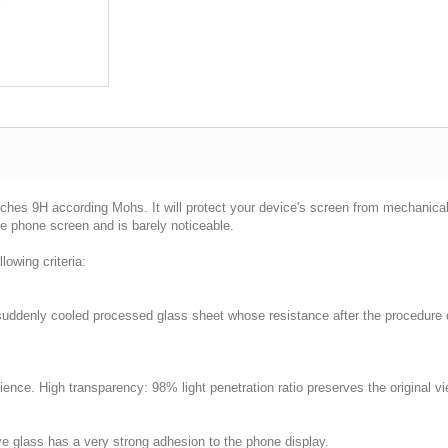
ches 9H according Mohs. It will protect your device's screen from mechanica
he phone screen and is barely noticeable.
lowing criteria:
 suddenly cooled processed glass sheet whose resistance after the procedure 
nce. High transparency: 98% light penetration ratio preserves the original vi
ve glass has a very strong adhesion to the phone display.