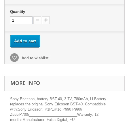
Quantity
Add to cart
Add to wishlist
MORE INFO
Sony Ericsson, battery BST-40, 3.7V, 780mAh, Li Battery
replaces the original Sony Ericsson BST-40. Compatitible
with:Sony Ericsson: P1P1iP1c P990 P990i
Z555iP700i________________________Warranty: 12
monthsManufacturer: Extra Digital, EU