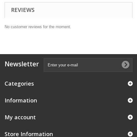
REVIEWS
No customer reviews for the moment.
Newsletter
Categories
Information
My account
Store Information