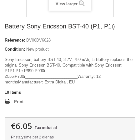
View larger
Battery Sony Ericsson BST-40 (P1, P1i)
Reference:
DV00DV6028
Condition:
New product
Sony Ericsson, battery BST-40, 3.7V, 780mAh, Li Battery replaces the
original Sony Ericsson BST-40. Compatitible with:Sony Ericsson:
P1P1iP1c P990 P990i
Z555iP700i________________________Warranty: 12
monthsManufacturer: Extra Digital, EU
10
Items
Print
€6.05
Tax included
Pristatysime per 2 dienas