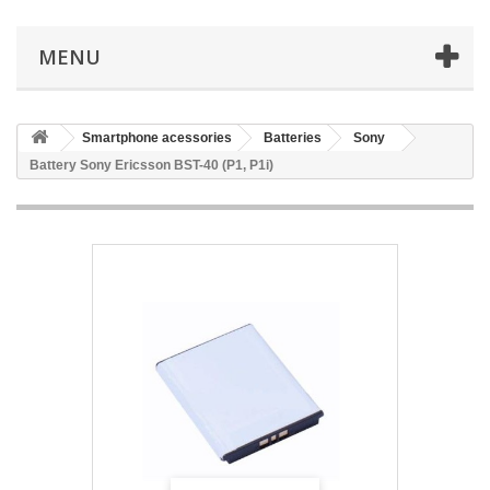
MENU
Smartphone acessories
Batteries
Sony
Battery Sony Ericsson BST-40 (P1, P1i)