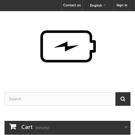
Contact us
Sign in
English
Cart
(empty)