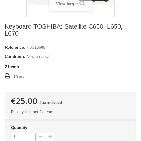
View larger
Keyboard TOSHIBA: Satellite C650, L650,
L670
Reference:
KB310685
Condition:
New product
2
Items
Print
€25.00
Tax included
Pristatysime per 2 dienas
Quantity