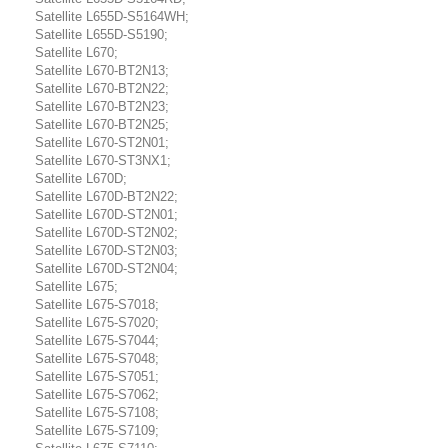
Satellite L655D-S5164WH;
Satellite L655D-S5190;
Satellite L670;
Satellite L670-BT2N13;
Satellite L670-BT2N22;
Satellite L670-BT2N23;
Satellite L670-BT2N25;
Satellite L670-ST2N01;
Satellite L670-ST3NX1;
Satellite L670D;
Satellite L670D-BT2N22;
Satellite L670D-ST2N01;
Satellite L670D-ST2N02;
Satellite L670D-ST2N03;
Satellite L670D-ST2N04;
Satellite L675;
Satellite L675-S7018;
Satellite L675-S7020;
Satellite L675-S7044;
Satellite L675-S7048;
Satellite L675-S7051;
Satellite L675-S7062;
Satellite L675-S7108;
Satellite L675-S7109;