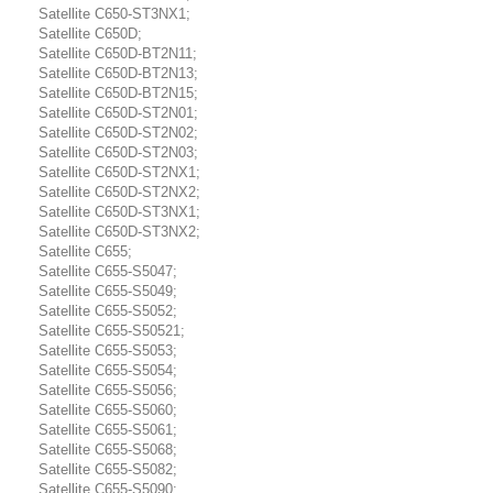
Satellite C650-ST3NX1;
Satellite C650D;
Satellite C650D-BT2N11;
Satellite C650D-BT2N13;
Satellite C650D-BT2N15;
Satellite C650D-ST2N01;
Satellite C650D-ST2N02;
Satellite C650D-ST2N03;
Satellite C650D-ST2NX1;
Satellite C650D-ST2NX2;
Satellite C650D-ST3NX1;
Satellite C650D-ST3NX2;
Satellite C655;
Satellite C655-S5047;
Satellite C655-S5049;
Satellite C655-S5052;
Satellite C655-S50521;
Satellite C655-S5053;
Satellite C655-S5054;
Satellite C655-S5056;
Satellite C655-S5060;
Satellite C655-S5061;
Satellite C655-S5068;
Satellite C655-S5082;
Satellite C655-S5090;