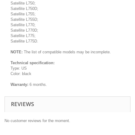
Satellite L750;
Satellite L750D;
Satellite L755;
Satellite L755D;
Satellite L770;
Satellite L770D;
Satellite L775;
Satellite L775D.
NOTE:
The list of compatible models may be incomplete.
Technical specification:
Type: US
Color: black
Warranty:
6 months.
REVIEWS
No customer reviews for the moment.