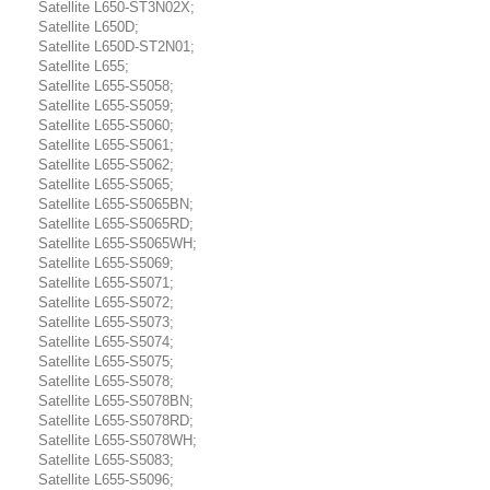
Satellite L650-ST3N02X;
Satellite L650D;
Satellite L650D-ST2N01;
Satellite L655;
Satellite L655-S5058;
Satellite L655-S5059;
Satellite L655-S5060;
Satellite L655-S5061;
Satellite L655-S5062;
Satellite L655-S5065;
Satellite L655-S5065BN;
Satellite L655-S5065RD;
Satellite L655-S5065WH;
Satellite L655-S5069;
Satellite L655-S5071;
Satellite L655-S5072;
Satellite L655-S5073;
Satellite L655-S5074;
Satellite L655-S5075;
Satellite L655-S5078;
Satellite L655-S5078BN;
Satellite L655-S5078RD;
Satellite L655-S5078WH;
Satellite L655-S5083;
Satellite L655-S5096;