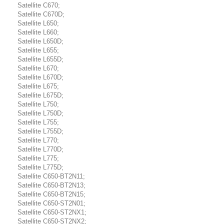
Satellite C670;
Satellite C670D;
Satellite L650;
Satellite L660;
Satellite L650D;
Satellite L655;
Satellite L655D;
Satellite L670;
Satellite L670D;
Satellite L675;
Satellite L675D;
Satellite L750;
Satellite L750D;
Satellite L755;
Satellite L755D;
Satellite L770;
Satellite L770D;
Satellite L775;
Satellite L775D;
Satellite C650-BT2N11;
Satellite C650-BT2N13;
Satellite C650-BT2N15;
Satellite C650-ST2N01;
Satellite C650-ST2NX1;
Satellite C650-ST2NX2;