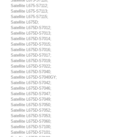
Satellite L675-S7110;
Satellite L675-S7112;
Satellite L675-S7113;
Satellite L675-S7115;
Satellite L675D;
Satellite L675D-S7012;
Satellite L675D-S7013;
Satellite L675D-S7014;
Satellite L675D-S7015;
Satellite L675D-S7016;
Satellite L675D-S7017;
Satellite L675D-S7019;
Satellite L675D-S7022;
Satellite L675D-S7040;
Satellite L675D-S7040GY;
Satellite L675D-S7042;
Satellite L675D-S7046;
Satellite L675D-S7047;
Satellite L675D-S7049;
Satellite L675D-S7050;
Satellite L675D-S7052;
Satellite L675D-S7053;
Satellite L675D-S7060;
Satellite L675D-S7100;
Satellite L675D-S7101;