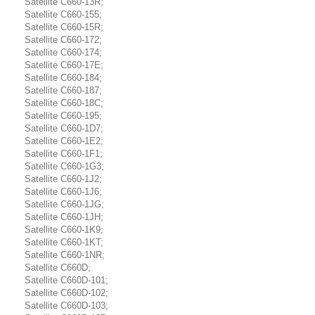
Satellite C660-13R;
Satellite C660-155;
Satellite C660-15R;
Satellite C660-172;
Satellite C660-174;
Satellite C660-17E;
Satellite C660-184;
Satellite C660-187;
Satellite C660-18C;
Satellite C660-195;
Satellite C660-1D7;
Satellite C660-1E2;
Satellite C660-1F1;
Satellite C660-1G3;
Satellite C660-1J2;
Satellite C660-1J6;
Satellite C660-1JG;
Satellite C660-1JH;
Satellite C660-1K9;
Satellite C660-1KT;
Satellite C660-1NR;
Satellite C660D;
Satellite C660D-101;
Satellite C660D-102;
Satellite C660D-103;