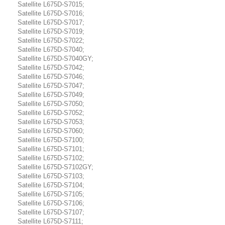
Satellite L675D-S7015;
Satellite L675D-S7016;
Satellite L675D-S7017;
Satellite L675D-S7019;
Satellite L675D-S7022;
Satellite L675D-S7040;
Satellite L675D-S7040GY;
Satellite L675D-S7042;
Satellite L675D-S7046;
Satellite L675D-S7047;
Satellite L675D-S7049;
Satellite L675D-S7050;
Satellite L675D-S7052;
Satellite L675D-S7053;
Satellite L675D-S7060;
Satellite L675D-S7100;
Satellite L675D-S7101;
Satellite L675D-S7102;
Satellite L675D-S7102GY;
Satellite L675D-S7103;
Satellite L675D-S7104;
Satellite L675D-S7105;
Satellite L675D-S7106;
Satellite L675D-S7107;
Satellite L675D-S7111;