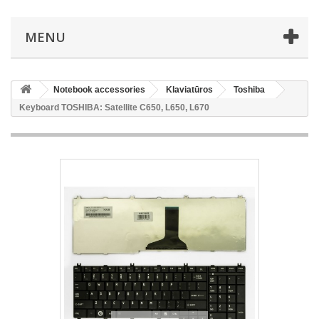
MENU
Notebook accessories
Klaviatūros
Toshiba
Keyboard TOSHIBA: Satellite C650, L650, L670