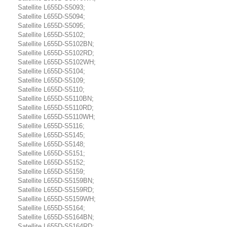
Satellite L655D-S5093;
Satellite L655D-S5094;
Satellite L655D-S5095;
Satellite L655D-S5102;
Satellite L655D-S5102BN;
Satellite L655D-S5102RD;
Satellite L655D-S5102WH;
Satellite L655D-S5104;
Satellite L655D-S5109;
Satellite L655D-S5110;
Satellite L655D-S5110BN;
Satellite L655D-S5110RD;
Satellite L655D-S5110WH;
Satellite L655D-S5116;
Satellite L655D-S5145;
Satellite L655D-S5148;
Satellite L655D-S5151;
Satellite L655D-S5152;
Satellite L655D-S5159;
Satellite L655D-S5159BN;
Satellite L655D-S5159RD;
Satellite L655D-S5159WH;
Satellite L655D-S5164;
Satellite L655D-S5164BN;
Satellite L655D-S5164RD;