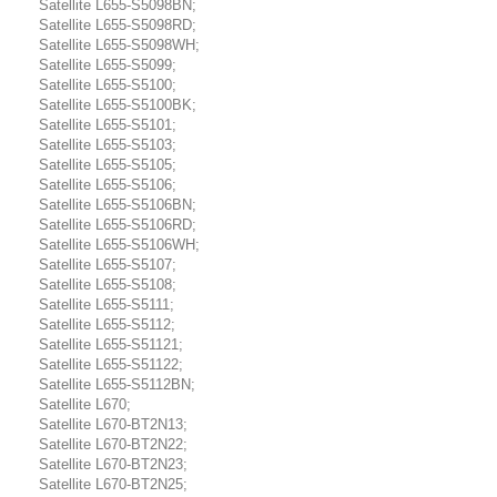
Satellite L655-S5098BN;
Satellite L655-S5098RD;
Satellite L655-S5098WH;
Satellite L655-S5099;
Satellite L655-S5100;
Satellite L655-S5100BK;
Satellite L655-S5101;
Satellite L655-S5103;
Satellite L655-S5105;
Satellite L655-S5106;
Satellite L655-S5106BN;
Satellite L655-S5106RD;
Satellite L655-S5106WH;
Satellite L655-S5107;
Satellite L655-S5108;
Satellite L655-S5111;
Satellite L655-S5112;
Satellite L655-S51121;
Satellite L655-S51122;
Satellite L655-S5112BN;
Satellite L670;
Satellite L670-BT2N13;
Satellite L670-BT2N22;
Satellite L670-BT2N23;
Satellite L670-BT2N25;