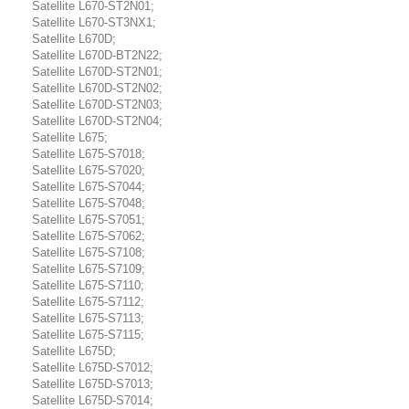
Satellite L670-ST2N01;
Satellite L670-ST3NX1;
Satellite L670D;
Satellite L670D-BT2N22;
Satellite L670D-ST2N01;
Satellite L670D-ST2N02;
Satellite L670D-ST2N03;
Satellite L670D-ST2N04;
Satellite L675;
Satellite L675-S7018;
Satellite L675-S7020;
Satellite L675-S7044;
Satellite L675-S7048;
Satellite L675-S7051;
Satellite L675-S7062;
Satellite L675-S7108;
Satellite L675-S7109;
Satellite L675-S7110;
Satellite L675-S7112;
Satellite L675-S7113;
Satellite L675-S7115;
Satellite L675D;
Satellite L675D-S7012;
Satellite L675D-S7013;
Satellite L675D-S7014;