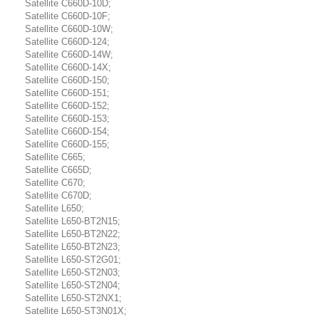
Satellite C660D-10D;
Satellite C660D-10F;
Satellite C660D-10W;
Satellite C660D-124;
Satellite C660D-14W;
Satellite C660D-14X;
Satellite C660D-150;
Satellite C660D-151;
Satellite C660D-152;
Satellite C660D-153;
Satellite C660D-154;
Satellite C660D-155;
Satellite C665;
Satellite C665D;
Satellite C670;
Satellite C670D;
Satellite L650;
Satellite L650-BT2N15;
Satellite L650-BT2N22;
Satellite L650-BT2N23;
Satellite L650-ST2G01;
Satellite L650-ST2N03;
Satellite L650-ST2N04;
Satellite L650-ST2NX1;
Satellite L650-ST3N01X;