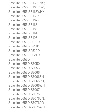
Satellite L655-S5166BNX;
Satellite L655-S5166RDX;
Satellite L655-S5166WHX;
Satellite L655-S5166X;
Satellite L655-S5167X;
Satellite L655-S5168;
Satellite L655-S5188;
Satellite L655-S5191;
Satellite L655-S5198;
Satellite L655-S9510D;
Satellite L655-S9511D;
Satellite L655-S9520D;
Satellite L655-S9521D;
Satellite L655D;
Satellite L655D-S5050;
Satellite L655D-S5055;
Satellite L655D-S5066;
Satellite L655D-S5066BN;
Satellite L655D-S5066RD;
Satellite L655D-S5066WH;
Satellite L655D-S5067;
Satellite L655D-S5076;
Satellite L655D-S5076BN;
Satellite L655D-S5076RD;
Satellite L655D-S5076WH;