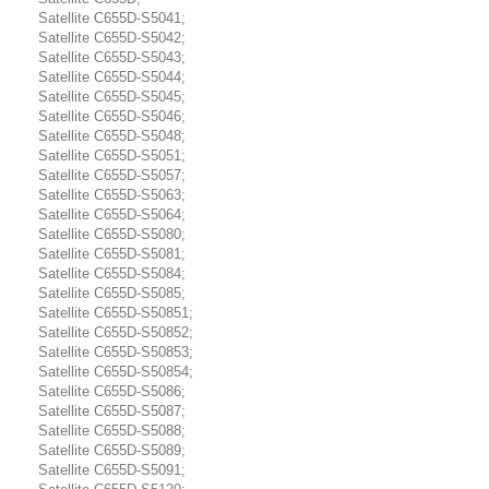
Satellite C655D-S5041;
Satellite C655D-S5042;
Satellite C655D-S5043;
Satellite C655D-S5044;
Satellite C655D-S5045;
Satellite C655D-S5046;
Satellite C655D-S5048;
Satellite C655D-S5051;
Satellite C655D-S5057;
Satellite C655D-S5063;
Satellite C655D-S5064;
Satellite C655D-S5080;
Satellite C655D-S5081;
Satellite C655D-S5084;
Satellite C655D-S5085;
Satellite C655D-S50851;
Satellite C655D-S50852;
Satellite C655D-S50853;
Satellite C655D-S50854;
Satellite C655D-S5086;
Satellite C655D-S5087;
Satellite C655D-S5088;
Satellite C655D-S5089;
Satellite C655D-S5091;