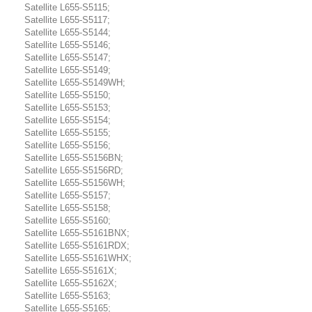
Satellite L655-S5115;
Satellite L655-S5117;
Satellite L655-S5144;
Satellite L655-S5146;
Satellite L655-S5147;
Satellite L655-S5149;
Satellite L655-S5149WH;
Satellite L655-S5150;
Satellite L655-S5153;
Satellite L655-S5154;
Satellite L655-S5155;
Satellite L655-S5156;
Satellite L655-S5156BN;
Satellite L655-S5156RD;
Satellite L655-S5156WH;
Satellite L655-S5157;
Satellite L655-S5158;
Satellite L655-S5160;
Satellite L655-S5161BNX;
Satellite L655-S5161RDX;
Satellite L655-S5161WHX;
Satellite L655-S5161X;
Satellite L655-S5162X;
Satellite L655-S5163;
Satellite L655-S5165;