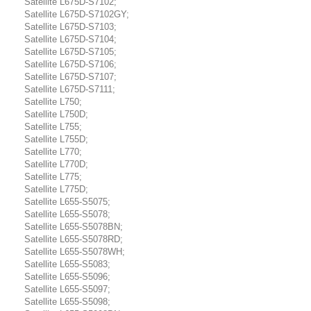
Satellite L675D-S7102;
Satellite L675D-S7102GY;
Satellite L675D-S7103;
Satellite L675D-S7104;
Satellite L675D-S7105;
Satellite L675D-S7106;
Satellite L675D-S7107;
Satellite L675D-S7111;
Satellite L750;
Satellite L750D;
Satellite L755;
Satellite L755D;
Satellite L770;
Satellite L770D;
Satellite L775;
Satellite L775D;
Satellite L655-S5075;
Satellite L655-S5078;
Satellite L655-S5078BN;
Satellite L655-S5078RD;
Satellite L655-S5078WH;
Satellite L655-S5083;
Satellite L655-S5096;
Satellite L655-S5097;
Satellite L655-S5098;