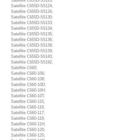
Satellite C655D-S5120;
Satellite C655D-S5124;
Satellite C655D-S5126;
Satellite C655D-S5130;
Satellite C655D-S5133;
Satellite C655D-S5134;
Satellite C655D-S5135;
Satellite C655D-S5136;
Satellite C655D-S5138;
Satellite C655D-S5139;
Satellite C655D-S5143;
Satellite C655D-S5192;
Satellite C660;
Satellite C660-106;
Satellite C660-108;
Satellite C660-10D;
Satellite C660-10H;
Satellite C660-10T;
Satellite C660-115;
Satellite C660-116;
Satellite C660-117;
Satellite C660-119;
Satellite C660-11H;
Satellite C660-120;
Satellite C660-125;