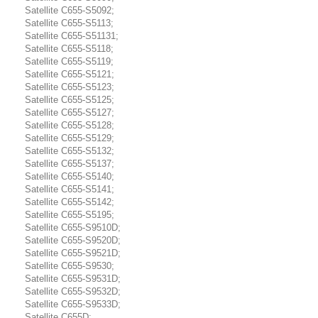
Satellite C655-S5092;
Satellite C655-S5113;
Satellite C655-S51131;
Satellite C655-S5118;
Satellite C655-S5119;
Satellite C655-S5121;
Satellite C655-S5123;
Satellite C655-S5125;
Satellite C655-S5127;
Satellite C655-S5128;
Satellite C655-S5129;
Satellite C655-S5132;
Satellite C655-S5137;
Satellite C655-S5140;
Satellite C655-S5141;
Satellite C655-S5142;
Satellite C655-S5195;
Satellite C655-S9510D;
Satellite C655-S9520D;
Satellite C655-S9521D;
Satellite C655-S9530;
Satellite C655-S9531D;
Satellite C655-S9532D;
Satellite C655-S9533D;
Satellite C655D;