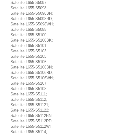
Satellite L655-S5097;
Satellite L655-S5098;
Satellite L655-S5098BN;
Satellite L655-S5098RD;
Satellite L655-S5098WH;
Satellite L655-S5099;
Satellite L655-S5100;
Satellite L655-S5100BK;
Satellite L655-S5101;
Satellite L655-S5103;
Satellite L655-S5105;
Satellite L655-S5106;
Satellite L655-S5106BN;
Satellite L655-S5106RD;
Satellite L655-S5106WH;
Satellite L655-S5107;
Satellite L655-S5108;
Satellite L655-S5111;
Satellite L655-S5112;
Satellite L655-S51121;
Satellite L655-S51122;
Satellite L655-S5112BN;
Satellite L655-S5112RD;
Satellite L655-S5112WH;
Satellite L655-S5114;