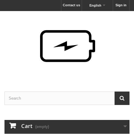
Contact us
Sign in
English
Cart
(empty)