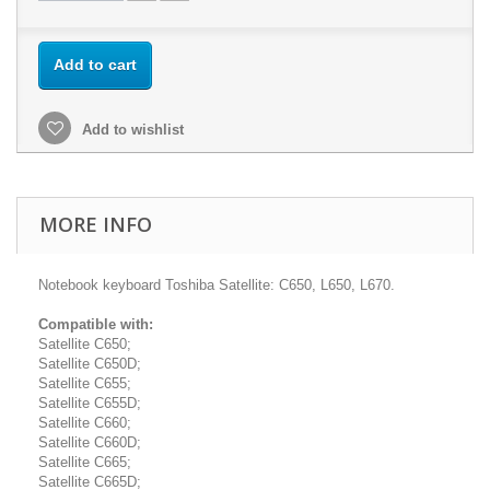
Add to cart
Add to wishlist
MORE INFO
Notebook keyboard Toshiba Satellite: C650, L650, L670.
Compatible with:
Satellite C650;
Satellite C650D;
Satellite C655;
Satellite C655D;
Satellite C660;
Satellite C660D;
Satellite C665;
Satellite C665D;