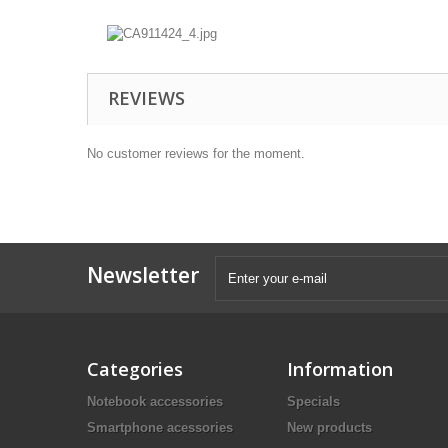
REVIEWS
No customer reviews for the moment.
Newsletter
Categories
Information
Notebook accessories
Specials
Smartphone acessories
New products