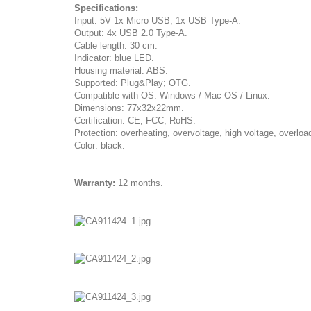
Specifications:
Input: 5V 1x Micro USB, 1x USB Type-A.
Output: 4x USB 2.0 Type-A.
Cable length: 30 cm.
Indicator: blue LED.
Housing material: ABS.
Supported: Plug&Play; OTG.
Compatible with OS: Windows / Mac OS / Linux.
Dimensions: 77x32x22mm.
Certification: CE, FCC, RoHS.
Protection: overheating, overvoltage, high voltage, overloa
Color: black.
Warranty:
12 months.