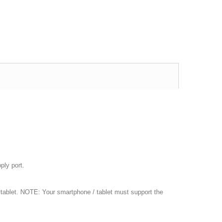
ply port.
 tablet. NOTE: Your smartphone / tablet must support the