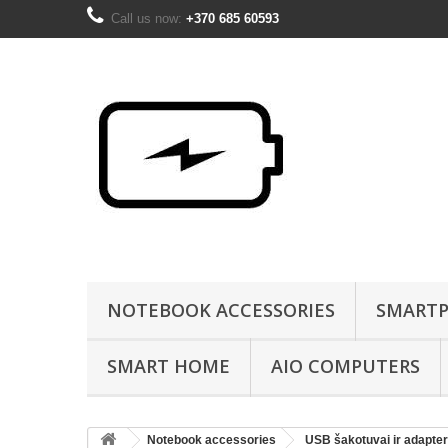
Call us now:
+370 685 60593
NOTEBOOK ACCESSORIES
SMARTP
SMART HOME
AIO COMPUTERS
Notebook accessories
USB šakotuvai ir adapter