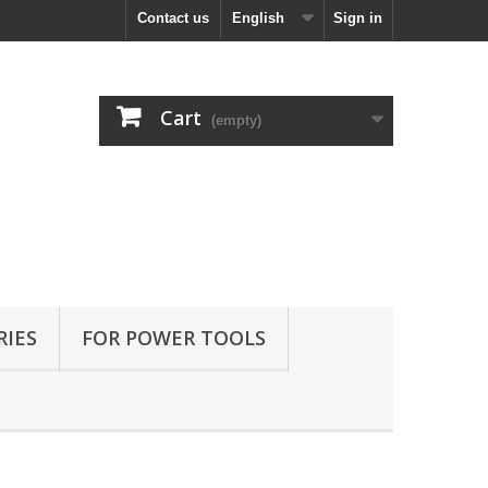
Contact us
English
Sign in
Cart
(empty)
RIES
FOR POWER TOOLS