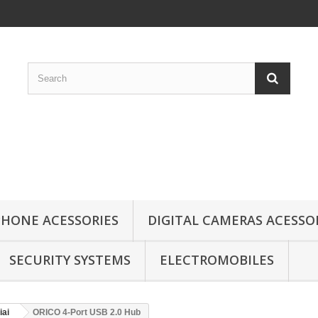
HONE ACESSORIES
DIGITAL CAMERAS ACESSO
SECURITY SYSTEMS
ELECTROMOBILES
iai
ORICO 4-Port USB 2.0 Hub