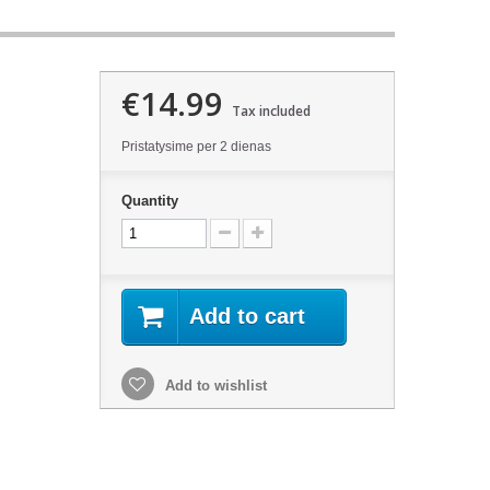
€14.99
Tax included
Pristatysime per 2 dienas
Quantity
Add to cart
Add to wishlist