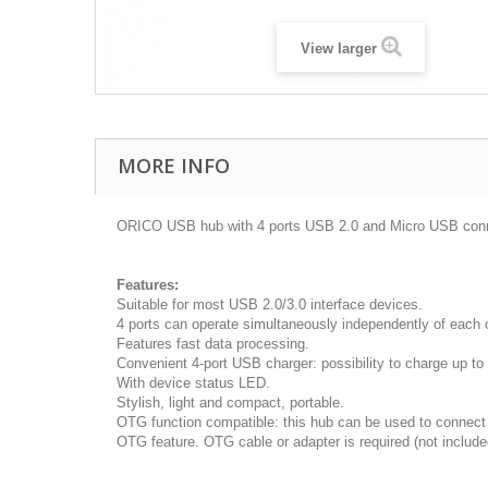
View larger
MORE INFO
ORICO USB hub with 4 ports USB 2.0 and Micro USB conn
Features:
Suitable for most USB 2.0/3.0 interface devices.
4 ports can operate simultaneously independently of each o
Features fast data processing.
Convenient 4-port USB charger: possibility to charge up t
With device status LED.
Stylish, light and compact, portable.
OTG function compatible: this hub can be used to connect 
OTG feature. OTG cable or adapter is required (not include