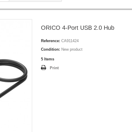
ORICO 4-Port USB 2.0 Hub
Reference:
CA911424
Condition:
New product
5
Items
Print