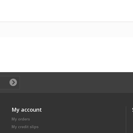
My account
My orders
My credit slips