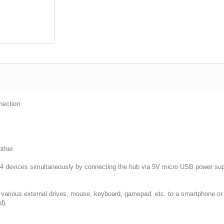
ection.
ther.
o 4 devices simultaneously by connecting the hub via 5V micro USB power sup
various external drives, mouse, keyboard, gamepad, etc. to a smartphone or
d).