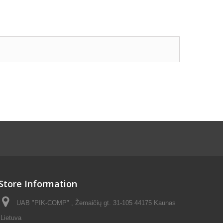
Store Information
UAB "PIK-COMP" , Žemaičių gt. 31-105 44175 Kaunas
Lietuva