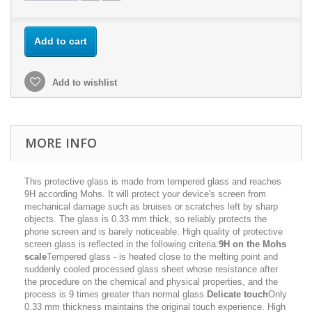
Add to cart
Add to wishlist
MORE INFO
This protective glass is made from tempered glass and reaches
9H according Mohs. It will protect your device's screen from
mechanical damage such as bruises or scratches left by sharp
objects. The glass is 0.33 mm thick, so reliably protects the
phone screen and is barely noticeable. High quality of protective
screen glass is reflected in the following criteria:
9H on the Mohs
scale
Tempered glass - is heated close to the melting point and
suddenly cooled processed glass sheet whose resistance after
the procedure on the chemical and physical properties, and the
process is 9 times greater than normal glass.
Delicate touch
Only
0.33 mm thickness maintains the original touch experience. High