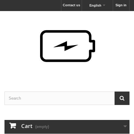
Contact us
Sign in
English
Cart
(empty)