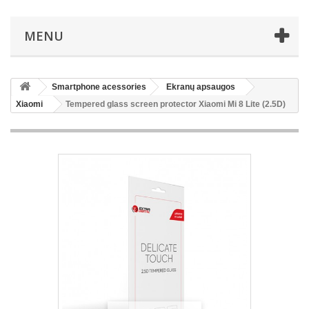
MENU
Smartphone acessories
Ekranų apsaugos
Xiaomi
Tempered glass screen protector Xiaomi Mi 8 Lite (2.5D)