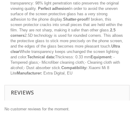
transparency: 98% light penetration ratio preserves the original
viewing quality.
Perfect adhesion
In order to avoid the uneven
surface of the screen protective glass has a very strong
adhesion to the phone display.
Shatter-proof
If broken, this
screen protector cracks into small pieces that are held within the
film. They are not sharp, making it safer than other glass.
2.5
corners
2.5D technology is used for rounded corners. This allows
the protective glass to stick more precisely on the phone screen,
and the edges of the glass becomes more pleasant touch.
Ultra
clear
Whole transparency keeps unchanged the screen lighting
and color.
Technical data:
Thickness: 0.33 mm
Equipment:
-
Tempered glass;- Microfiber cleaning cloth;- Cleaning cloth with
alcohol;- Dust absorber stick.
Compatibility:
Xiaomi Mi 8
Lite
Manufacturer:
Extra Digital, EU
REVIEWS
No customer reviews for the moment.