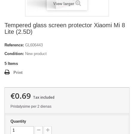
View larger
Tempered glass screen protector Xiaomi Mi 8
Lite (2.5D)
Reference:
GL606443
Condition:
New product
5
Items
Print
€0.69
Tax included
Pristatysime per 2 dienas
Quantity